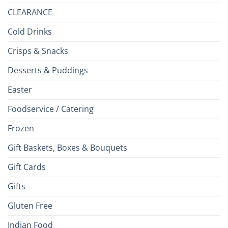
CLEARANCE
Cold Drinks
Crisps & Snacks
Desserts & Puddings
Easter
Foodservice / Catering
Frozen
Gift Baskets, Boxes & Bouquets
Gift Cards
Gifts
Gluten Free
Indian Food