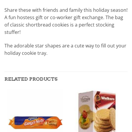
Share these with friends and family this holiday season!
A fun hostess gift or co-worker gift exchange. The bag
of classic shortbread cookies is a perfect stocking
stuffer!
The adorable star shapes are a cute way to fill out your
holiday cookie tray.
RELATED PRODUCTS