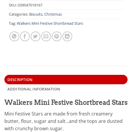
SKU:
039047018167
Categories:
Biscuits
,
Christmas
Tag:
Walkers Mini Festive Shortbread Stars
DESCRIPTION
ADDITIONAL INFORMATION
Walkers Mini Festive Shortbread Stars
Mini Festive Stars are made from fresh creamery
butter, flour, sugar and salt…and the tops are dusted
with crunchy brown sugar.