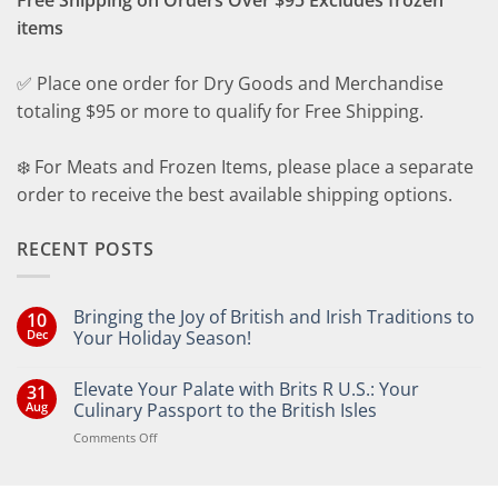
items
✅ Place one order for Dry Goods and Merchandise
totaling $95 or more to qualify for Free Shipping.
❄️ For Meats and Frozen Items, please place a separate
order to receive the best available shipping options.
RECENT POSTS
Bringing the Joy of British and Irish Traditions to
10
Dec
Your Holiday Season!
No
Comments
Elevate Your Palate with Brits R U.S.: Your
31
on
Bringing
Aug
Culinary Passport to the British Isles
the
Joy
on
Comments Off
of
Elevate
British
Your
and
Irish
Palate