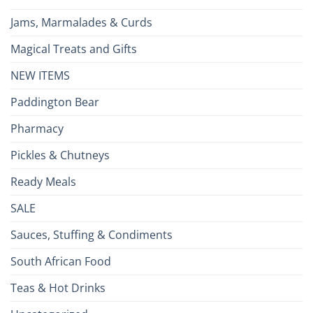
Jams, Marmalades & Curds
Magical Treats and Gifts
NEW ITEMS
Paddington Bear
Pharmacy
Pickles & Chutneys
Ready Meals
SALE
Sauces, Stuffing & Condiments
South African Food
Teas & Hot Drinks