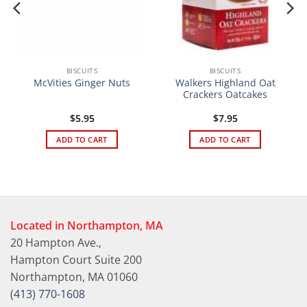
BISCUITS
BISCUITS
Walkers Highland Oat
McVities Ginger Nuts
Crackers Oatcakes
$
5.95
$
7.95
ADD TO CART
ADD TO CART
Located in Northampton, MA
20 Hampton Ave.,
Hampton Court Suite 200
Northampton, MA 01060
(413) 770-1608