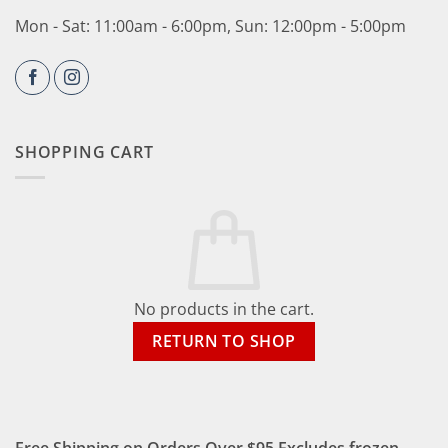
Mon - Sat: 11:00am - 6:00pm, Sun: 12:00pm - 5:00pm
SHOPPING CART
No products in the cart.
RETURN TO SHOP
Free Shipping on Orders Over $95 Excludes frozen