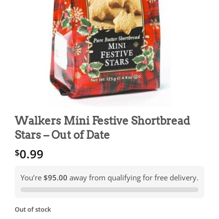
Walkers Mini Festive Shortbread
Stars – Out of Date
0.99
$
You’re
$95.00
away from qualifying for free delivery.
Out of stock