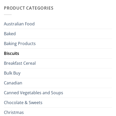
Traditions
with
to
PRODUCT CATEGORIES
Brits
Your
Holiday
R
Season!
U.S.:
Your
Australian Food
Culinary
Passport
Baked
to
the
Baking Products
British
Isles
Biscuits
Breakfast Cereal
Bulk Buy
Canadian
Canned Vegetables and Soups
Chocolate & Sweets
Christmas