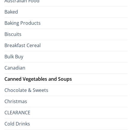
Australian Food
Culinary
Passport
Baked
to
the
Baking Products
British
Isles
Biscuits
Breakfast Cereal
Bulk Buy
Canadian
Canned Vegetables and Soups
Chocolate & Sweets
Christmas
CLEARANCE
Cold Drinks