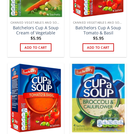
CANNED VEGETABLES AND SOUPS
CANNED VEGETABLES AND SOUPS
Batchelors Cup A Soup
Batchelors Cup A Soup
Cream of Vegetable
Tomato & Basil
$
5.95
$
5.95
ADD TO CART
ADD TO CART