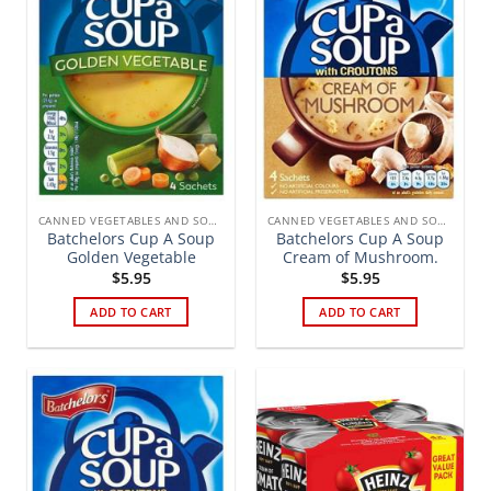
CANNED VEGETABLES AND SOUPS
CANNED VEGETABLES AND SOUPS
Batchelors Cup A Soup
Batchelors Cup A Soup
Golden Vegetable
Cream of Mushroom.
$
5.95
$
5.95
ADD TO CART
ADD TO CART