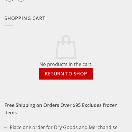
SHOPPING CART
No products in the cart.
RETURN TO SHOP
Free Shipping on Orders Over $95 Excludes frozen
items
✅ Place one order for Dry Goods and Merchandise