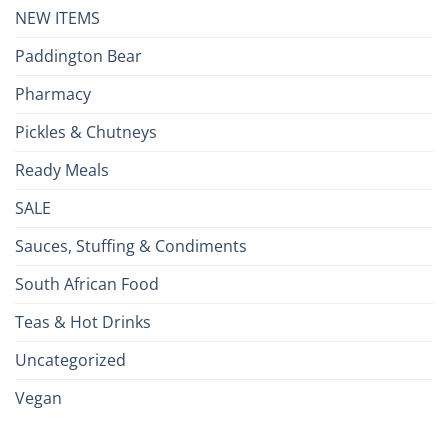
NEW ITEMS
Paddington Bear
Pharmacy
Pickles & Chutneys
Ready Meals
SALE
Sauces, Stuffing & Condiments
South African Food
Teas & Hot Drinks
Uncategorized
Vegan