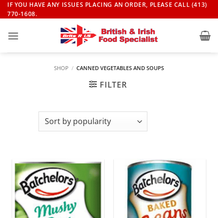
Skip
IF YOU HAVE ANY ISSUES PLACING AN ORDER, PLEASE CALL (413)
770-1608.
to
content
SHOP
/
CANNED VEGETABLES AND SOUPS
FILTER