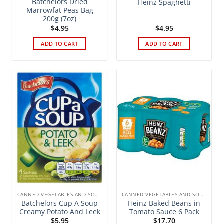
Batchelors Dried
Heinz Spaghetti
Marrowfat Peas Bag
200g (7oz)
$
4.95
$
4.95
ADD TO CART
ADD TO CART
CANNED VEGETABLES AND SOUPS
CANNED VEGETABLES AND SOUPS
Batchelors Cup A Soup
Heinz Baked Beans in
Creamy Potato And Leek
Tomato Sauce 6 Pack
$
5.95
$
17.70