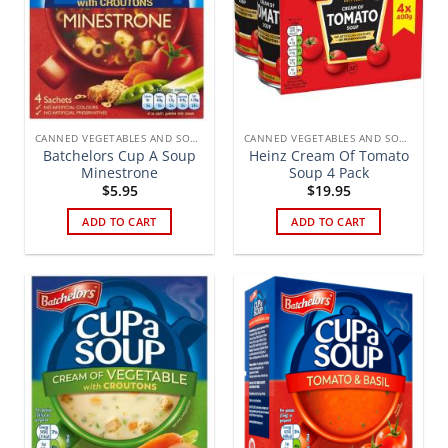
CANNED VEGETABLES AND SOUPS
CANNED VEGETABLES AND SOUPS
Batchelors Cup A Soup
Heinz Cream Of Tomato
Minestrone
Soup 4 Pack
$
5.95
$
19.95
ADD TO CART
ADD TO CART