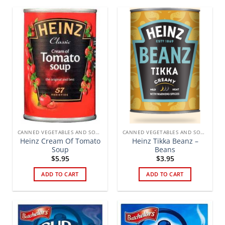
CANNED VEGETABLES AND SOUPS
CANNED VEGETABLES AND SOUPS
Heinz Cream Of Tomato
Heinz Tikka Beanz –
Soup
Beans
$
5.95
$
3.95
ADD TO CART
ADD TO CART