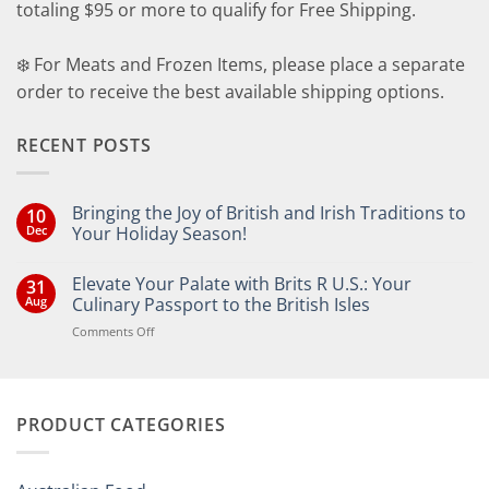
totaling $95 or more to qualify for Free Shipping.
❄️ For Meats and Frozen Items, please place a separate
order to receive the best available shipping options.
RECENT POSTS
Bringing the Joy of British and Irish Traditions to
10
Dec
Your Holiday Season!
No
Comments
Elevate Your Palate with Brits R U.S.: Your
31
on
Bringing
Aug
Culinary Passport to the British Isles
the
Joy
on
Comments Off
of
Elevate
British
Your
and
Irish
Palate
Traditions
with
to
PRODUCT CATEGORIES
Brits
Your
Holiday
R
Season!
U.S.:
Your