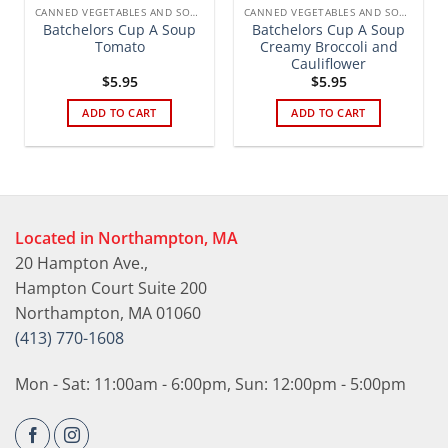
CANNED VEGETABLES AND SOUPS
CANNED VEGETABLES AND SOUPS
Batchelors Cup A Soup
Batchelors Cup A Soup
Tomato
Creamy Broccoli and
Cauliflower
$
5.95
$
5.95
ADD TO CART
ADD TO CART
Located in Northampton, MA
20 Hampton Ave.,
Hampton Court Suite 200
Northampton, MA 01060
(413) 770-1608
Mon - Sat: 11:00am - 6:00pm, Sun: 12:00pm - 5:00pm