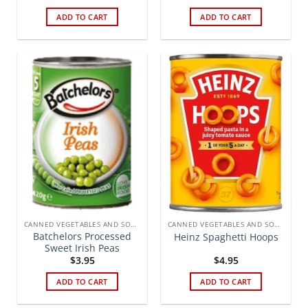
ADD TO CART
ADD TO CART
CANNED VEGETABLES AND SOUPS
CANNED VEGETABLES AND SOUPS
Batchelors Processed
Heinz Spaghetti Hoops
Sweet Irish Peas
$
3.95
$
4.95
ADD TO CART
ADD TO CART