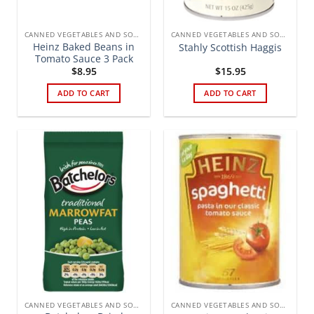
CANNED VEGETABLES AND SOUPS
CANNED VEGETABLES AND SOUPS
Heinz Baked Beans in
Stahly Scottish Haggis
Tomato Sauce 3 Pack
$
8.95
$
15.95
ADD TO CART
ADD TO CART
CANNED VEGETABLES AND SOUPS
CANNED VEGETABLES AND SOUPS