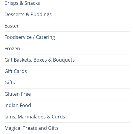
Crisps & Snacks
Desserts & Puddings
Easter
Foodservice / Catering
Frozen
Gift Baskets, Boxes & Bouquets
Gift Cards
Gifts
Gluten Free
Indian Food
Jams, Marmalades & Curds
Magical Treats and Gifts