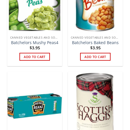
CANNED VEGETABLES AND SOUPS
CANNED VEGETABLES AND SOUPS
Batchelors Mushy Peas4
Batchelors Baked Beans
$
3.95
$
3.95
ADD TO CART
ADD TO CART