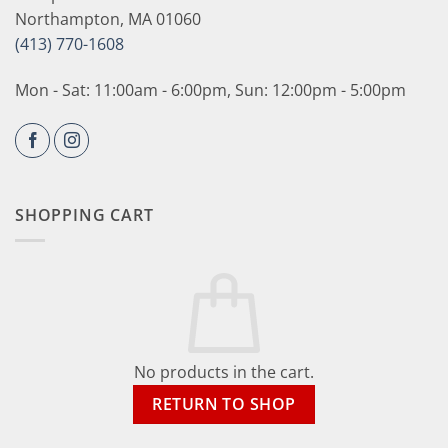
Northampton, MA 01060
(413) 770-1608
Mon - Sat: 11:00am - 6:00pm, Sun: 12:00pm - 5:00pm
SHOPPING CART
No products in the cart.
RETURN TO SHOP