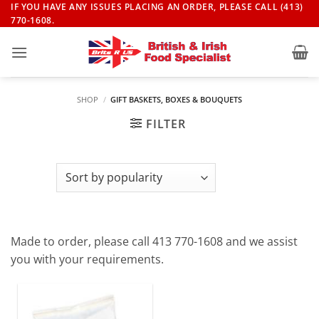
Skip
IF YOU HAVE ANY ISSUES PLACING AN ORDER, PLEASE CALL (413)
770-1608.
to
content
SHOP
/
GIFT BASKETS, BOXES & BOUQUETS
FILTER
Made to order, please call 413 770-1608 and we assist
you with your requirements.