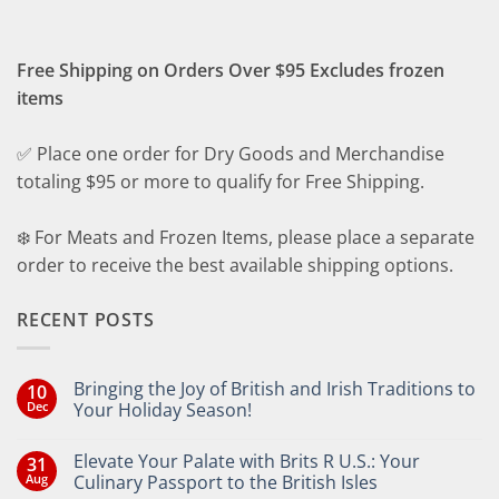
Free Shipping on Orders Over $95 Excludes frozen
items
✅ Place one order for Dry Goods and Merchandise
totaling $95 or more to qualify for Free Shipping.
❄️ For Meats and Frozen Items, please place a separate
order to receive the best available shipping options.
RECENT POSTS
Bringing the Joy of British and Irish Traditions to
10
Dec
Your Holiday Season!
No
Comments
Elevate Your Palate with Brits R U.S.: Your
31
on
Bringing
Aug
Culinary Passport to the British Isles
the