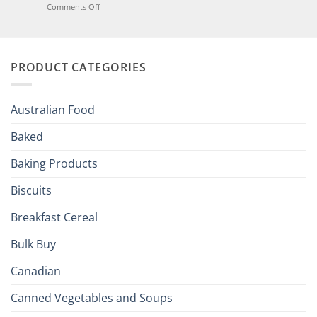
Joy
on
Comments Off
of
Elevate
British
Your
and
Irish
Palate
Traditions
with
to
PRODUCT CATEGORIES
Brits
Your
Holiday
R
Season!
U.S.:
Your
Australian Food
Culinary
Passport
Baked
to
the
Baking Products
British
Isles
Biscuits
Breakfast Cereal
Bulk Buy
Canadian
Canned Vegetables and Soups