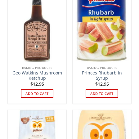
BAKING PRODUCTS
BAKING PRODUCTS
Geo Watkins Mushroom
Princes Rhubarb In
Ketchup
Syrup
$
12.95
$
12.95
ADD TO CART
ADD TO CART