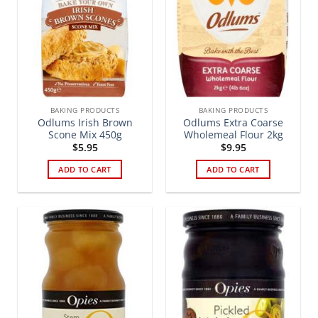
BAKING PRODUCTS
BAKING PRODUCTS
Odlums Irish Brown
Odlums Extra Coarse
Scone Mix 450g
Wholemeal Flour 2kg
$
5.95
$
9.95
ADD TO CART
ADD TO CART