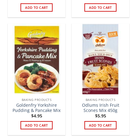
ADD TO CART
ADD TO CART
BAKING PRODUCTS
BAKING PRODUCTS
Goldenfry Yorkshire
Odlums Irish Fruit
Pudding & Pancake Mix
Scones Mix 450g
$
4.95
$
5.95
ADD TO CART
ADD TO CART