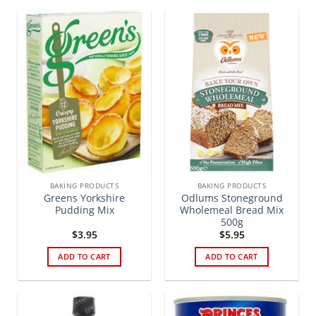
BAKING PRODUCTS
BAKING PRODUCTS
Greens Yorkshire
Odlums Stoneground
Pudding Mix
Wholemeal Bread Mix
500g
$
3.95
$
5.95
ADD TO CART
ADD TO CART