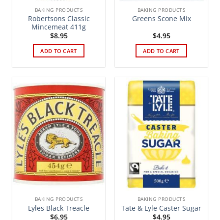
BAKING PRODUCTS
BAKING PRODUCTS
Robertsons Classic
Greens Scone Mix
Mincemeat 411g
$
8.95
$
4.95
ADD TO CART
ADD TO CART
BAKING PRODUCTS
BAKING PRODUCTS
Lyles Black Treacle
Tate & Lyle Caster Sugar
$
6.95
$
4.95