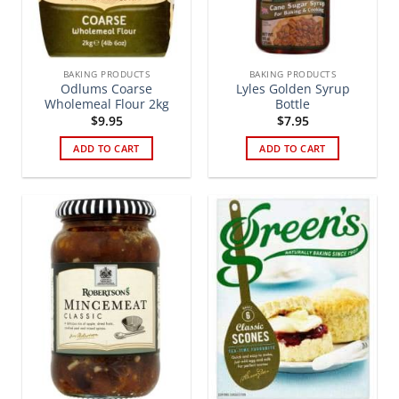
BAKING PRODUCTS
BAKING PRODUCTS
Odlums Coarse
Lyles Golden Syrup
Wholemeal Flour 2kg
Bottle
$
9.95
$
7.95
ADD TO CART
ADD TO CART