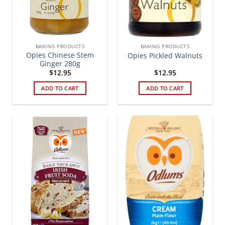
BAKING PRODUCTS
BAKING PRODUCTS
Opies Chinese Stem
Opies Pickled Walnuts
Ginger 280g
$
12.95
$
12.95
ADD TO CART
ADD TO CART