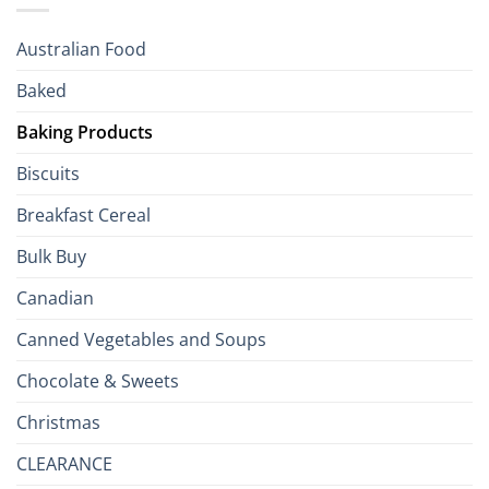
R
Season!
U.S.:
Your
Australian Food
Culinary
Passport
Baked
to
the
Baking Products
British
Isles
Biscuits
Breakfast Cereal
Bulk Buy
Canadian
Canned Vegetables and Soups
Chocolate & Sweets
Christmas
CLEARANCE