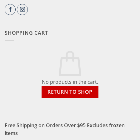
SHOPPING CART
No products in the cart.
RETURN TO SHOP
Free Shipping on Orders Over $95 Excludes frozen
items