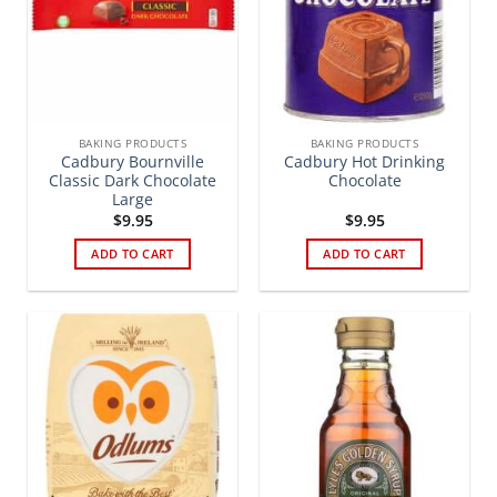
BAKING PRODUCTS
BAKING PRODUCTS
Cadbury Bournville
Cadbury Hot Drinking
Classic Dark Chocolate
Chocolate
Large
$
9.95
$
9.95
ADD TO CART
ADD TO CART