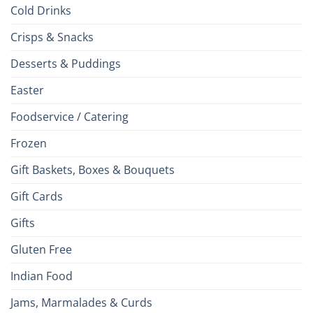
Cold Drinks
Crisps & Snacks
Desserts & Puddings
Easter
Foodservice / Catering
Frozen
Gift Baskets, Boxes & Bouquets
Gift Cards
Gifts
Gluten Free
Indian Food
Jams, Marmalades & Curds