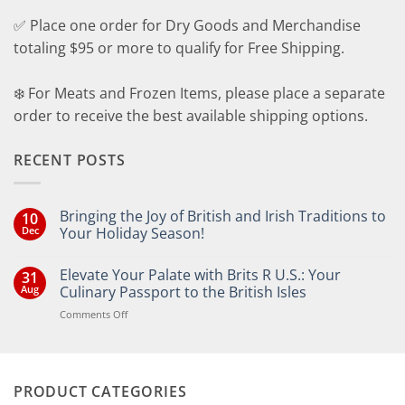
✅ Place one order for Dry Goods and Merchandise
totaling $95 or more to qualify for Free Shipping.
❄️ For Meats and Frozen Items, please place a separate
order to receive the best available shipping options.
RECENT POSTS
Bringing the Joy of British and Irish Traditions to
10
Dec
Your Holiday Season!
No
Comments
Elevate Your Palate with Brits R U.S.: Your
31
on
Bringing
Aug
Culinary Passport to the British Isles
the
Joy
on
Comments Off
of
Elevate
British
Your
and
Irish
Palate
Traditions
with
to
PRODUCT CATEGORIES
Brits
Your
Holiday