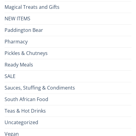
Magical Treats and Gifts
NEW ITEMS
Paddington Bear
Pharmacy
Pickles & Chutneys
Ready Meals
SALE
Sauces, Stuffing & Condiments
South African Food
Teas & Hot Drinks
Uncategorized
Vegan