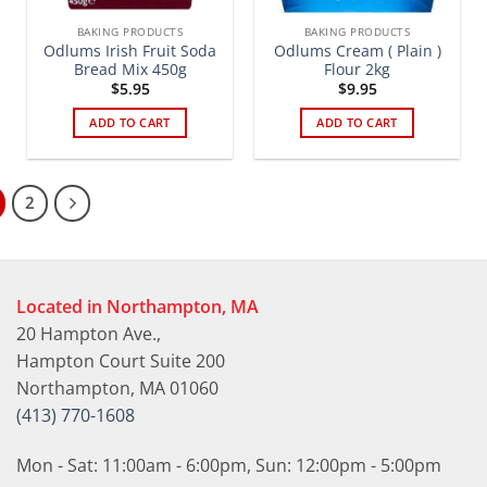
BAKING PRODUCTS
BAKING PRODUCTS
Odlums Irish Fruit Soda
Odlums Cream ( Plain )
Bread Mix 450g
Flour 2kg
$
5.95
$
9.95
ADD TO CART
ADD TO CART
2
Located in Northampton, MA
20 Hampton Ave.,
Hampton Court Suite 200
Northampton, MA 01060
(413) 770-1608
Mon - Sat: 11:00am - 6:00pm, Sun: 12:00pm - 5:00pm