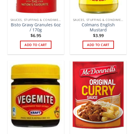
SAUCES, STUFFING & CONDIMENTS
SAUCES, STUFFING & CONDIMENTS
Bisto Gravy Granules 6oz
Colmans English
/ 170g
Mustard
$
6.95
$
3.99
ADD TO CART
ADD TO CART