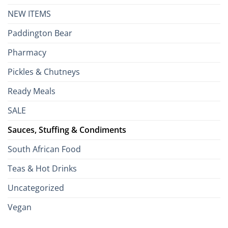
NEW ITEMS
Paddington Bear
Pharmacy
Pickles & Chutneys
Ready Meals
SALE
Sauces, Stuffing & Condiments
South African Food
Teas & Hot Drinks
Uncategorized
Vegan