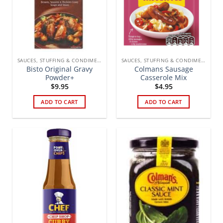
SAUCES, STUFFING & CONDIMENTS
SAUCES, STUFFING & CONDIMENTS
Bisto Original Gravy
Colmans Sausage
Powder+
Casserole Mix
$
9.95
$
4.95
ADD TO CART
ADD TO CART