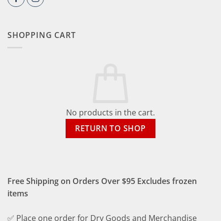
SHOPPING CART
No products in the cart.
RETURN TO SHOP
Free Shipping on Orders Over $95 Excludes frozen
items
✅ Place one order for Dry Goods and Merchandise