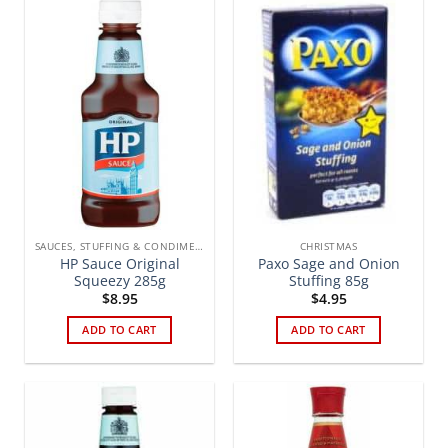
SAUCES, STUFFING & CONDIMENTS
CHRISTMAS
HP Sauce Original
Paxo Sage and Onion
Squeezy 285g
Stuffing 85g
$
8.95
$
4.95
ADD TO CART
ADD TO CART