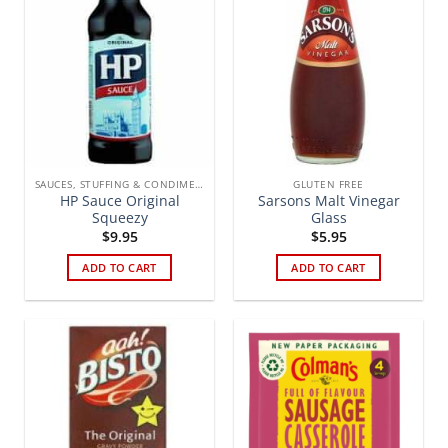
SAUCES, STUFFING & CONDIMENTS
GLUTEN FREE
HP Sauce Original
Sarsons Malt Vinegar
Squeezy
Glass
$
9.95
$
5.95
ADD TO CART
ADD TO CART