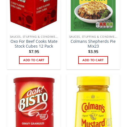
SAUCES, STUFFING & CONDIMENTS
SAUCES, STUFFING & CONDIMENTS
Oxo For Beef Cooks Mate
Colmans Shepherds Pie
Stock Cubes 12 Pack
Mix23
$
7.95
$
3.95
ADD TO CART
ADD TO CART