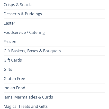
Crisps & Snacks
Desserts & Puddings
Easter
Foodservice / Catering
Frozen
Gift Baskets, Boxes & Bouquets
Gift Cards
Gifts
Gluten Free
Indian Food
Jams, Marmalades & Curds
Magical Treats and Gifts