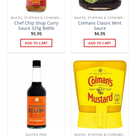
SAUCES, STUFFING & CONDIMENTS
SAUCES, STUFFING & CONDIMENTS
Chef Chip Shop Curry
Colmans Classic Mint
Sauce 325g Bottle
Sauce
$
5.95
$
6.95
ADD TO CART
ADD TO CART
GLUTEN FREE
SAUCES, STUFFING & CONDIMENTS