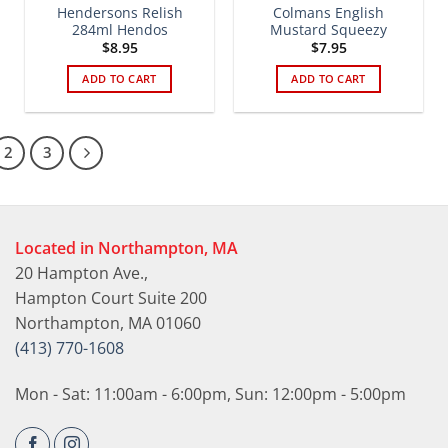
Hendersons Relish
Colmans English
284ml Hendos
Mustard Squeezy
$
8.95
$
7.95
ADD TO CART
ADD TO CART
2
3
Located in Northampton, MA
20 Hampton Ave.,
Hampton Court Suite 200
Northampton, MA 01060
(413) 770-1608
Mon - Sat: 11:00am - 6:00pm, Sun: 12:00pm - 5:00pm