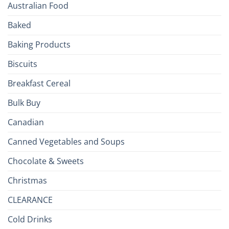
Your
Australian Food
Culinary
Passport
Baked
to
the
Baking Products
British
Isles
Biscuits
Breakfast Cereal
Bulk Buy
Canadian
Canned Vegetables and Soups
Chocolate & Sweets
Christmas
CLEARANCE
Cold Drinks