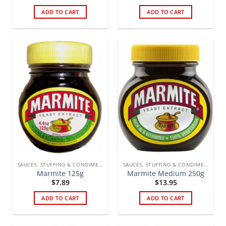
ADD TO CART
ADD TO CART
SAUCES, STUFFING & CONDIMENTS
SAUCES, STUFFING & CONDIMENTS
Marmite 125g
Marmite Medium 250g
$
7.89
$
13.95
ADD TO CART
ADD TO CART