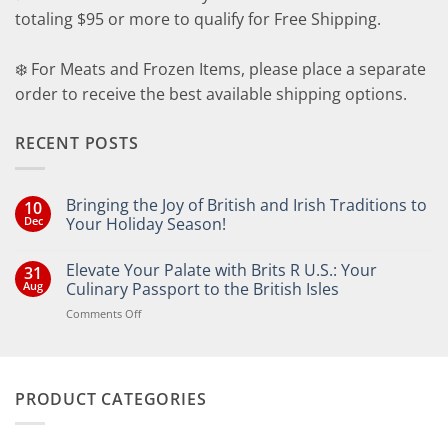
totaling $95 or more to qualify for Free Shipping.
❄️ For Meats and Frozen Items, please place a separate
order to receive the best available shipping options.
RECENT POSTS
Bringing the Joy of British and Irish Traditions to
10
Dec
Your Holiday Season!
No
Comments
Elevate Your Palate with Brits R U.S.: Your
31
on
Bringing
Aug
Culinary Passport to the British Isles
the
Joy
on
Comments Off
of
Elevate
British
Your
and
Irish
Palate
Traditions
with
to
PRODUCT CATEGORIES
Brits
Your
Holiday
R
Season!
U.S.: