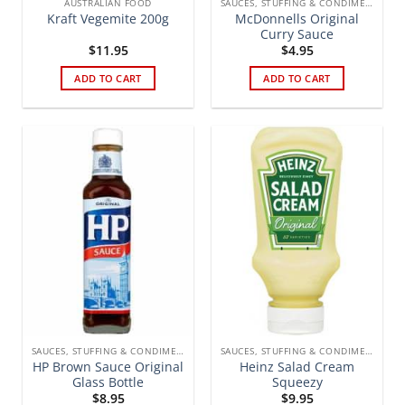
AUSTRALIAN FOOD
SAUCES, STUFFING & CONDIMENTS
McDonnells Original
Kraft Vegemite 200g
Curry Sauce
$
11.95
$
4.95
ADD TO CART
ADD TO CART
SAUCES, STUFFING & CONDIMENTS
SAUCES, STUFFING & CONDIMENTS
HP Brown Sauce Original
Heinz Salad Cream
Glass Bottle
Squeezy
$
8.95
$
9.95