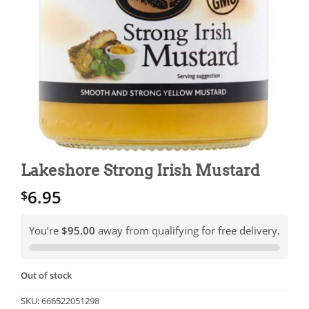
Lakeshore Strong Irish Mustard
6.95
$
You’re
$95.00
away from qualifying for free delivery.
Out of stock
SKU:
666522051298