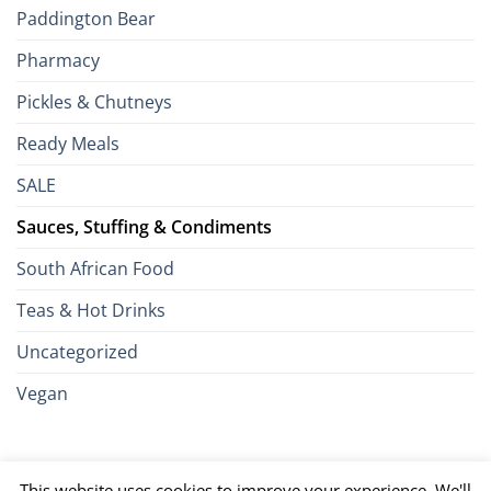
Paddington Bear
Pharmacy
Pickles & Chutneys
Ready Meals
SALE
Sauces, Stuffing & Condiments
South African Food
Teas & Hot Drinks
Uncategorized
Vegan
Credit
Visa
MasterCard
Google
Apple
American
Dinn
This website uses cookies to improve your experience. We'll