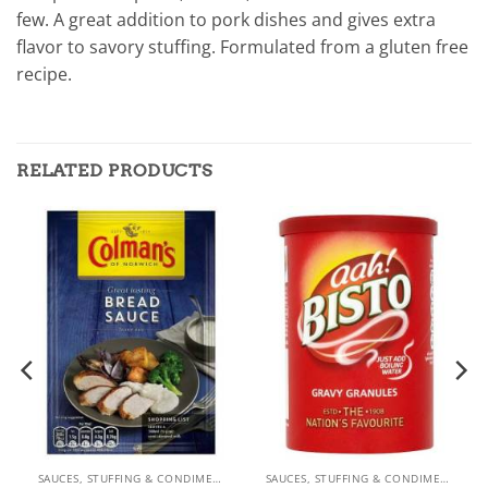
few. A great addition to pork dishes and gives extra
flavor to savory stuffing. Formulated from a gluten free
recipe.
RELATED PRODUCTS
SAUCES, STUFFING & CONDIMENTS
SAUCES, STUFFING & CONDIMENTS