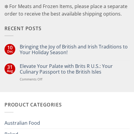
❄️ For Meats and Frozen Items, please place a separate
order to receive the best available shipping options.
RECENT POSTS
Bringing the Joy of British and Irish Traditions to
10
Dec
Your Holiday Season!
No
Comments
Elevate Your Palate with Brits R U.S.: Your
31
on
Bringing
Aug
Culinary Passport to the British Isles
the
Joy
on
Comments Off
of
Elevate
British
Your
and
Irish
Palate
Traditions
with
to
PRODUCT CATEGORIES
Brits
Your
Holiday
R
Season!
U.S.:
Your
Australian Food
Culinary
Passport