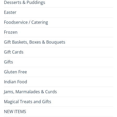
Desserts & Puddings
Easter
Foodservice / Catering
Frozen
Gift Baskets, Boxes & Bouquets
Gift Cards
Gifts
Gluten Free
Indian Food
Jams, Marmalades & Curds
Magical Treats and Gifts
NEW ITEMS