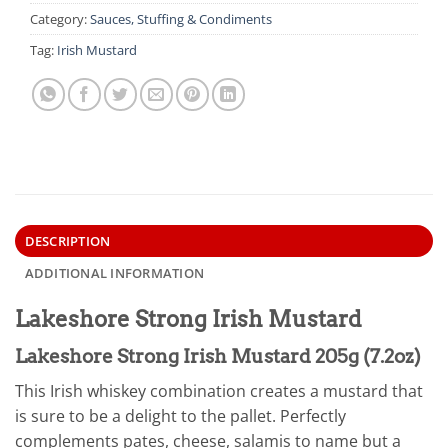
Category:
Sauces, Stuffing & Condiments
Tag:
Irish Mustard
DESCRIPTION
ADDITIONAL INFORMATION
Lakeshore Strong Irish Mustard
Lakeshore Strong Irish Mustard 205g (7.2oz)
This Irish whiskey combination creates a mustard that
is sure to be a delight to the pallet. Perfectly
complements pates, cheese, salamis to name but a