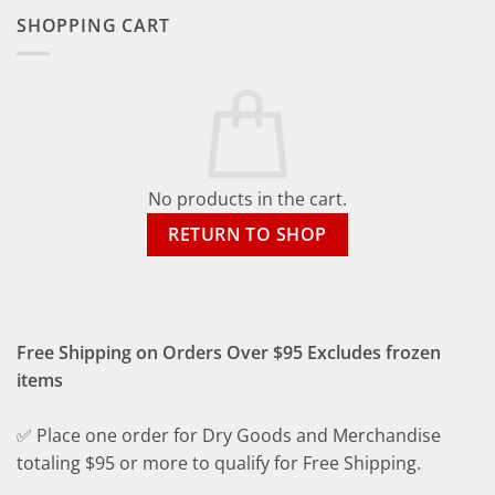
SHOPPING CART
No products in the cart.
RETURN TO SHOP
Free Shipping on Orders Over $95 Excludes frozen
items
✅ Place one order for Dry Goods and Merchandise
totaling $95 or more to qualify for Free Shipping.