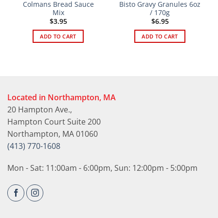
Colmans Bread Sauce
Bisto Gravy Granules 6oz
Mix
/ 170g
$
3.95
$
6.95
ADD TO CART
ADD TO CART
Located in Northampton, MA
20 Hampton Ave.,
Hampton Court Suite 200
Northampton, MA 01060
(413) 770-1608
Mon - Sat: 11:00am - 6:00pm, Sun: 12:00pm - 5:00pm