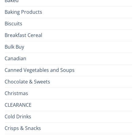
Baked
to
the
Baking Products
British
Isles
Biscuits
Breakfast Cereal
Bulk Buy
Canadian
Canned Vegetables and Soups
Chocolate & Sweets
Christmas
CLEARANCE
Cold Drinks
Crisps & Snacks