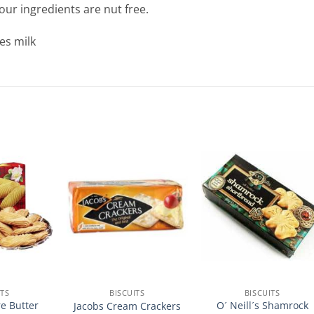
our ingredients are nut free.
es milk
ITS
BISCUITS
BISCUITS
e Butter
O´ Neill´s Shamrock
Jacobs Cream Crackers