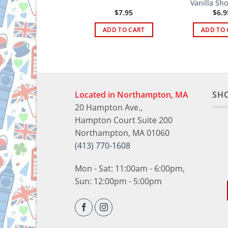
hortbread Rounds
Vanilla Sh
$
6.95
$
7.95
$
6.9
ADD TO CART
ADD TO CART
ADD TO 
Located in Northampton, MA
SH
20 Hampton Ave.,
Hampton Court Suite 200
Northampton, MA 01060
(413) 770-1608
Mon - Sat: 11:00am - 6:00pm,
Sun: 12:00pm - 5:00pm