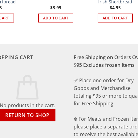
ortbread
Irish Shortbread
5
$
3.99
$
4.95
CART
ADD TO CART
ADD TO CART
OPPING CART
Free Shipping on Orders O
$95 Excludes frozen items
✅ Place one order for Dry
Goods and Merchandise
totaling $95 or more to qual
for Free Shipping.
No products in the cart.
RETURN TO SHOP
❄️ For Meats and Frozen Ite
please place a separate ord
to receive the best availabl