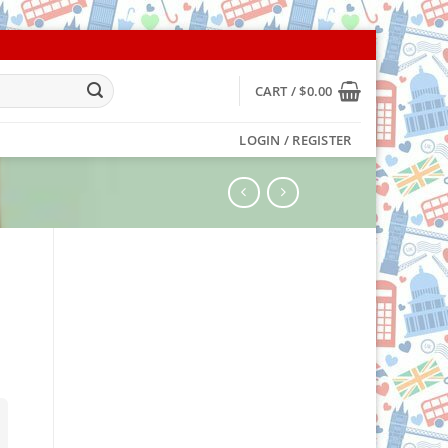
CART /
$
0.00
LOGIN / REGISTER