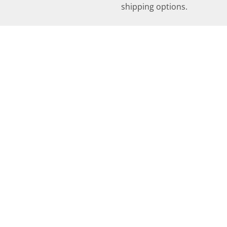
shipping options.