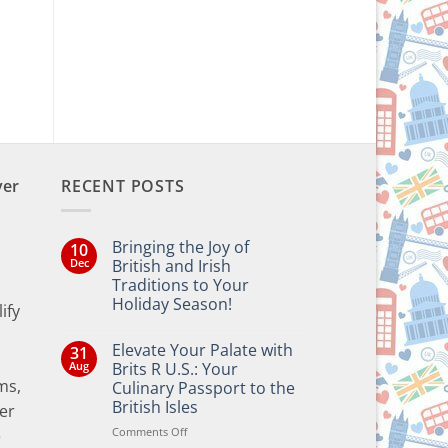
ver
RECENT POSTS
Bringing the Joy of
10
Dec
British and Irish
Traditions to Your
Holiday Season!
ify
No
Comments
Elevate Your Palate with
31
on
Bringing
Aug
Brits R U.S.: Your
the
ms,
Culinary Passport to the
Joy
of
British Isles
er
British
and
on
Comments Off
e
Irish
Elevate