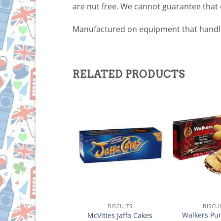
are nut free. We cannot guarantee that 
Manufactured on equipment that handl
RELATED PRODUCTS
BISCUITS
BISCUITS
BISCU
lkers Pure Butter
Walkers Pur
McVities Jaffa Cakes