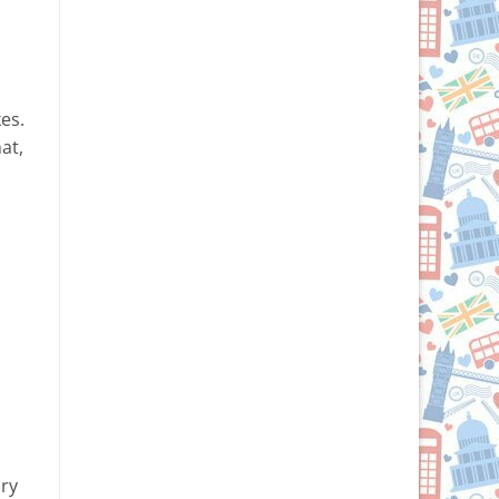
es.
at,
ory