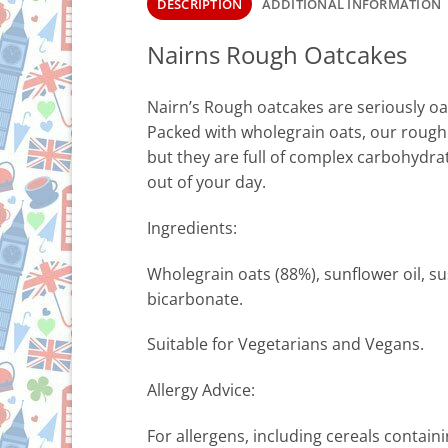
DESCRIPTION
ADDITIONAL INFORMATION
Nairns Rough Oatcakes
Nairn’s Rough oatcakes are seriously oat
Packed with wholegrain oats, our rough o
but they are full of complex carbohydr
out of your day.
Ingredients:
Wholegrain oats (88%), sunflower oil, sus
bicarbonate.
Suitable for Vegetarians and Vegans.
Allergy Advice:
For allergens, including cereals contain