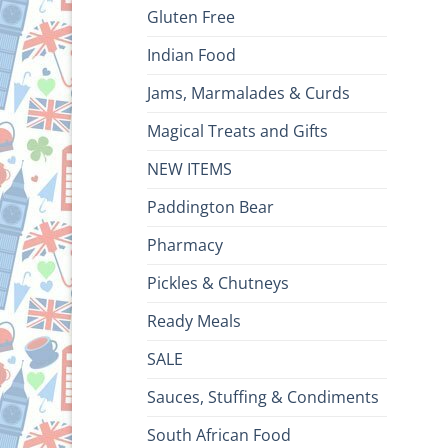
Gluten Free
Indian Food
Jams, Marmalades & Curds
Magical Treats and Gifts
NEW ITEMS
Paddington Bear
Pharmacy
Pickles & Chutneys
Ready Meals
SALE
Sauces, Stuffing & Condiments
South African Food