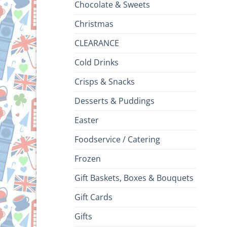
Chocolate & Sweets
Christmas
CLEARANCE
Cold Drinks
Crisps & Snacks
Desserts & Puddings
Easter
Foodservice / Catering
Frozen
Gift Baskets, Boxes & Bouquets
Gift Cards
Gifts