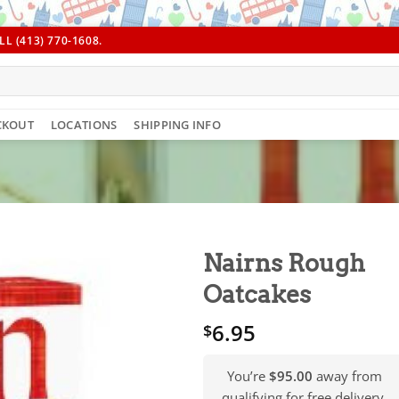
L (413) 770-1608.
CKOUT
LOCATIONS
SHIPPING INFO
Nairns Rough
Oatcakes
6.95
$
You’re
$95.00
away from
qualifying for free delivery.