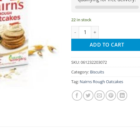
22 in stock
Nairns Rough Oatcakes quantit
ADD TO CART
SKU:
061232203072
Category:
Biscuits
Tag:
Nairns Rough Oatcakes