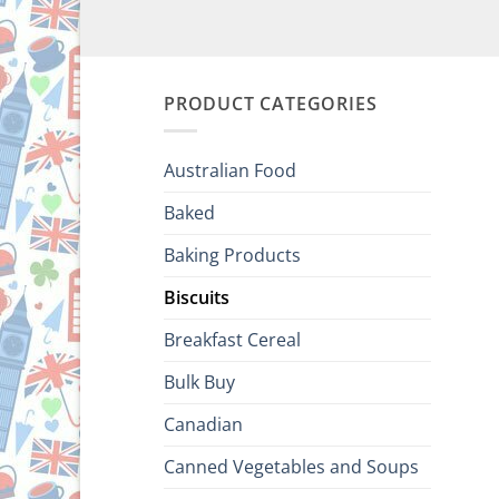
PRODUCT CATEGORIES
Australian Food
Baked
Baking Products
Biscuits
Breakfast Cereal
Bulk Buy
Canadian
Canned Vegetables and Soups