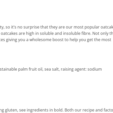
y, so it’s no surprise that they are our most popular oatcak
atcakes are high in soluble and insoluble fibre. Not only th
ates giving you a wholesome boost to help you get the most
tainable palm fruit oil, sea salt, raising agent: sodium
ing gluten, see ingredients in bold. Both our recipe and fact