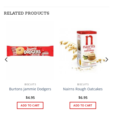
RELATED PRODUCTS
BISCUITS
BISCUITS
Burtons Jammie Dodgers
Nairns Rough Oatcakes
$
4.95
$
6.95
ADD TO CART
ADD TO CART