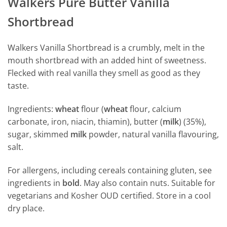
Walkers Pure Butter Vanilla
Shortbread
Walkers Vanilla Shortbread is a crumbly, melt in the
mouth shortbread with an added hint of sweetness.
Flecked with real vanilla they smell as good as they
taste.
Ingredients:
wheat
flour (
wheat
flour, calcium
carbonate, iron, niacin, thiamin), butter (
milk
) (35%),
sugar, skimmed
milk
powder, natural vanilla flavouring,
salt.
For allergens, including cereals containing gluten, see
ingredients in
bold
. May also contain nuts. Suitable for
vegetarians and Kosher OUD certified. Store in a cool
dry place.