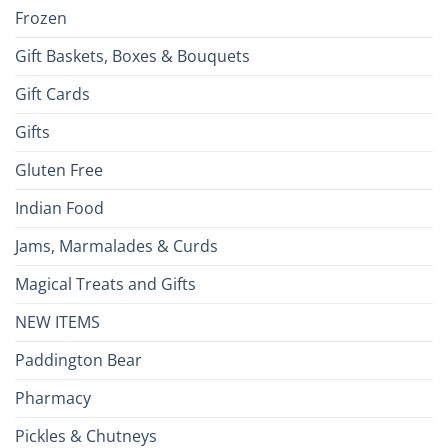
Frozen
Gift Baskets, Boxes & Bouquets
Gift Cards
Gifts
Gluten Free
Indian Food
Jams, Marmalades & Curds
Magical Treats and Gifts
NEW ITEMS
Paddington Bear
Pharmacy
Pickles & Chutneys