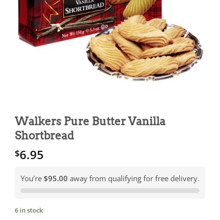
Walkers Pure Butter Vanilla
Shortbread
6.95
$
You’re
$95.00
away from qualifying for free delivery.
6 in stock