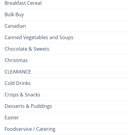
Breakfast Cereal
Bulk Buy
Canadian
Canned Vegetables and Soups
Chocolate & Sweets
Christmas
CLEARANCE
Cold Drinks
Crisps & Snacks
Desserts & Puddings
Easter
Foodservice / Catering