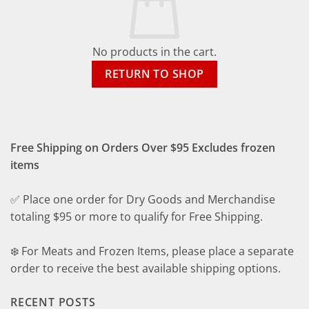
No products in the cart.
RETURN TO SHOP
Free Shipping on Orders Over $95 Excludes frozen
items
✅ Place one order for Dry Goods and Merchandise
totaling $95 or more to qualify for Free Shipping.
❄️ For Meats and Frozen Items, please place a separate
order to receive the best available shipping options.
RECENT POSTS