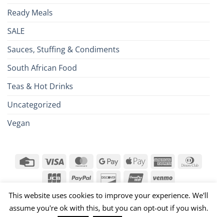
Ready Meals
SALE
Sauces, Stuffing & Condiments
South African Food
Teas & Hot Drinks
Uncategorized
Vegan
Credit
Visa
MasterCard
Google
Apple
American
Dinn
Card
Pay
Pay
Express
Club
JCB
PayPal
Discover
UnionPay
Venmo
026 ©
Brits R U.S.
This website uses cookies to improve your experience. We'll
assume you're ok with this, but you can opt-out if you wish.