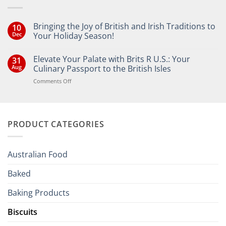
Bringing the Joy of British and Irish Traditions to
10
Dec
Your Holiday Season!
No
Comments
Elevate Your Palate with Brits R U.S.: Your
31
on
Bringing
Aug
Culinary Passport to the British Isles
the
Joy
on
Comments Off
of
Elevate
British
Your
and
Irish
Palate
Traditions
with
to
PRODUCT CATEGORIES
Brits
Your
Holiday
R
Season!
U.S.:
Your
Australian Food
Culinary
Passport
Baked
to
the
Baking Products
British
Isles
Biscuits