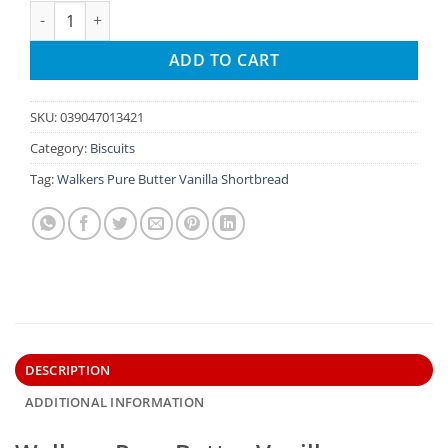
Walkers Pure Butter Vanilla Shortbread quantity
ADD TO CART
SKU:
039047013421
Category:
Biscuits
Tag:
Walkers Pure Butter Vanilla Shortbread
DESCRIPTION
ADDITIONAL INFORMATION