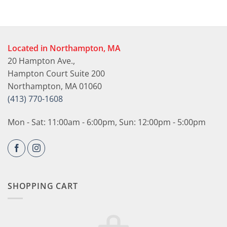
Located in Northampton, MA
20 Hampton Ave.,
Hampton Court Suite 200
Northampton, MA 01060
(413) 770-1608
Mon - Sat: 11:00am - 6:00pm, Sun: 12:00pm - 5:00pm
SHOPPING CART