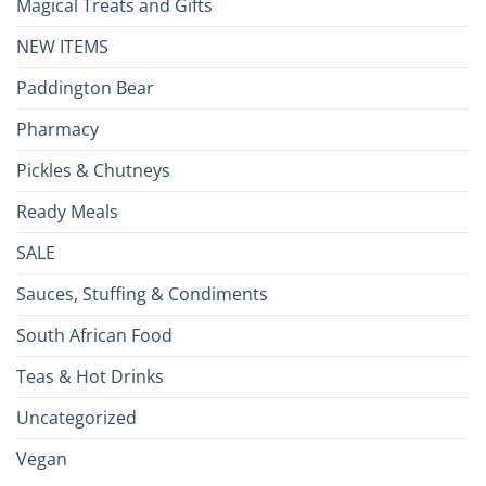
Magical Treats and Gifts
NEW ITEMS
Paddington Bear
Pharmacy
Pickles & Chutneys
Ready Meals
SALE
Sauces, Stuffing & Condiments
South African Food
Teas & Hot Drinks
Uncategorized
Vegan