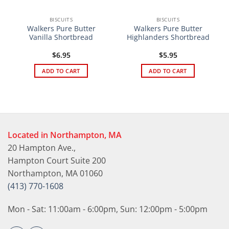
BISCUITS
BISCUITS
Walkers Pure Butter
Walkers Pure Butter
Vanilla Shortbread
Highlanders Shortbread
$
6.95
$
5.95
ADD TO CART
ADD TO CART
Located in Northampton, MA
20 Hampton Ave.,
Hampton Court Suite 200
Northampton, MA 01060
(413) 770-1608
Mon - Sat: 11:00am - 6:00pm, Sun: 12:00pm - 5:00pm