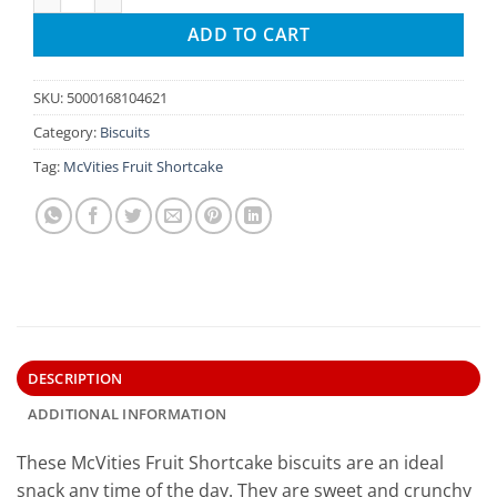
ADD TO CART
SKU:
5000168104621
Category:
Biscuits
Tag:
McVities Fruit Shortcake
DESCRIPTION
ADDITIONAL INFORMATION
These McVities Fruit Shortcake biscuits are an ideal
snack any time of the day. They are sweet and crunchy