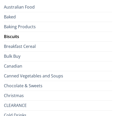
Your
Australian Food
Culinary
Passport
Baked
to
the
Baking Products
British
Isles
Biscuits
Breakfast Cereal
Bulk Buy
Canadian
Canned Vegetables and Soups
Chocolate & Sweets
Christmas
CLEARANCE
Cold Drinks