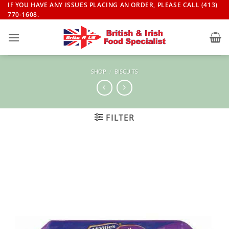
Skip
IF YOU HAVE ANY ISSUES PLACING AN ORDER, PLEASE CALL (413)
770-1608.
to
content
SHOP
/
BISCUITS
FILTER