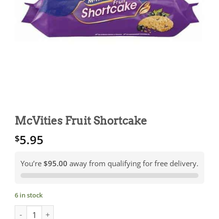
McVities Fruit Shortcake
5.95
$
You’re
$95.00
away from qualifying for free delivery.
6 in stock
McVities Fruit Shortcake quantity