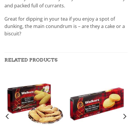
and packed full of currants.
Great for dipping in your tea if you enjoy a spot of
dunking, the main conundrum is – are they a cake or a
biscuit?
RELATED PRODUCTS