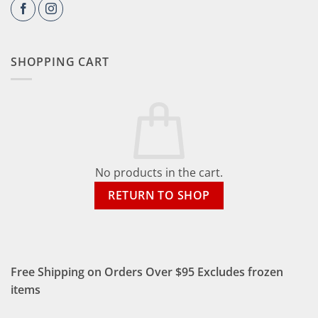
SHOPPING CART
No products in the cart.
RETURN TO SHOP
Free Shipping on Orders Over $95 Excludes frozen
items