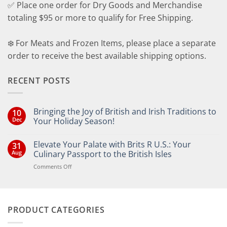
✅ Place one order for Dry Goods and Merchandise
totaling $95 or more to qualify for Free Shipping.
❄️ For Meats and Frozen Items, please place a separate
order to receive the best available shipping options.
RECENT POSTS
Bringing the Joy of British and Irish Traditions to
10
Dec
Your Holiday Season!
No
Comments
Elevate Your Palate with Brits R U.S.: Your
31
on
Bringing
Aug
Culinary Passport to the British Isles
the
Joy
on
Comments Off
of
Elevate
British
Your
and
Irish
Palate
Traditions
with
to
PRODUCT CATEGORIES
Brits
Your
Holiday
R
Season!
U.S.: