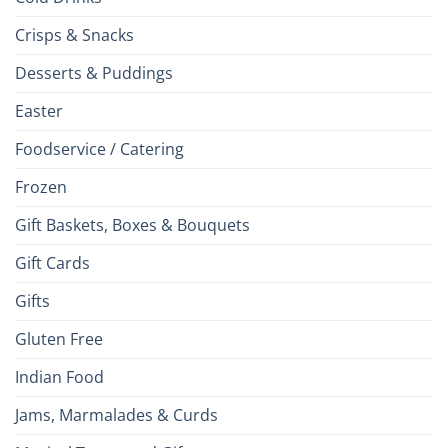
Crisps & Snacks
Desserts & Puddings
Easter
Foodservice / Catering
Frozen
Gift Baskets, Boxes & Bouquets
Gift Cards
Gifts
Gluten Free
Indian Food
Jams, Marmalades & Curds