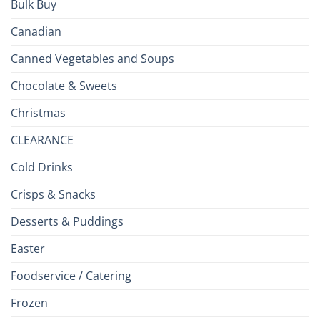
Bulk Buy
Canadian
Canned Vegetables and Soups
Chocolate & Sweets
Christmas
CLEARANCE
Cold Drinks
Crisps & Snacks
Desserts & Puddings
Easter
Foodservice / Catering
Frozen