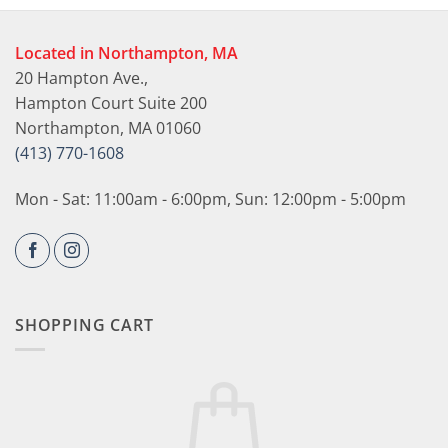
Located in Northampton, MA
20 Hampton Ave.,
Hampton Court Suite 200
Northampton, MA 01060
(413) 770-1608
Mon - Sat: 11:00am - 6:00pm, Sun: 12:00pm - 5:00pm
SHOPPING CART