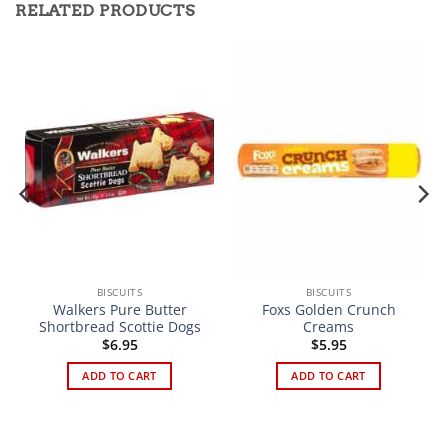
RELATED PRODUCTS
BISCUITS
BISCUITS
Walkers Pure Butter
Foxs Golden Crunch
Shortbread Scottie Dogs
Creams
$
6.95
$
5.95
ADD TO CART
ADD TO CART