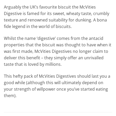
Arguably the UK’s favourite biscuit the McVities
Digestive is famed for its sweet, wheaty taste, crumbly
texture and renowned suitability for dunking. A bona
fide legend in the world of biscuits.
Whilst the name ‘digestive’ comes from the antacid
properties that the biscuit was thought to have when it
was first made, McVities Digestives no longer claim to
deliver this benefit – they simply offer an unrivalled
taste that is loved by millions.
This hefty pack of McVities Digestives should last you a
good while (although this will ultimately depend on
your strength of willpower once you’ve started eating
them).