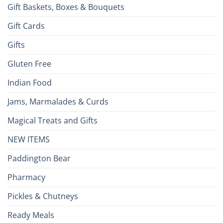
Gift Baskets, Boxes & Bouquets
Gift Cards
Gifts
Gluten Free
Indian Food
Jams, Marmalades & Curds
Magical Treats and Gifts
NEW ITEMS
Paddington Bear
Pharmacy
Pickles & Chutneys
Ready Meals