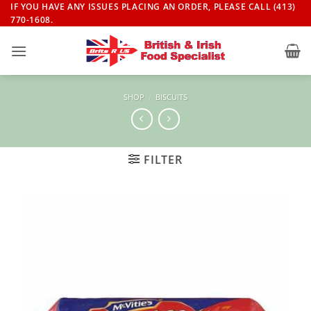
Skip
IF YOU HAVE ANY ISSUES PLACING AN ORDER, PLEASE CALL (413)
770-1608.
to
content
SHOP
/
BISCUITS
FILTER