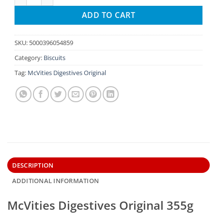
ADD TO CART
SKU:
5000396054859
Category:
Biscuits
Tag:
McVities Digestives Original
DESCRIPTION
ADDITIONAL INFORMATION
McVities Digestives Original 355g