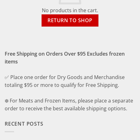
No products in the cart.
RETURN TO SHOP
Free Shipping on Orders Over $95 Excludes frozen
items
✅ Place one order for Dry Goods and Merchandise
totaling $95 or more to qualify for Free Shipping.
❄️ For Meats and Frozen Items, please place a separate
order to receive the best available shipping options.
RECENT POSTS