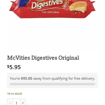
McVities Digestives Original
5.95
$
You’re
$95.00
away from qualifying for free delivery.
16 in stock
McVities Digestives Original quantity