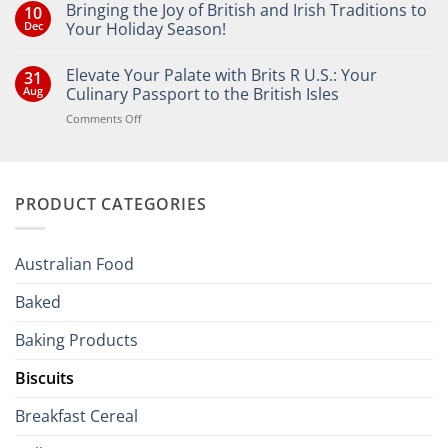
Bringing the Joy of British and Irish Traditions to
10
Dec
Your Holiday Season!
No
Comments
Elevate Your Palate with Brits R U.S.: Your
31
on
Bringing
Aug
Culinary Passport to the British Isles
the
Joy
on
Comments Off
of
Elevate
British
Your
and
Irish
Palate
Traditions
with
to
PRODUCT CATEGORIES
Brits
Your
Holiday
R
Season!
U.S.:
Your
Australian Food
Culinary
Passport
Baked
to
the
Baking Products
British
Isles
Biscuits
Breakfast Cereal