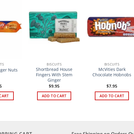
ITS
BISCUITS
BISCUITS
Shortbread House
McVities Dark
nger Nuts
Fingers With Stem
Chocolate Hobnobs
Ginger
5
$
9.95
$
7.95
CART
ADD TO CART
ADD TO CART