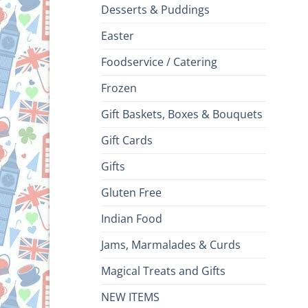
Desserts & Puddings
Easter
Foodservice / Catering
Frozen
Gift Baskets, Boxes & Bouquets
Gift Cards
Gifts
Gluten Free
Indian Food
Jams, Marmalades & Curds
Magical Treats and Gifts
NEW ITEMS