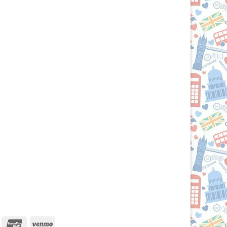
iscover
UnionPay
Venmo