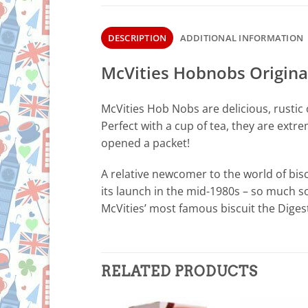
DESCRIPTION
ADDITIONAL INFORMATION
McVities Hobnobs Origina
McVities Hob Nobs are delicious, rustic o
Perfect with a cup of tea, they are extr
opened a packet!
A relative newcomer to the world of bi
its launch in the mid-1980s – so much s
McVities’ most famous biscuit the Digest
RELATED PRODUCTS