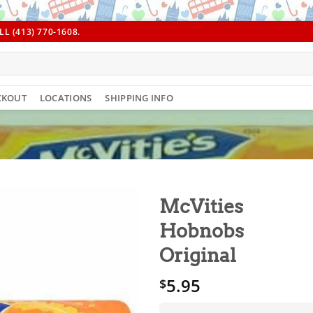
L (413) 770-1608.
CKOUT
LOCATIONS
SHIPPING INFO
McVities
Hobnobs
Original
5.95
$