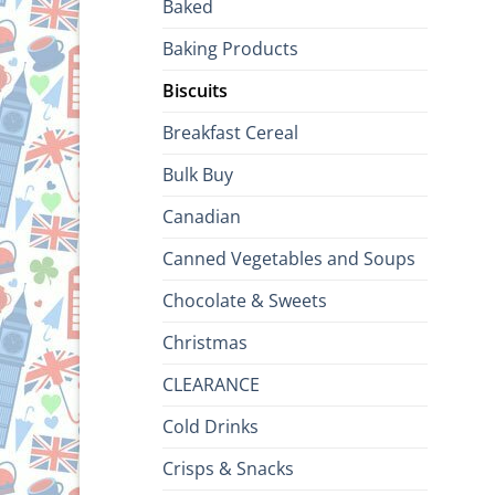
Baked
Baking Products
Biscuits
Breakfast Cereal
Bulk Buy
Canadian
Canned Vegetables and Soups
Chocolate & Sweets
Christmas
CLEARANCE
Cold Drinks
Crisps & Snacks