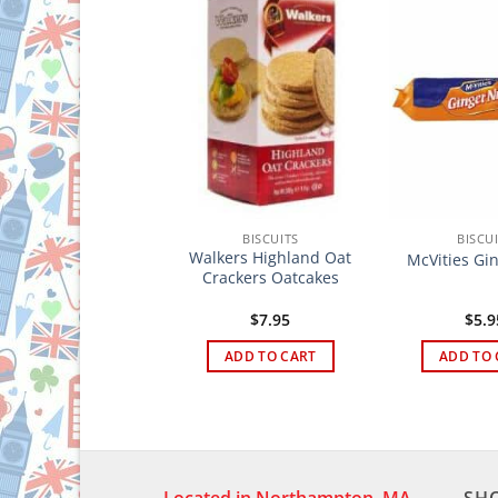
BISCUITS
BISCUITS
BISCU
awfords Garibaldi
Walkers Highland Oat
McVities Gi
Biscuits
Crackers Oatcakes
$
4.95
$
7.95
$
5.9
ADD TO CART
ADD TO CART
ADD TO 