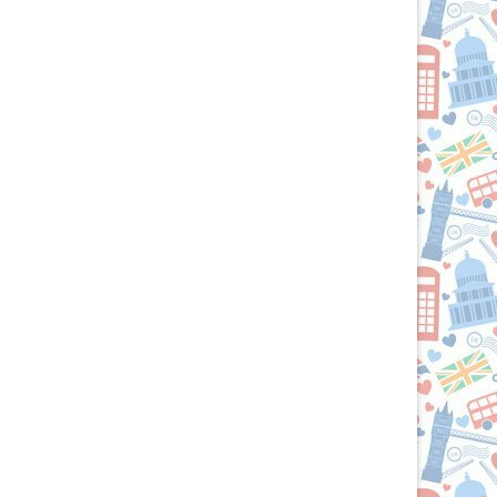
the
British
Isles