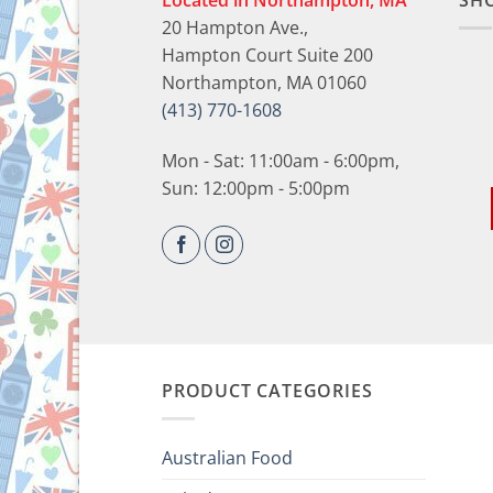
Located in Northampton, MA
SH
20 Hampton Ave.,
Hampton Court Suite 200
Northampton, MA 01060
(413) 770-1608
Mon - Sat: 11:00am - 6:00pm,
Sun: 12:00pm - 5:00pm
PRODUCT CATEGORIES
Australian Food