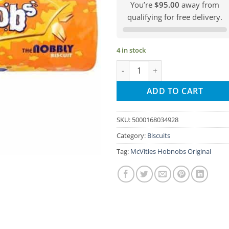
You’re
$95.00
away from
qualifying for free delivery.
4 in stock
McVities Hobnobs Original quan
ADD TO CART
SKU:
5000168034928
Category:
Biscuits
Tag:
McVities Hobnobs Original