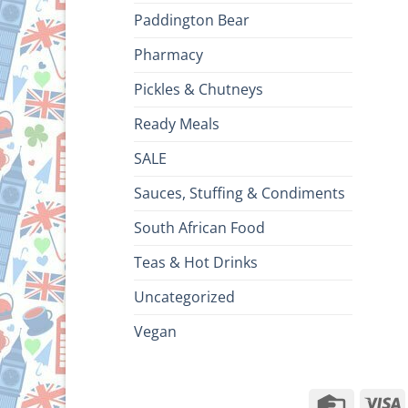
Paddington Bear
Pharmacy
Pickles & Chutneys
Ready Meals
SALE
Sauces, Stuffing & Condiments
South African Food
Teas & Hot Drinks
Uncategorized
Vegan
Credit
V