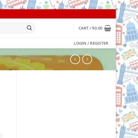
CART /
$
0.00
LOGIN / REGISTER