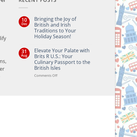
ver
RECENT POSTS
Bringing the Joy of
10
Dec
British and Irish
Traditions to Your
Holiday Season!
ify
No
Comments
Elevate Your Palate with
31
on
Bringing
Aug
Brits R U.S.: Your
the
ms,
Culinary Passport to the
Joy
of
British Isles
er
British
and
on
Comments Off
e
Irish
Elevate
Traditions
Your
to
Your
Palate
Holiday
with
Season!
Brits
R
U.S.:
Your
Culinary
Passport
to