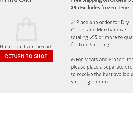
OPPING CART
Free Shipping on Orders O
$95 Excludes frozen items
✅ Place one order for Dry
Goods and Merchandise
totaling $95 or more to qual
for Free Shipping.
No products in the cart.
RETURN TO SHOP
❄️ For Meats and Frozen Ite
please place a separate ord
to receive the best availabl
shipping options.