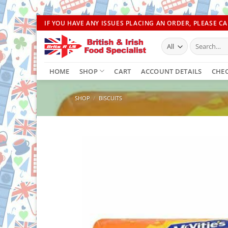
Skip
IF YOU HAVE ANY ISSUES PLACING AN ORDER, PLEASE CAL
to
Search
content
for:
HOME
SHOP
CART
ACCOUNT DETAILS
CHE
SHOP
/
BISCUITS