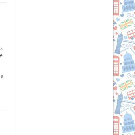
s.
ve
ce