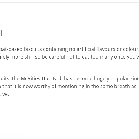
l
at-based biscuits containing no artificial flavours or colour
emely moreish – so be careful not to eat too many once you’
scuits, the McVities Hob Nob has become hugely popular sin
o that it is now worthy of mentioning in the same breath as
ive.