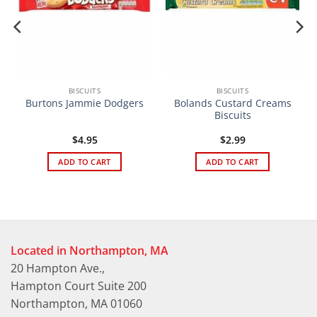
BISCUITS
BISCUITS
Bolands Custard Creams
Burtons Jammie Dodgers
Biscuits
$
4.95
$
2.99
ADD TO CART
ADD TO CART
Located in Northampton, MA
20 Hampton Ave.,
Hampton Court Suite 200
Northampton, MA 01060