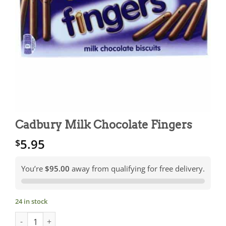
Cadbury Milk Chocolate Fingers
5.95
$
You’re
$95.00
away from qualifying for free delivery.
24 in stock
Cadbury Milk Chocolate Fingers quantity