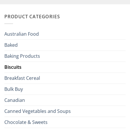
Your
and
Irish
Palate
Traditions
with
to
PRODUCT CATEGORIES
Brits
Your
Holiday
R
Season!
U.S.:
Your
Australian Food
Culinary
Passport
Baked
to
the
Baking Products
British
Isles
Biscuits
Breakfast Cereal
Bulk Buy
Canadian
Canned Vegetables and Soups
Chocolate & Sweets