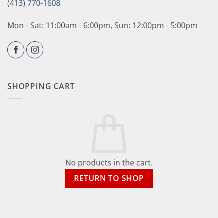
(413) 770-1608
Mon - Sat: 11:00am - 6:00pm, Sun: 12:00pm - 5:00pm
SHOPPING CART
No products in the cart.
RETURN TO SHOP