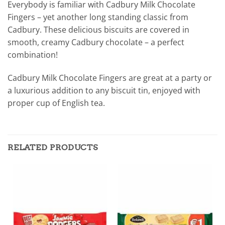
Everybody is familiar with Cadbury Milk Chocolate
Fingers – yet another long standing classic from
Cadbury. These delicious biscuits are covered in
smooth, creamy Cadbury chocolate – a perfect
combination!
Cadbury Milk Chocolate Fingers are great at a party or
a luxurious addition to any biscuit tin, enjoyed with
proper cup of English tea.
RELATED PRODUCTS