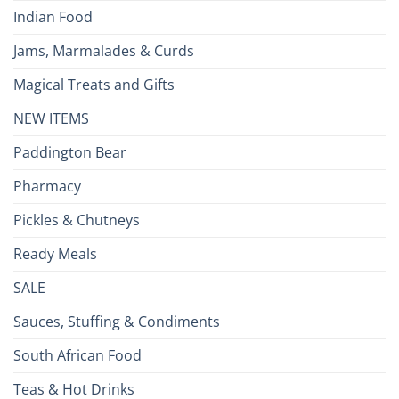
Indian Food
Jams, Marmalades & Curds
Magical Treats and Gifts
NEW ITEMS
Paddington Bear
Pharmacy
Pickles & Chutneys
Ready Meals
SALE
Sauces, Stuffing & Condiments
South African Food
Teas & Hot Drinks