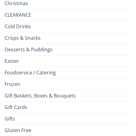
Christmas
CLEARANCE
Cold Drinks
Crisps & Snacks
Desserts & Puddings
Easter
Foodservice / Catering
Frozen
Gift Baskets, Boxes & Bouquets
Gift Cards
Gifts
Gluten Free