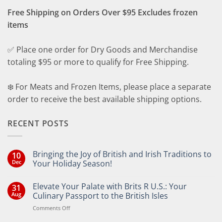
Free Shipping on Orders Over $95 Excludes frozen
items
✅ Place one order for Dry Goods and Merchandise
totaling $95 or more to qualify for Free Shipping.
❄️ For Meats and Frozen Items, please place a separate
order to receive the best available shipping options.
RECENT POSTS
Bringing the Joy of British and Irish Traditions to
10
Dec
Your Holiday Season!
No
Comments
Elevate Your Palate with Brits R U.S.: Your
31
on
Bringing
Aug
Culinary Passport to the British Isles
the
Joy
on
Comments Off
of
Elevate
British