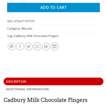
ADD TO CART
SKU:
072417161575
Category:
Biscuits
Tag:
Cadbury Milk Chocolate Fingers
DESCRIPTION
ADDITIONAL INFORMATION
Cadbury Milk Chocolate Fingers