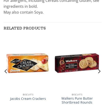
For allergens, including Cereals containing Gluten, see
ingredients in bold.
May also contain Soya.
RELATED PRODUCTS
BISCUITS
BISCUITS
Walkers Pure Butter
Jacobs Cream Crackers
Shortbread Rounds