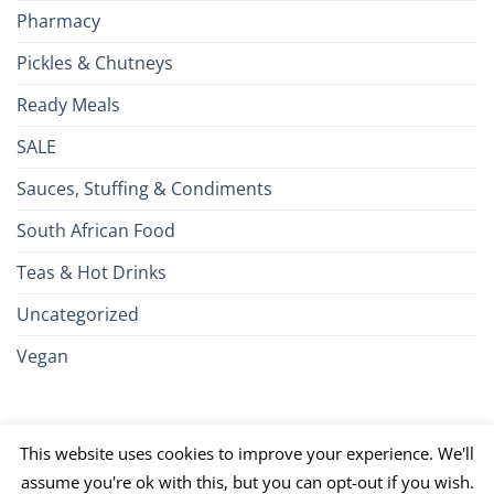
Pharmacy
Pickles & Chutneys
Ready Meals
SALE
Sauces, Stuffing & Condiments
South African Food
Teas & Hot Drinks
Uncategorized
Vegan
Credit
Visa
MasterCard
Google
Apple
American
Dinn
This website uses cookies to improve your experience. We'll
Card
Pay
Pay
Express
Club
JCB
PayPal
Discover
UnionPay
Venmo
assume you're ok with this, but you can opt-out if you wish.