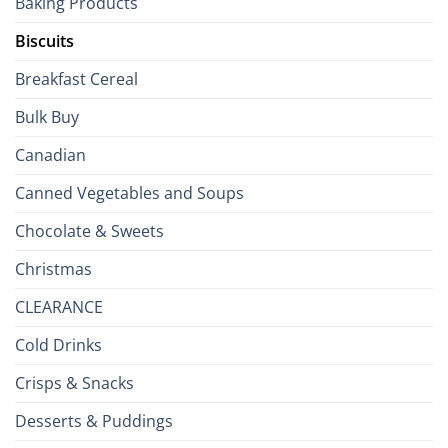
Baking Products
British
Isles
Biscuits
Breakfast Cereal
Bulk Buy
Canadian
Canned Vegetables and Soups
Chocolate & Sweets
Christmas
CLEARANCE
Cold Drinks
Crisps & Snacks
Desserts & Puddings