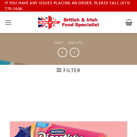
Skip
IF YOU HAVE ANY ISSUES PLACING AN ORDER, PLEASE CALL (413)
770-1608.
to
content
SHOP
/
BISCUITS
FILTER