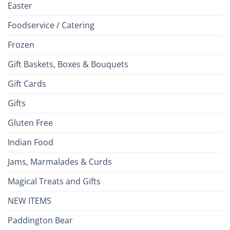
Easter
Foodservice / Catering
Frozen
Gift Baskets, Boxes & Bouquets
Gift Cards
Gifts
Gluten Free
Indian Food
Jams, Marmalades & Curds
Magical Treats and Gifts
NEW ITEMS
Paddington Bear