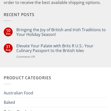
order to receive the best available shipping options.
RECENT POSTS
Bringing the Joy of British and Irish Traditions to
10
Dec
Your Holiday Season!
No
Comments
Elevate Your Palate with Brits R U.S.: Your
31
on
Bringing
Aug
Culinary Passport to the British Isles
the
Joy
on
Comments Off
of
Elevate
British
Your
and
Irish
Palate
Traditions
with
to
PRODUCT CATEGORIES
Brits
Your
Holiday
R
Season!
U.S.:
Your
Australian Food
Culinary
Passport
Baked
to
the