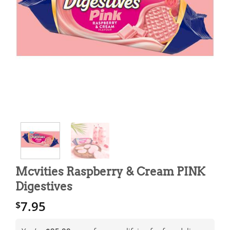
Mcvities Raspberry & Cream PINK
Digestives
7.95
$