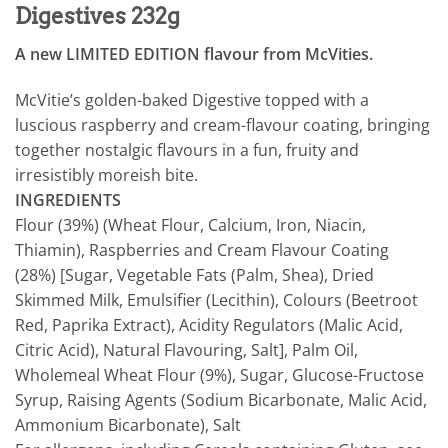
Digestives 232g
A new LIMITED EDITION flavour from McVities.
McVitie’s golden-baked Digestive topped with a
luscious raspberry and cream-flavour coating, bringing
together nostalgic flavours in a fun, fruity and
irresistibly moreish bite.
INGREDIENTS
Flour (39%) (Wheat Flour, Calcium, Iron, Niacin,
Thiamin), Raspberries and Cream Flavour Coating
(28%) [Sugar, Vegetable Fats (Palm, Shea), Dried
Skimmed Milk, Emulsifier (Lecithin), Colours (Beetroot
Red, Paprika Extract), Acidity Regulators (Malic Acid,
Citric Acid), Natural Flavouring, Salt], Palm Oil,
Wholemeal Wheat Flour (9%), Sugar, Glucose-Fructose
Syrup, Raising Agents (Sodium Bicarbonate, Malic Acid,
Ammonium Bicarbonate), Salt