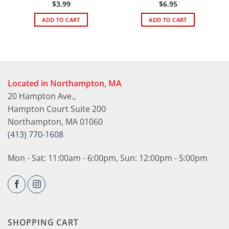
$
3.99
$
6.95
ADD TO CART
ADD TO CART
Located in Northampton, MA
20 Hampton Ave.,
Hampton Court Suite 200
Northampton, MA 01060
(413) 770-1608
Mon - Sat: 11:00am - 6:00pm, Sun: 12:00pm - 5:00pm
SHOPPING CART