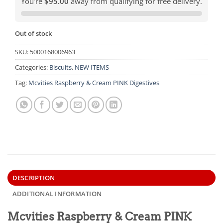
You’re
$95.00
away from qualifying for free delivery.
Out of stock
SKU:
5000168006963
Categories:
Biscuits
,
NEW ITEMS
Tag:
Mcvities Raspberry & Cream PINK Digestives
DESCRIPTION
ADDITIONAL INFORMATION
Mcvities Raspberry & Cream PINK