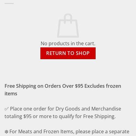
No products in the cart.
RETURN TO SHOP
Free Shipping on Orders Over $95 Excludes frozen
items
✅ Place one order for Dry Goods and Merchandise
totaling $95 or more to qualify for Free Shipping.
❄️ For Meats and Frozen Items, please place a separate