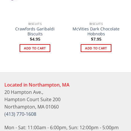
BISCUITS
BISCUITS
Crawfords Garibaldi
McVities Dark Chocolate
Biscuits
Hobnobs
$
4.95
$
7.95
ADD TO CART
ADD TO CART
Located in Northampton, MA
20 Hampton Ave.,
Hampton Court Suite 200
Northampton, MA 01060
(413) 770-1608
Mon - Sat: 11:00am - 6:00pm, Sun: 12:00pm - 5:00pm