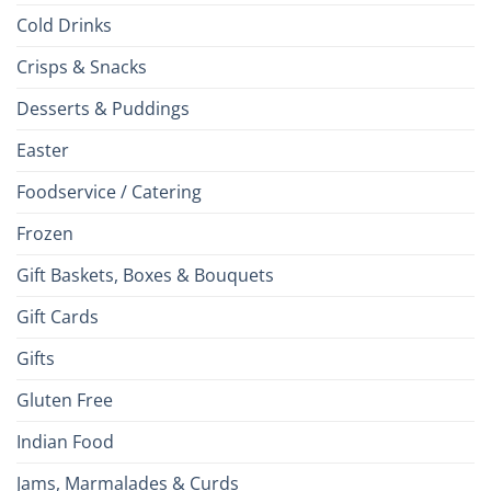
Cold Drinks
Crisps & Snacks
Desserts & Puddings
Easter
Foodservice / Catering
Frozen
Gift Baskets, Boxes & Bouquets
Gift Cards
Gifts
Gluten Free
Indian Food
Jams, Marmalades & Curds