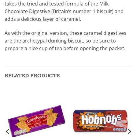
takes the tried and tested formula of the Milk
Chocolate Digestive (Britain’s number 1 biscuit) and
adds a delicious layer of caramel.
As with the original version, these caramel digestives
are the archetypal dunking biscuit, so be sure to
prepare a nice cup of tea before opening the packet.
RELATED PRODUCTS