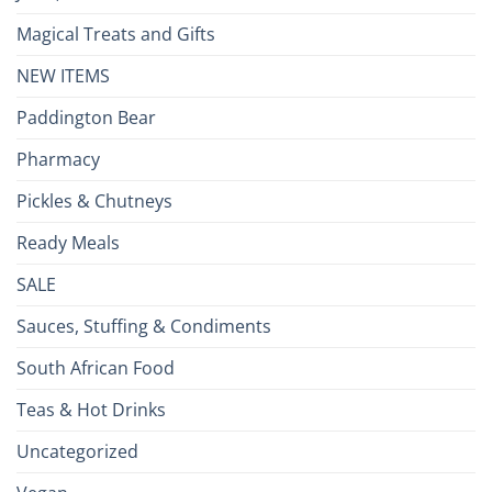
Magical Treats and Gifts
NEW ITEMS
Paddington Bear
Pharmacy
Pickles & Chutneys
Ready Meals
SALE
Sauces, Stuffing & Condiments
South African Food
Teas & Hot Drinks
Uncategorized