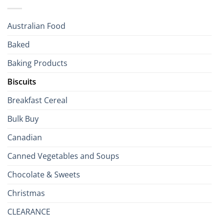
Holiday
R
Season!
U.S.:
Your
Australian Food
Culinary
Passport
Baked
to
the
Baking Products
British
Isles
Biscuits
Breakfast Cereal
Bulk Buy
Canadian
Canned Vegetables and Soups
Chocolate & Sweets
Christmas
CLEARANCE