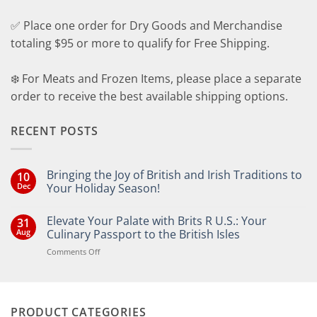
✅ Place one order for Dry Goods and Merchandise
totaling $95 or more to qualify for Free Shipping.
❄️ For Meats and Frozen Items, please place a separate
order to receive the best available shipping options.
RECENT POSTS
Bringing the Joy of British and Irish Traditions to
10
Dec
Your Holiday Season!
No
Comments
Elevate Your Palate with Brits R U.S.: Your
31
on
Bringing
Aug
Culinary Passport to the British Isles
the
Joy
on
Comments Off
of
Elevate
British
Your
and
Irish
Palate
Traditions
with
to
PRODUCT CATEGORIES
Brits
Your