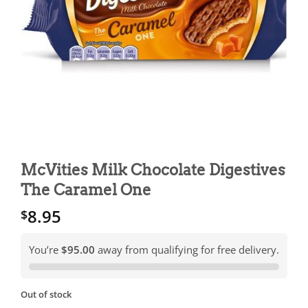
McVities Milk Chocolate Digestives
The Caramel One
8.95
$
You’re
$95.00
away from qualifying for free delivery.
Out of stock