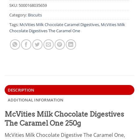
SKU:
5000168035659
Category:
Biscuits
Tags:
McVities Milk Chocolate Caramel Digestives
,
McVities Milk
Chocolate Digestives The Caramel One
DESCRIPTION
ADDITIONAL INFORMATION
McVities Milk Chocolate Digestives
The Caramel One 250g
McVities Milk Chocolate Digestive The Caramel One,