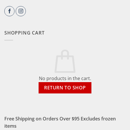
SHOPPING CART
No products in the cart.
RETURN TO SHOP
Free Shipping on Orders Over $95 Excludes frozen
items