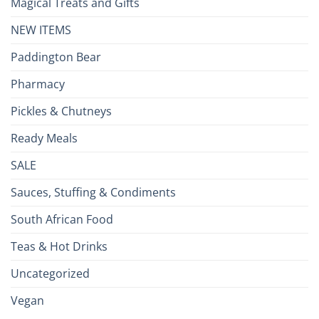
Magical Treats and Gifts
NEW ITEMS
Paddington Bear
Pharmacy
Pickles & Chutneys
Ready Meals
SALE
Sauces, Stuffing & Condiments
South African Food
Teas & Hot Drinks
Uncategorized
Vegan