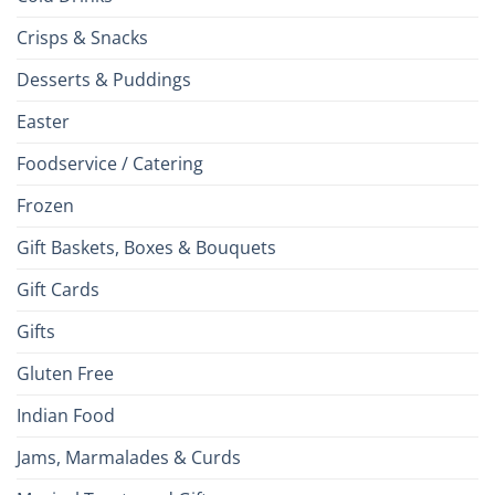
Crisps & Snacks
Desserts & Puddings
Easter
Foodservice / Catering
Frozen
Gift Baskets, Boxes & Bouquets
Gift Cards
Gifts
Gluten Free
Indian Food
Jams, Marmalades & Curds