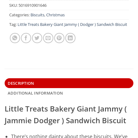
SKU:
5016910901646
Categories:
Biscuits
,
Christmas
Tag:
Little Treats Bakery Giant Jammy ( Dodger ) Sandwich Biscuit
DESCRIPTION
ADDITIONAL INFORMATION
Little Treats Bakery Giant Jammy (
Jammie Dodger ) Sandwich Biscuit
There’s nothing dainty about these biscuits. We’ve