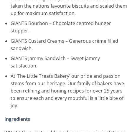
taken the nations favourite biscuits and scaled them
up for maximum satisfaction.
GIANTS Bourbon – Chocolate centred hunger
stopper.
GIANTS Custard Creams – Generous crème filled
sandwich.
GIANTS Jammy Sandwich – Sweet jammy
satisfaction.
At ‘The Little Treats Bakery’ our pride and passion
stems from our heritage. Our family of bakers have
been refining and honing recipes for over 25 years
to ensure each and every mouthful is a little bite of
joy.
Ingredients