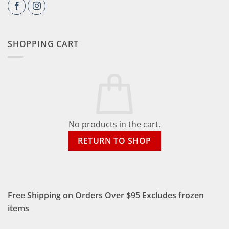
SHOPPING CART
No products in the cart.
RETURN TO SHOP
Free Shipping on Orders Over $95 Excludes frozen
items