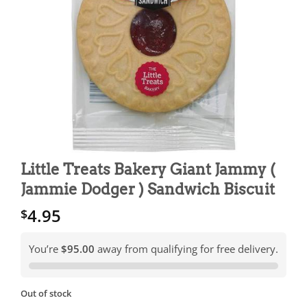
Little Treats Bakery Giant Jammy (
Jammie Dodger ) Sandwich Biscuit
4.95
$
You’re
$95.00
away from qualifying for free delivery.
Out of stock