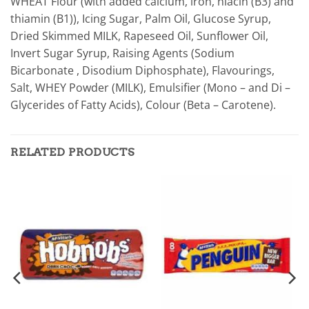
WHEAT Flour (with added calcium, iron, niacin (B3) and
thiamin (B1)), Icing Sugar, Palm Oil, Glucose Syrup,
Dried Skimmed MILK, Rapeseed Oil, Sunflower Oil,
Invert Sugar Syrup, Raising Agents (Sodium
Bicarbonate , Disodium Diphosphate), Flavourings,
Salt, WHEY Powder (MILK), Emulsifier (Mono – and Di –
Glycerides of Fatty Acids), Colour (Beta – Carotene).
RELATED PRODUCTS