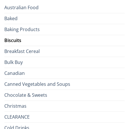
Your
Australian Food
Culinary
Passport
Baked
to
the
Baking Products
British
Isles
Biscuits
Breakfast Cereal
Bulk Buy
Canadian
Canned Vegetables and Soups
Chocolate & Sweets
Christmas
CLEARANCE
Cold Drinks