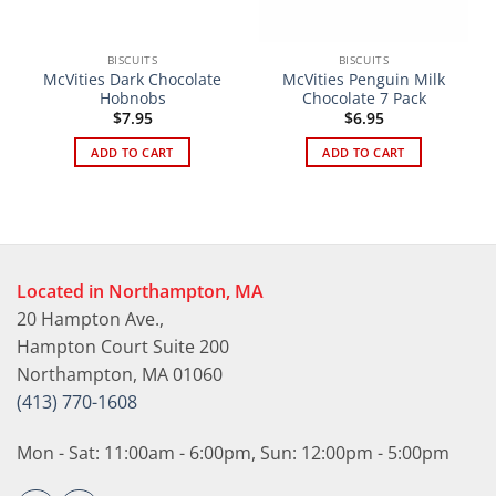
BISCUITS
BISCUITS
McVities Dark Chocolate
McVities Penguin Milk
Hobnobs
Chocolate 7 Pack
$
7.95
$
6.95
ADD TO CART
ADD TO CART
Located in Northampton, MA
20 Hampton Ave.,
Hampton Court Suite 200
Northampton, MA 01060
(413) 770-1608
Mon - Sat: 11:00am - 6:00pm, Sun: 12:00pm - 5:00pm