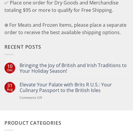
✅ Place one order for Dry Goods and Merchandise
totaling $95 or more to qualify for Free Shipping.
❄️ For Meats and Frozen Items, please place a separate
order to receive the best available shipping options.
RECENT POSTS
Bringing the Joy of British and Irish Traditions to
10
Dec
Your Holiday Season!
No
Comments
Elevate Your Palate with Brits R U.S.: Your
31
on
Bringing
Aug
Culinary Passport to the British Isles
the
Joy
on
Comments Off
of
Elevate
British
Your
and
Irish
Palate
Traditions
with
to
PRODUCT CATEGORIES
Brits
Your
Holiday
R
Season!
U.S.: