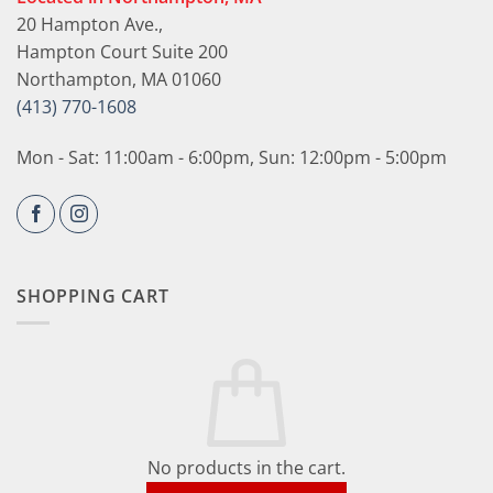
20 Hampton Ave.,
Hampton Court Suite 200
Northampton, MA 01060
(413) 770-1608
Mon - Sat: 11:00am - 6:00pm, Sun: 12:00pm - 5:00pm
SHOPPING CART
No products in the cart.