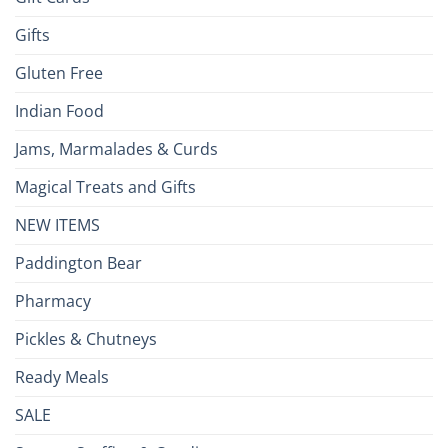
Gifts
Gluten Free
Indian Food
Jams, Marmalades & Curds
Magical Treats and Gifts
NEW ITEMS
Paddington Bear
Pharmacy
Pickles & Chutneys
Ready Meals
SALE