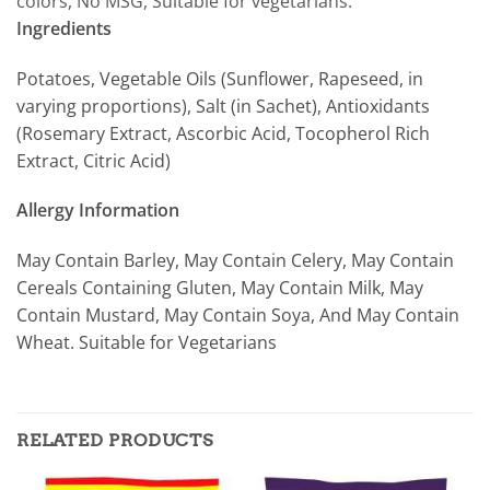
colors, No MSG, Suitable for vegetarians.
Ingredients
Potatoes, Vegetable Oils (Sunflower, Rapeseed, in
varying proportions), Salt (in Sachet), Antioxidants
(Rosemary Extract, Ascorbic Acid, Tocopherol Rich
Extract, Citric Acid)
Allergy Information
May Contain Barley, May Contain Celery, May Contain
Cereals Containing Gluten, May Contain Milk, May
Contain Mustard, May Contain Soya, And May Contain
Wheat. Suitable for Vegetarians
RELATED PRODUCTS