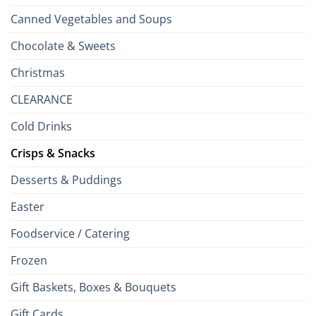
Canned Vegetables and Soups
Chocolate & Sweets
Christmas
CLEARANCE
Cold Drinks
Crisps & Snacks
Desserts & Puddings
Easter
Foodservice / Catering
Frozen
Gift Baskets, Boxes & Bouquets
Gift Cards