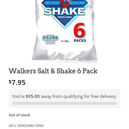
Walkers Salt & Shake 6 Pack
7.95
$
You’re
$95.00
away from qualifying for free delivery.
Out of stock
SKU:
5000328613956