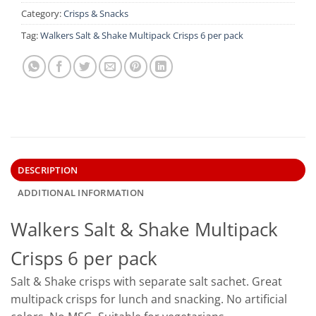
Category:
Crisps & Snacks
Tag:
Walkers Salt & Shake Multipack Crisps 6 per pack
DESCRIPTION
ADDITIONAL INFORMATION
Walkers Salt & Shake Multipack
Crisps 6 per pack
Salt & Shake crisps with separate salt sachet. Great
multipack crisps for lunch and snacking. No artificial