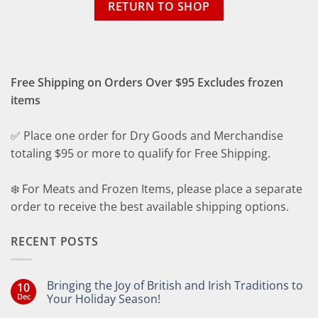
RETURN TO SHOP
Free Shipping on Orders Over $95 Excludes frozen
items
✅ Place one order for Dry Goods and Merchandise
totaling $95 or more to qualify for Free Shipping.
❄️ For Meats and Frozen Items, please place a separate
order to receive the best available shipping options.
RECENT POSTS
Bringing the Joy of British and Irish Traditions to
10
Dec
Your Holiday Season!
No