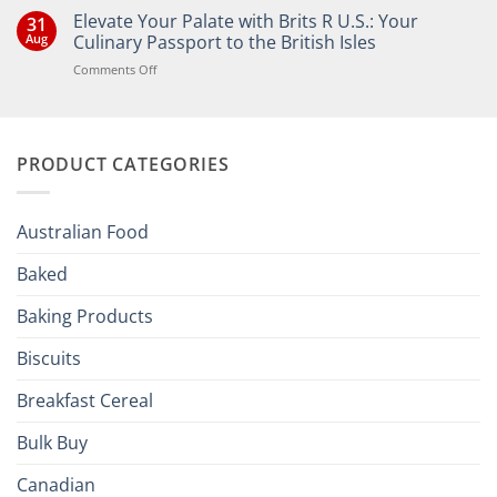
Comments
Elevate Your Palate with Brits R U.S.: Your
31
on
Bringing
Aug
Culinary Passport to the British Isles
the
Joy
on
Comments Off
of
Elevate
British
Your
and
Irish
Palate
Traditions
with
to
PRODUCT CATEGORIES
Brits
Your
Holiday
R
Season!
U.S.:
Your
Australian Food
Culinary
Passport
Baked
to
the
Baking Products
British
Isles
Biscuits
Breakfast Cereal
Bulk Buy
Canadian