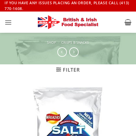
Skip
IF YOU HAVE ANY ISSUES PLACING AN ORDER, PLEASE CALL (413)
770-1608.
to
content
SHOP
/
CRISPS & SNACKS
FILTER