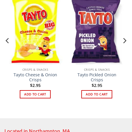
CRISPS & SNACKS
CRISPS & SNACKS
Tayto Cheese & Onion
Tayto Pickled Onion
Crisps
Crisps
$
2.95
$
2.95
ADD TO CART
ADD TO CART
Located in Northampton, MA