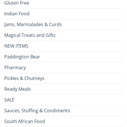
Gluten Free
Indian Food
Jams, Marmalades & Curds
Magical Treats and Gifts
NEW ITEMS
Paddington Bear
Pharmacy
Pickles & Chutneys
Ready Meals
SALE
Sauces, Stuffing & Condiments
South African Food