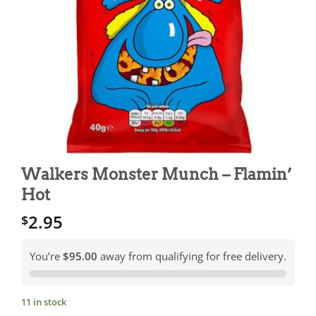
Walkers Monster Munch – Flamin’
Hot
2.95
$
You’re
$95.00
away from qualifying for free delivery.
11 in stock