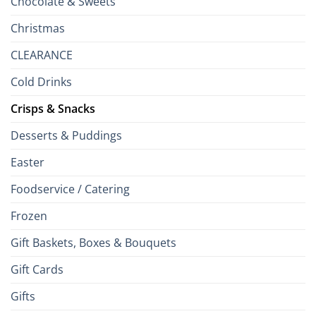
Chocolate & Sweets
Christmas
CLEARANCE
Cold Drinks
Crisps & Snacks
Desserts & Puddings
Easter
Foodservice / Catering
Frozen
Gift Baskets, Boxes & Bouquets
Gift Cards
Gifts