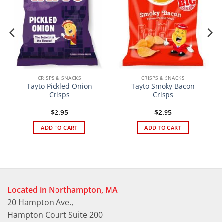
CRISPS & SNACKS
CRISPS & SNACKS
Tayto Pickled Onion
Tayto Smoky Bacon
Crisps
Crisps
$
2.95
$
2.95
ADD TO CART
ADD TO CART
Located in Northampton, MA
20 Hampton Ave.,
Hampton Court Suite 200