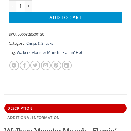
Walkers Monster Munch - Flamin' Hot quantity
ADD TO CART
SKU:
5000328530130
Category:
Crisps & Snacks
Tag:
Walkers Monster Munch - Flamin' Hot
DESCRIPTION
ADDITIONAL INFORMATION
Walkers Monster Munch – Flamin’