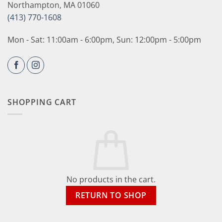
Northampton, MA 01060
(413) 770-1608
Mon - Sat: 11:00am - 6:00pm, Sun: 12:00pm - 5:00pm
SHOPPING CART
No products in the cart.
RETURN TO SHOP