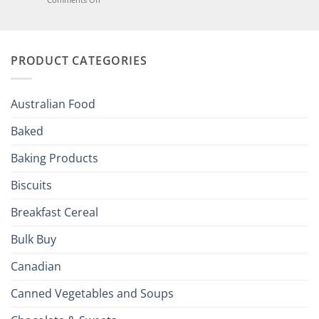
of
Elevate
British
Your
and
Irish
Palate
Traditions
with
to
PRODUCT CATEGORIES
Brits
Your
Holiday
R
Season!
U.S.:
Your
Australian Food
Culinary
Passport
Baked
to
the
Baking Products
British
Isles
Biscuits
Breakfast Cereal
Bulk Buy
Canadian
Canned Vegetables and Soups