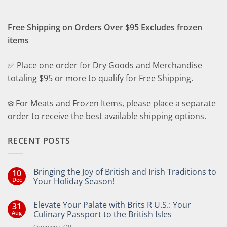
Free Shipping on Orders Over $95 Excludes frozen
items
✅ Place one order for Dry Goods and Merchandise
totaling $95 or more to qualify for Free Shipping.
❄️ For Meats and Frozen Items, please place a separate
order to receive the best available shipping options.
RECENT POSTS
Bringing the Joy of British and Irish Traditions to
10
Dec
Your Holiday Season!
No
Comments
Elevate Your Palate with Brits R U.S.: Your
31
on
Bringing
Aug
Culinary Passport to the British Isles
the
Joy
on
Comments Off