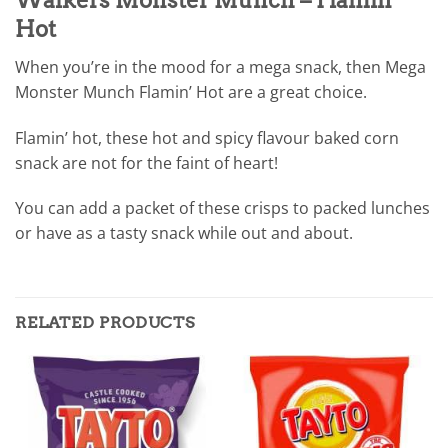
Hot
When you’re in the mood for a mega snack, then Mega
Monster Munch Flamin’ Hot are a great choice.
Flamin’ hot, these hot and spicy flavour baked corn
snack are not for the faint of heart!
You can add a packet of these crisps to packed lunches
or have as a tasty snack while out and about.
RELATED PRODUCTS