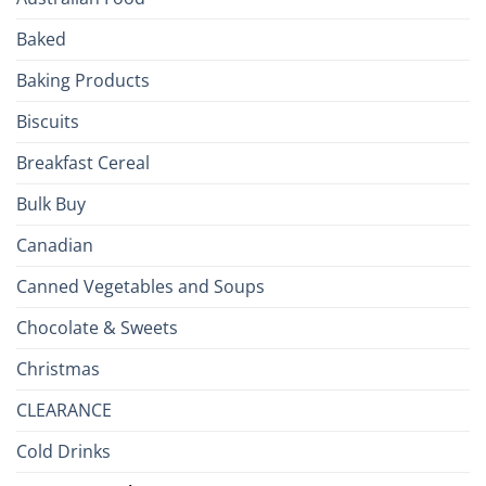
Culinary
Passport
Baked
to
the
Baking Products
British
Isles
Biscuits
Breakfast Cereal
Bulk Buy
Canadian
Canned Vegetables and Soups
Chocolate & Sweets
Christmas
CLEARANCE
Cold Drinks