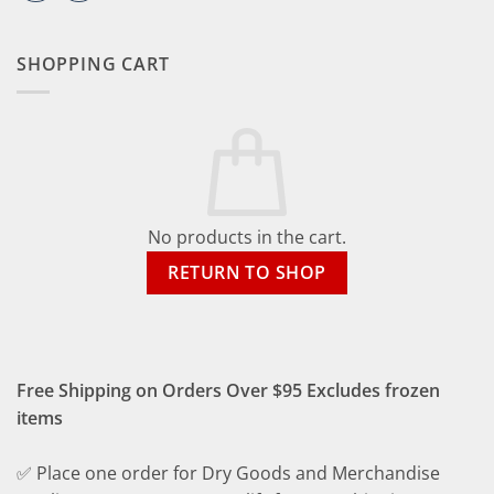
SHOPPING CART
No products in the cart.
RETURN TO SHOP
Free Shipping on Orders Over $95 Excludes frozen
items
✅ Place one order for Dry Goods and Merchandise