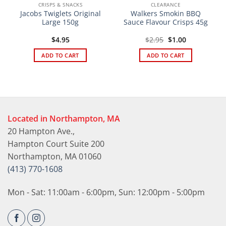
CRISPS & SNACKS
CLEARANCE
Jacobs Twiglets Original
Walkers Smokin BBQ
Large 150g
Sauce Flavour Crisps 45g
Original
Current
$
4.95
$
2.95
$
1.00
price
price
was:
is:
ADD TO CART
ADD TO CART
$2.95.
$1.00.
Located in Northampton, MA
20 Hampton Ave.,
Hampton Court Suite 200
Northampton, MA 01060
(413) 770-1608
Mon - Sat: 11:00am - 6:00pm, Sun: 12:00pm - 5:00pm