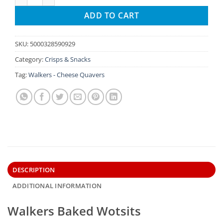
ADD TO CART
SKU:
5000328590929
Category:
Crisps & Snacks
Tag:
Walkers - Cheese Quavers
DESCRIPTION
ADDITIONAL INFORMATION
Walkers Baked Wotsits