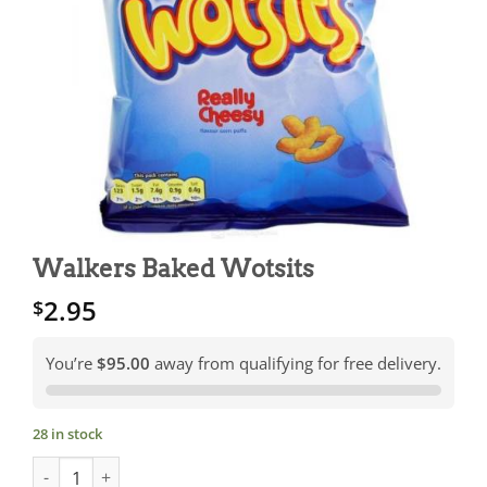
Walkers Baked Wotsits
2.95
$
You’re
$95.00
away from qualifying for free delivery.
28 in stock
Walkers Baked Wotsits quantity