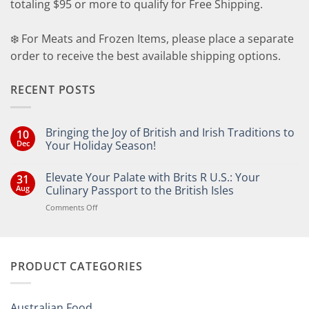
totaling $95 or more to qualify for Free Shipping.
❄️ For Meats and Frozen Items, please place a separate
order to receive the best available shipping options.
RECENT POSTS
Bringing the Joy of British and Irish Traditions to
10
Dec
Your Holiday Season!
No
Comments
Elevate Your Palate with Brits R U.S.: Your
31
on
Bringing
Aug
Culinary Passport to the British Isles
the
Joy
on
Comments Off
of
Elevate
British
Your
and
Irish
Palate
Traditions
with
to
PRODUCT CATEGORIES
Brits
Your
Holiday
R
Season!
U.S.:
Your
Australian Food