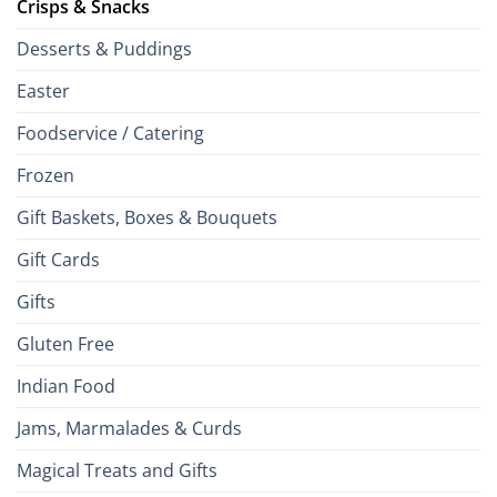
Crisps & Snacks
Desserts & Puddings
Easter
Foodservice / Catering
Frozen
Gift Baskets, Boxes & Bouquets
Gift Cards
Gifts
Gluten Free
Indian Food
Jams, Marmalades & Curds
Magical Treats and Gifts