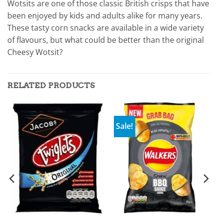
Wotsits are one of those classic British crisps that have
been enjoyed by kids and adults alike for many years.
These tasty corn snacks are available in a wide variety
of flavours, but what could be better than the original
Cheesy Wotsit?
RELATED PRODUCTS
Sale!