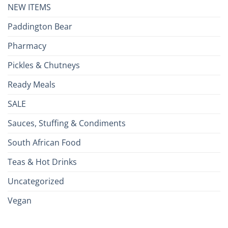
NEW ITEMS
Paddington Bear
Pharmacy
Pickles & Chutneys
Ready Meals
SALE
Sauces, Stuffing & Condiments
South African Food
Teas & Hot Drinks
Uncategorized
Vegan