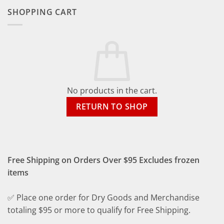
SHOPPING CART
No products in the cart.
RETURN TO SHOP
Free Shipping on Orders Over $95 Excludes frozen
items
✅ Place one order for Dry Goods and Merchandise
totaling $95 or more to qualify for Free Shipping.