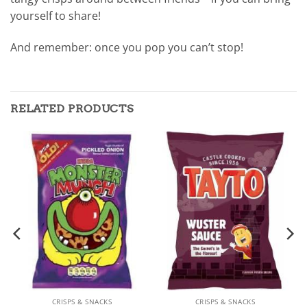
yourself to share!
And remember: once you pop you can’t stop!
RELATED PRODUCTS
CRISPS & SNACKS
CRISPS & SNACKS