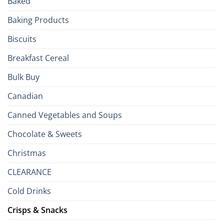
Baked
to
the
Baking Products
British
Isles
Biscuits
Breakfast Cereal
Bulk Buy
Canadian
Canned Vegetables and Soups
Chocolate & Sweets
Christmas
CLEARANCE
Cold Drinks
Crisps & Snacks