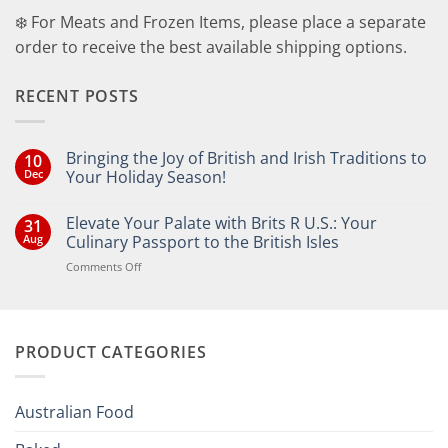
❄️ For Meats and Frozen Items, please place a separate
order to receive the best available shipping options.
RECENT POSTS
Bringing the Joy of British and Irish Traditions to
10
Dec
Your Holiday Season!
No
Comments
Elevate Your Palate with Brits R U.S.: Your
31
on
Bringing
Aug
Culinary Passport to the British Isles
the
Joy
on
Comments Off
of
Elevate
British
Your
and
Irish
Palate
Traditions
with
to
PRODUCT CATEGORIES
Brits
Your
Holiday
R
Season!
U.S.:
Your
Australian Food
Culinary
Passport