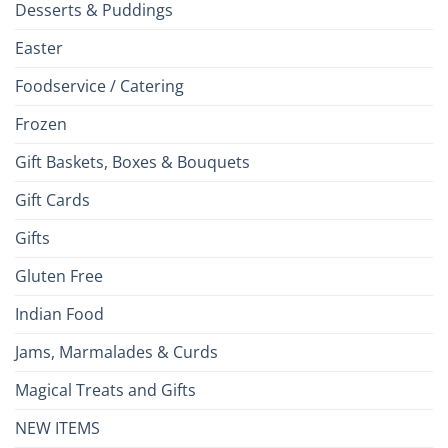
Desserts & Puddings
Easter
Foodservice / Catering
Frozen
Gift Baskets, Boxes & Bouquets
Gift Cards
Gifts
Gluten Free
Indian Food
Jams, Marmalades & Curds
Magical Treats and Gifts
NEW ITEMS