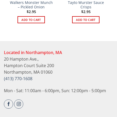
Walkers Monster Munch
Tayto Wurster Sauce
– Pickled Onion
Crisps
$
2.95
$
2.95
ADD TO CART
ADD TO CART
Located in Northampton, MA
20 Hampton Ave.,
Hampton Court Suite 200
Northampton, MA 01060
(413) 770-1608
Mon - Sat: 11:00am - 6:00pm, Sun: 12:00pm - 5:00pm