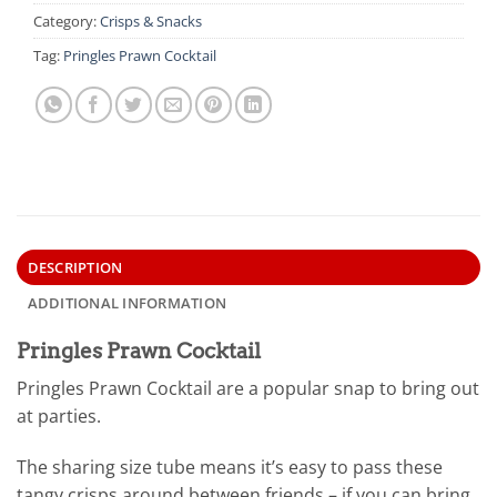
Category:
Crisps & Snacks
Tag:
Pringles Prawn Cocktail
DESCRIPTION
ADDITIONAL INFORMATION
Pringles Prawn Cocktail
Pringles Prawn Cocktail are a popular snap to bring out
at parties.
The sharing size tube means it’s easy to pass these
tangy crisps around between friends – if you can bring