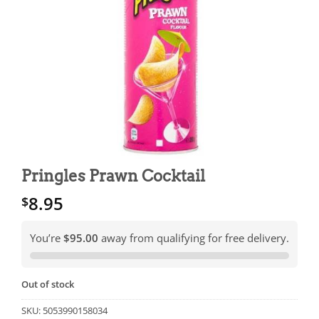
Pringles Prawn Cocktail
8.95
$
You’re
$95.00
away from qualifying for free delivery.
Out of stock
SKU:
5053990158034