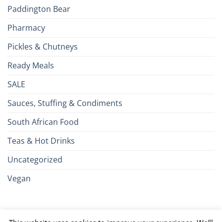
Paddington Bear
Pharmacy
Pickles & Chutneys
Ready Meals
SALE
Sauces, Stuffing & Condiments
South African Food
Teas & Hot Drinks
Uncategorized
Vegan
Credit
Visa
MasterCard
Google
Apple
American
Dinn