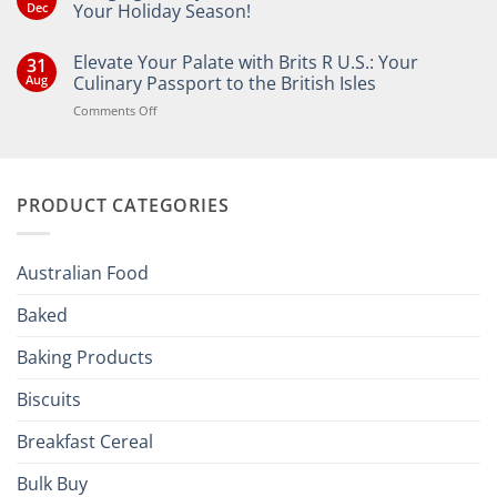
Dec
Your Holiday Season!
No
Comments
Elevate Your Palate with Brits R U.S.: Your
31
on
Bringing
Aug
Culinary Passport to the British Isles
the
Joy
on
Comments Off
of
Elevate
British
Your
and
Irish
Palate
Traditions
with
to
PRODUCT CATEGORIES
Brits
Your
Holiday
R
Season!
U.S.:
Your
Australian Food
Culinary
Passport
Baked
to
the
Baking Products
British
Isles
Biscuits
Breakfast Cereal
Bulk Buy