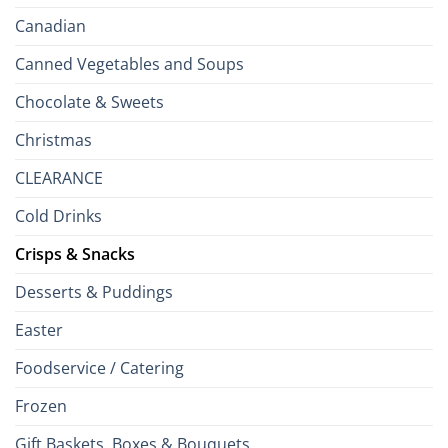
Canadian
Canned Vegetables and Soups
Chocolate & Sweets
Christmas
CLEARANCE
Cold Drinks
Crisps & Snacks
Desserts & Puddings
Easter
Foodservice / Catering
Frozen
Gift Baskets, Boxes & Bouquets