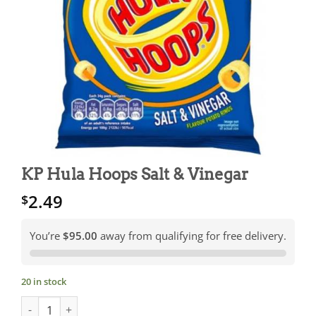
KP Hula Hoops Salt & Vinegar
2.49
$
You’re
$95.00
away from qualifying for free delivery.
20 in stock
KP Hula Hoops Salt & Vinegar quantity