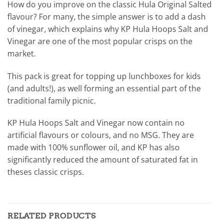
How do you improve on the classic Hula Original Salted
flavour? For many, the simple answer is to add a dash
of vinegar, which explains why KP Hula Hoops Salt and
Vinegar are one of the most popular crisps on the
market.
This pack is great for topping up lunchboxes for kids
(and adults!), as well forming an essential part of the
traditional family picnic.
KP Hula Hoops Salt and Vinegar now contain no
artificial flavours or colours, and no MSG. They are
made with 100% sunflower oil, and KP has also
significantly reduced the amount of saturated fat in
theses classic crisps.
RELATED PRODUCTS