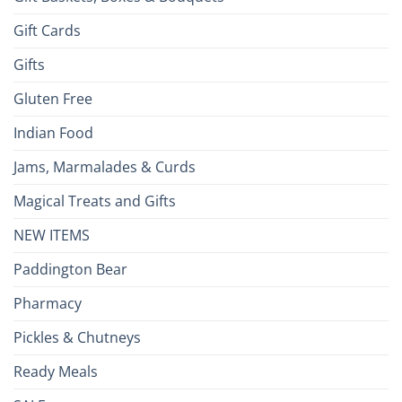
Gift Cards
Gifts
Gluten Free
Indian Food
Jams, Marmalades & Curds
Magical Treats and Gifts
NEW ITEMS
Paddington Bear
Pharmacy
Pickles & Chutneys
Ready Meals