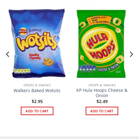
CRISPS & SNACKS
CRISPS & SNACKS
KP Hula Hoops Cheese &
Walkers Baked Wotsits
Onion
$
2.95
$
2.49
ADD TO CART
ADD TO CART