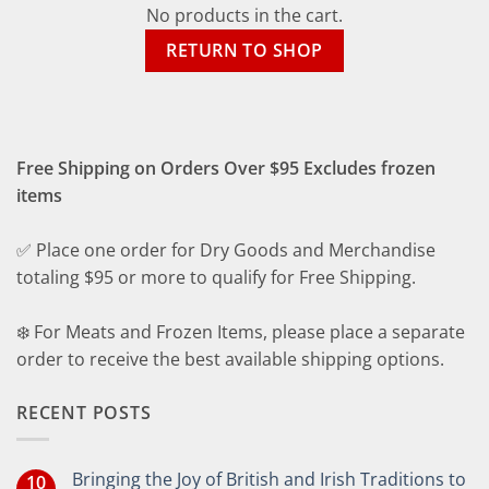
No products in the cart.
RETURN TO SHOP
Free Shipping on Orders Over $95 Excludes frozen
items
✅ Place one order for Dry Goods and Merchandise
totaling $95 or more to qualify for Free Shipping.
❄️ For Meats and Frozen Items, please place a separate
order to receive the best available shipping options.
RECENT POSTS
Bringing the Joy of British and Irish Traditions to
10