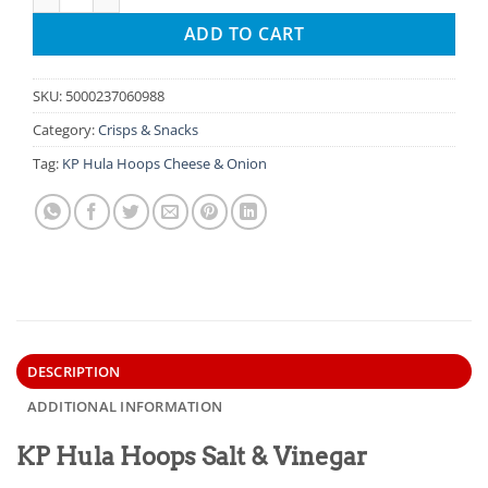
ADD TO CART
SKU:
5000237060988
Category:
Crisps & Snacks
Tag:
KP Hula Hoops Cheese & Onion
DESCRIPTION
ADDITIONAL INFORMATION
KP Hula Hoops Salt & Vinegar