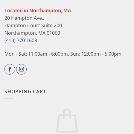
Located in Northampton, MA
20 Hampton Ave.,
Hampton Court Suite 200
Northampton, MA 01060
(413) 770-1608
Mon - Sat: 11:00am - 6:00pm, Sun: 12:00pm - 5:00pm
SHOPPING CART