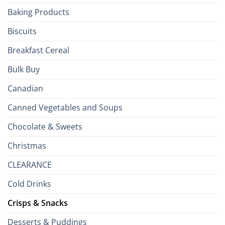
the
Baking Products
British
Isles
Biscuits
Breakfast Cereal
Bulk Buy
Canadian
Canned Vegetables and Soups
Chocolate & Sweets
Christmas
CLEARANCE
Cold Drinks
Crisps & Snacks
Desserts & Puddings