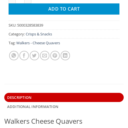
ADD TO CART
SKU:
5000328583839
Category:
Crisps & Snacks
Tag:
Walkers - Cheese Quavers
DESCRIPTION
ADDITIONAL INFORMATION
Walkers Cheese Quavers