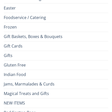
Easter
Foodservice / Catering
Frozen
Gift Baskets, Boxes & Bouquets
Gift Cards
Gifts
Gluten Free
Indian Food
Jams, Marmalades & Curds
Magical Treats and Gifts
NEW ITEMS