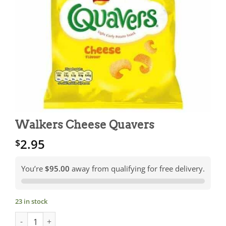
Walkers Cheese Quavers
2.95
$
You’re
$95.00
away from qualifying for free delivery.
23 in stock
Walkers Cheese Quavers quantity