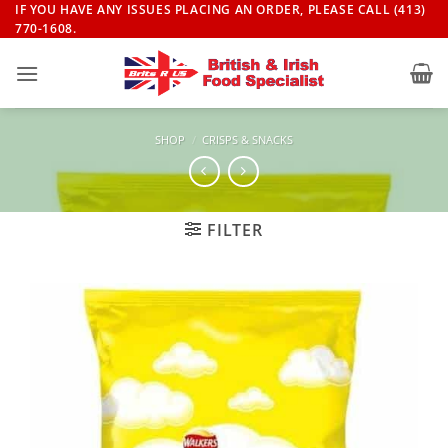
Skip
IF YOU HAVE ANY ISSUES PLACING AN ORDER, PLEASE CALL (413)
770-1608.
to
content
SHOP
/
CRISPS & SNACKS
FILTER