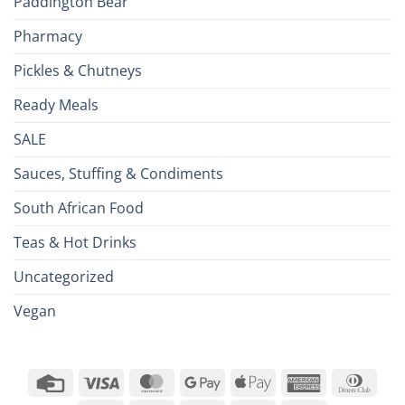
Paddington Bear
Pharmacy
Pickles & Chutneys
Ready Meals
SALE
Sauces, Stuffing & Condiments
South African Food
Teas & Hot Drinks
Uncategorized
Vegan
Credit
Visa
MasterCard
Google
Apple
American
Dinn
Card
Pay
Pay
Express
Club