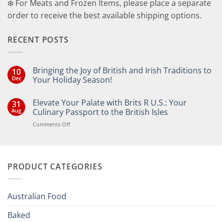
❄️ For Meats and Frozen Items, please place a separate
order to receive the best available shipping options.
RECENT POSTS
Bringing the Joy of British and Irish Traditions to
10
Dec
Your Holiday Season!
No
Comments
Elevate Your Palate with Brits R U.S.: Your
31
on
Bringing
Aug
Culinary Passport to the British Isles
the
Joy
on
Comments Off
of
Elevate
British
Your
and
Irish
Palate
Traditions
with
to
PRODUCT CATEGORIES
Brits
Your
Holiday
R
Season!
U.S.:
Your
Australian Food
Culinary
Passport
Baked
to