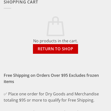
SHOPPING CART
No products in the cart.
RETURN TO SHOP
Free Shipping on Orders Over $95 Excludes frozen
items
✅ Place one order for Dry Goods and Merchandise
totaling $95 or more to qualify for Free Shipping.