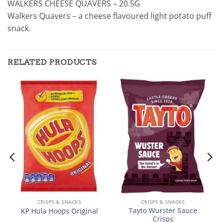
WALKERS CHEESE QUAVERS – 20.5G
Walkers Quavers – a cheese flavoured light potato puff
snack.
RELATED PRODUCTS
CRISPS & SNACKS
CRISPS & SNACKS
Tayto Wurster Sauce
KP Hula Hoops Original
Crisps