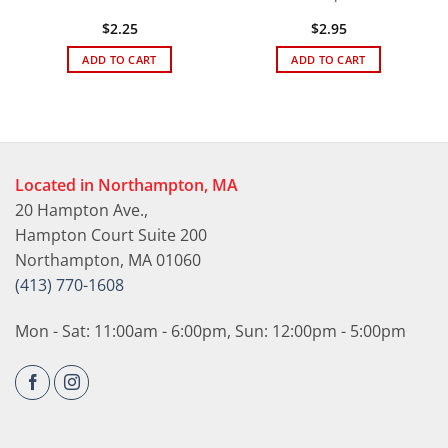
$
2.25
$
2.95
ADD TO CART
ADD TO CART
Located in Northampton, MA
20 Hampton Ave.,
Hampton Court Suite 200
Northampton, MA 01060
(413) 770-1608
Mon - Sat: 11:00am - 6:00pm, Sun: 12:00pm - 5:00pm