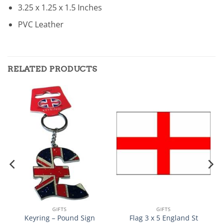
3.25 x 1.25 x 1.5 Inches
PVC Leather
RELATED PRODUCTS
GIFTS
GIFTS
Keyring – Pound Sign
Flag 3 x 5 England St