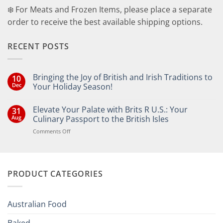
❄️ For Meats and Frozen Items, please place a separate
order to receive the best available shipping options.
RECENT POSTS
Bringing the Joy of British and Irish Traditions to
10
Dec
Your Holiday Season!
No
Comments
Elevate Your Palate with Brits R U.S.: Your
31
on
Bringing
Aug
Culinary Passport to the British Isles
the
Joy
on
Comments Off
of
Elevate
British
Your
and
Irish
Palate
Traditions
with
to
PRODUCT CATEGORIES
Brits
Your
Holiday
R
Season!
U.S.:
Your
Australian Food
Culinary
Passport
Baked