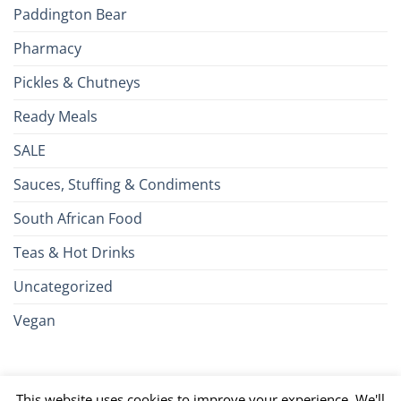
Paddington Bear
Pharmacy
Pickles & Chutneys
Ready Meals
SALE
Sauces, Stuffing & Condiments
South African Food
Teas & Hot Drinks
Uncategorized
Vegan
Credit
Visa
MasterCard
Google
Apple
American
Dinn
This website uses cookies to improve your experience. We'll