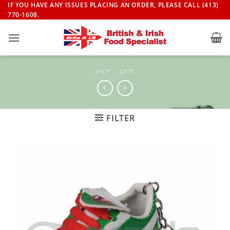
Skip
IF YOU HAVE ANY ISSUES PLACING AN ORDER, PLEASE CALL (413)
770-1608.
to
content
SHOP
/
GIFTS
FILTER