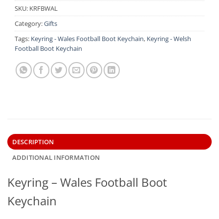
SKU:
KRFBWAL
Category:
Gifts
Tags:
Keyring - Wales Football Boot Keychain
,
Keyring - Welsh
Football Boot Keychain
DESCRIPTION
ADDITIONAL INFORMATION
Keyring – Wales Football Boot
Keychain