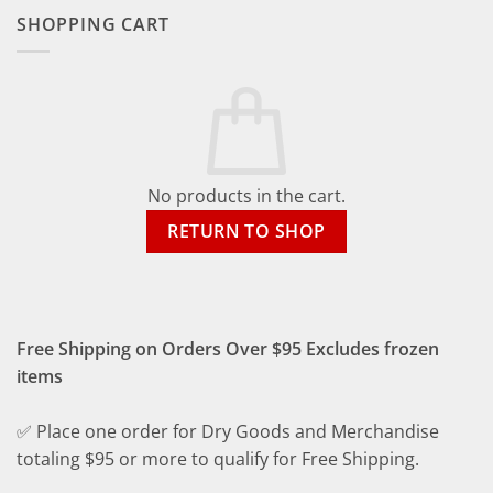
SHOPPING CART
No products in the cart.
RETURN TO SHOP
Free Shipping on Orders Over $95 Excludes frozen
items
✅ Place one order for Dry Goods and Merchandise
totaling $95 or more to qualify for Free Shipping.