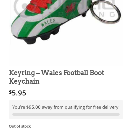
Keyring – Wales Football Boot
Keychain
5.95
$
You’re
$95.00
away from qualifying for free delivery.
Out of stock