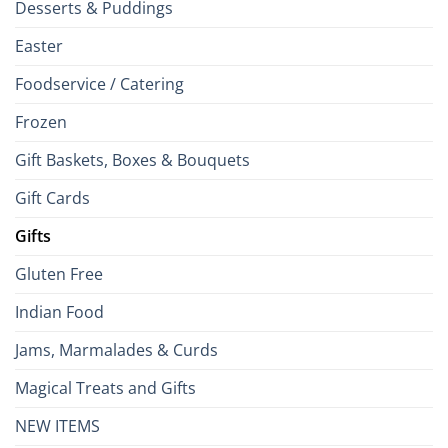
Desserts & Puddings
Easter
Foodservice / Catering
Frozen
Gift Baskets, Boxes & Bouquets
Gift Cards
Gifts
Gluten Free
Indian Food
Jams, Marmalades & Curds
Magical Treats and Gifts
NEW ITEMS