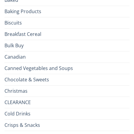
to
the
Baking Products
British
Isles
Biscuits
Breakfast Cereal
Bulk Buy
Canadian
Canned Vegetables and Soups
Chocolate & Sweets
Christmas
CLEARANCE
Cold Drinks
Crisps & Snacks