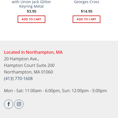
with Union Jack Glitter
Georges Cross
Keyring Metal
$
3.95
$
14.95
ADD TO CART
ADD TO CART
Located in Northampton, MA
20 Hampton Ave.,
Hampton Court Suite 200
Northampton, MA 01060
(413) 770-1608
Mon - Sat: 11:00am - 6:00pm, Sun: 12:00pm - 5:00pm