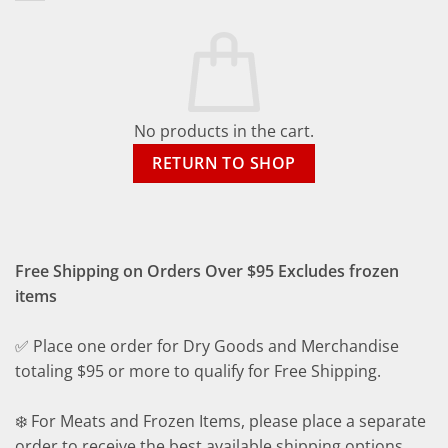
No products in the cart.
RETURN TO SHOP
Free Shipping on Orders Over $95 Excludes frozen
items
✅ Place one order for Dry Goods and Merchandise
totaling $95 or more to qualify for Free Shipping.
❄️ For Meats and Frozen Items, please place a separate
order to receive the best available shipping options.