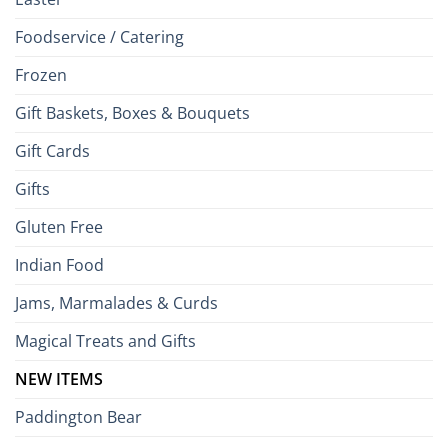
Foodservice / Catering
Frozen
Gift Baskets, Boxes & Bouquets
Gift Cards
Gifts
Gluten Free
Indian Food
Jams, Marmalades & Curds
Magical Treats and Gifts
NEW ITEMS
Paddington Bear