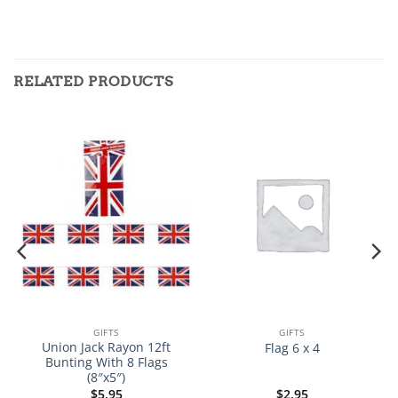
RELATED PRODUCTS
GIFTS
GIFTS
Union Jack Rayon 12ft
Flag 6 x 4
Bunting With 8 Flags
(8″x5″)
$
5.95
$
2.95