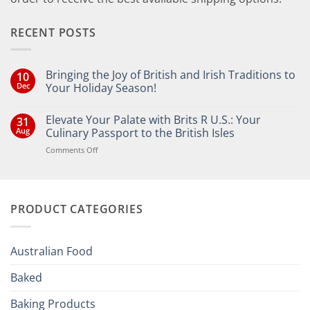
RECENT POSTS
Bringing the Joy of British and Irish Traditions to
10
Dec
Your Holiday Season!
No
Comments
Elevate Your Palate with Brits R U.S.: Your
31
on
Bringing
Aug
Culinary Passport to the British Isles
the
Joy
on
Comments Off
of
Elevate
British
Your
and
Irish
Palate
Traditions
with
to
PRODUCT CATEGORIES
Brits
Your
Holiday
R
Season!
U.S.:
Your
Australian Food
Culinary
Passport
Baked
to
the
Baking Products
British