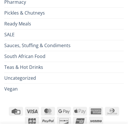
Pharmacy
Pickles & Chutneys
Ready Meals
SALE
Sauces, Stuffing & Condiments
South African Food
Teas & Hot Drinks
Uncategorized
Vegan
Credit
Visa
MasterCard
Google
Apple
American
Dinn
Card
Pay
Pay
Express
Club
JCB
PayPal
Discover
UnionPay
Venmo