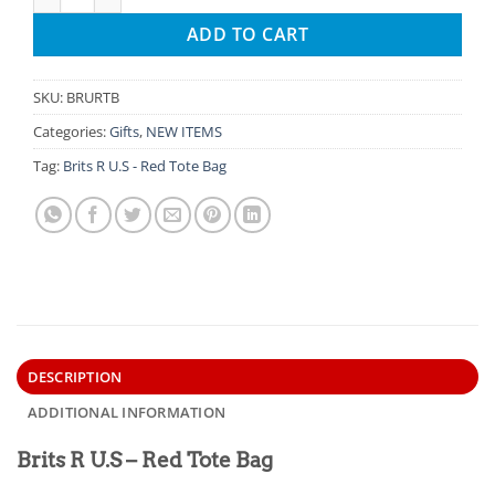
ADD TO CART
SKU:
BRURTB
Categories:
Gifts
,
NEW ITEMS
Tag:
Brits R U.S - Red Tote Bag
DESCRIPTION
ADDITIONAL INFORMATION
Brits R U.S – Red Tote Bag