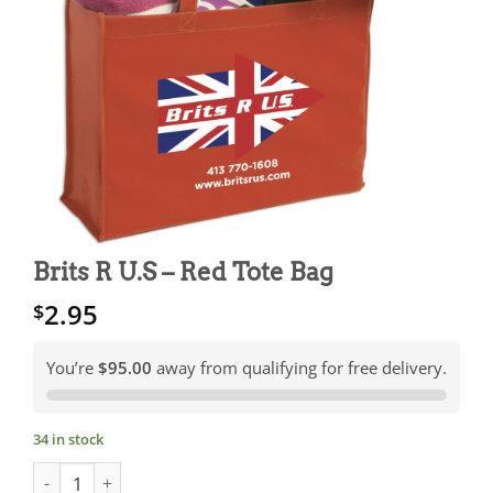
Brits R U.S – Red Tote Bag
2.95
$
You’re
$95.00
away from qualifying for free delivery.
34 in stock
Brits R U.S - Red Tote Bag quantity