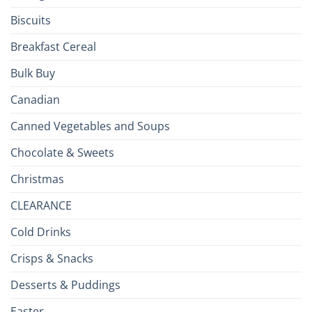
Isles
Biscuits
Breakfast Cereal
Bulk Buy
Canadian
Canned Vegetables and Soups
Chocolate & Sweets
Christmas
CLEARANCE
Cold Drinks
Crisps & Snacks
Desserts & Puddings
Easter