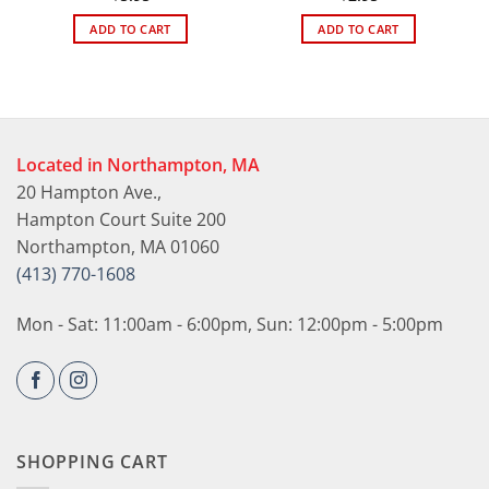
ADD TO CART
ADD TO CART
Located in Northampton, MA
20 Hampton Ave.,
Hampton Court Suite 200
Northampton, MA 01060
(413) 770-1608
Mon - Sat: 11:00am - 6:00pm, Sun: 12:00pm - 5:00pm
SHOPPING CART