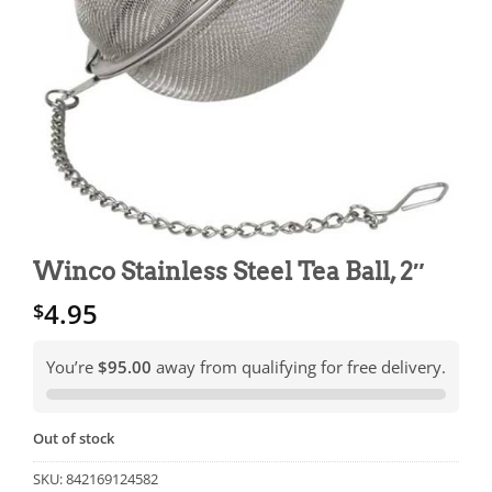
Winco Stainless Steel Tea Ball, 2″
4.95
$
You’re
$95.00
away from qualifying for free delivery.
Out of stock
SKU:
842169124582