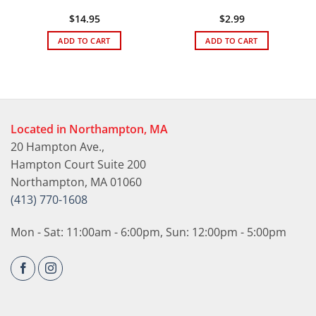
$
14.95
$
2.99
ADD TO CART
ADD TO CART
Located in Northampton, MA
20 Hampton Ave.,
Hampton Court Suite 200
Northampton, MA 01060
(413) 770-1608
Mon - Sat: 11:00am - 6:00pm, Sun: 12:00pm - 5:00pm