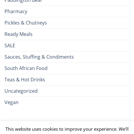
Paddington Bear
Pharmacy
Pickles & Chutneys
Ready Meals
SALE
Sauces, Stuffing & Condiments
South African Food
Teas & Hot Drinks
Uncategorized
Vegan
Credit
Visa
MasterCard
Google
Apple
American
Dinn
This website uses cookies to improve your experience. We'll
Card
Pay
Pay
Express
Club