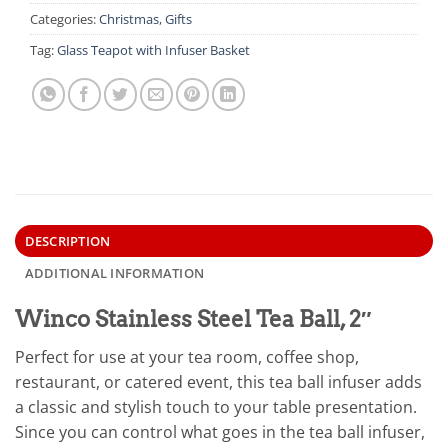
Categories:
Christmas
,
Gifts
Tag:
Glass Teapot with Infuser Basket
DESCRIPTION
ADDITIONAL INFORMATION
Winco Stainless Steel Tea Ball, 2″
Perfect for use at your tea room, coffee shop,
restaurant, or catered event, this tea ball infuser adds
a classic and stylish touch to your table presentation.
Since you can control what goes in the tea ball infuser,