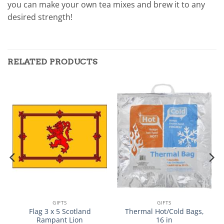
you can make your own tea mixes and brew it to any
desired strength!
RELATED PRODUCTS
GIFTS
GIFTS
Flag 3 x 5 Scotland
Thermal Hot/Cold Bags,
Rampant Lion
16 in