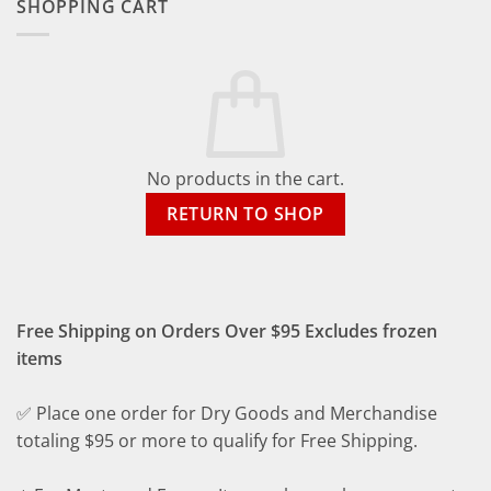
SHOPPING CART
No products in the cart.
RETURN TO SHOP
Free Shipping on Orders Over $95 Excludes frozen
items
✅ Place one order for Dry Goods and Merchandise
totaling $95 or more to qualify for Free Shipping.