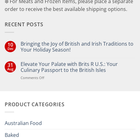
❄️ For Meats and Frozen Items, please place a separate
order to receive the best available shipping options.
RECENT POSTS
Bringing the Joy of British and Irish Traditions to
10
Dec
Your Holiday Season!
No
Comments
Elevate Your Palate with Brits R U.S.: Your
31
on
Bringing
Aug
Culinary Passport to the British Isles
the
Joy
on
Comments Off
of
Elevate
British
Your
and
Irish
Palate
Traditions
with
to
PRODUCT CATEGORIES
Brits
Your
Holiday
R
Season!
U.S.:
Your
Australian Food
Culinary
Passport
Baked
to