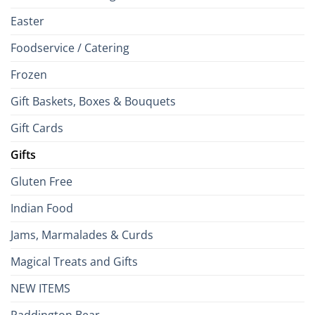
Easter
Foodservice / Catering
Frozen
Gift Baskets, Boxes & Bouquets
Gift Cards
Gifts
Gluten Free
Indian Food
Jams, Marmalades & Curds
Magical Treats and Gifts
NEW ITEMS