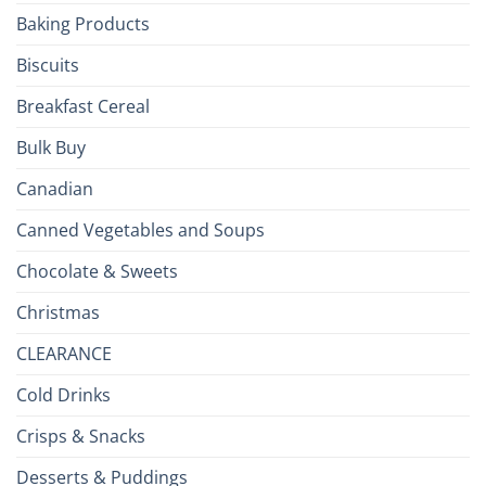
the
Baking Products
British
Isles
Biscuits
Breakfast Cereal
Bulk Buy
Canadian
Canned Vegetables and Soups
Chocolate & Sweets
Christmas
CLEARANCE
Cold Drinks
Crisps & Snacks
Desserts & Puddings