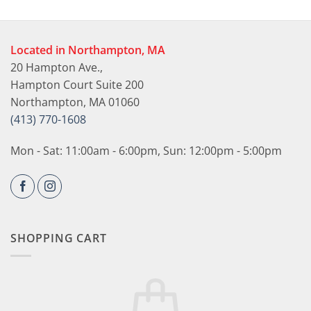
Located in Northampton, MA
20 Hampton Ave.,
Hampton Court Suite 200
Northampton, MA 01060
(413) 770-1608
Mon - Sat: 11:00am - 6:00pm, Sun: 12:00pm - 5:00pm
SHOPPING CART