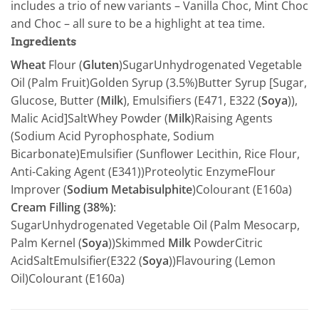
includes a trio of new variants – Vanilla Choc, Mint Choc
and Choc – all sure to be a highlight at tea time.
Ingredients
Wheat
Flour (
Gluten
)SugarUnhydrogenated Vegetable
Oil (Palm Fruit)Golden Syrup (3.5%)Butter Syrup [Sugar,
Glucose, Butter (
Milk
), Emulsifiers (E471, E322 (
Soya
)),
Malic Acid]SaltWhey Powder (
Milk
)Raising Agents
(Sodium Acid Pyrophosphate, Sodium
Bicarbonate)Emulsifier (Sunflower Lecithin, Rice Flour,
Anti-Caking Agent (E341))Proteolytic EnzymeFlour
Improver (
Sodium Metabisulphite
)Colourant (E160a)
Cream Filling (38%)
:
SugarUnhydrogenated Vegetable Oil (Palm Mesocarp,
Palm Kernel (
Soya
))Skimmed
Milk
PowderCitric
AcidSaltEmulsifier(E322 (
Soya
))Flavouring (Lemon
Oil)Colourant (E160a)