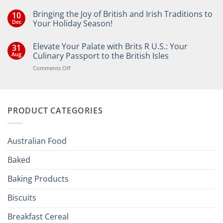
Bringing the Joy of British and Irish Traditions to
10
Dec
Your Holiday Season!
No
Comments
Elevate Your Palate with Brits R U.S.: Your
31
on
Bringing
Aug
Culinary Passport to the British Isles
the
Joy
on
Comments Off
of
Elevate
British
Your
and
Irish
Palate
Traditions
with
to
PRODUCT CATEGORIES
Brits
Your
Holiday
R
Season!
U.S.:
Your
Australian Food
Culinary
Passport
Baked
to
the
Baking Products
British
Isles
Biscuits
Breakfast Cereal