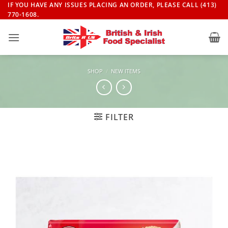
Skip
IF YOU HAVE ANY ISSUES PLACING AN ORDER, PLEASE CALL (413)
770-1608.
to
content
SHOP
/
NEW ITEMS
FILTER