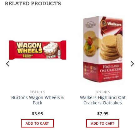
RELATED PRODUCTS
BISCUITS
BISCUITS
Burtons Wagon Wheels 6
Walkers Highland Oat
Pack
Crackers Oatcakes
$
5.95
$
7.95
ADD TO CART
ADD TO CART