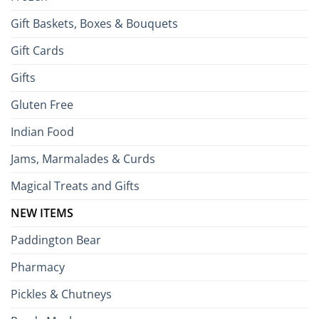
Gift Baskets, Boxes & Bouquets
Gift Cards
Gifts
Gluten Free
Indian Food
Jams, Marmalades & Curds
Magical Treats and Gifts
NEW ITEMS
Paddington Bear
Pharmacy
Pickles & Chutneys