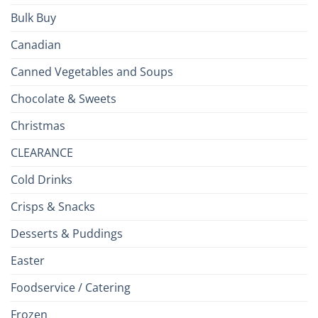
Bulk Buy
Canadian
Canned Vegetables and Soups
Chocolate & Sweets
Christmas
CLEARANCE
Cold Drinks
Crisps & Snacks
Desserts & Puddings
Easter
Foodservice / Catering
Frozen