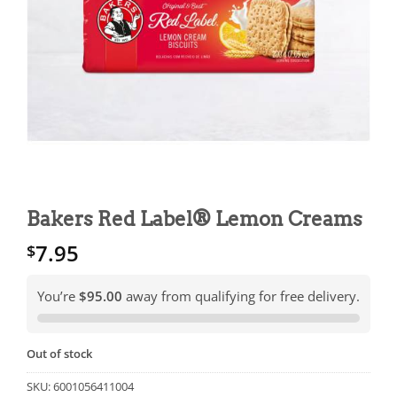
Bakers Red Label® Lemon Creams
7.95
$
You’re
$95.00
away from qualifying for free delivery.
Out of stock
SKU:
6001056411004