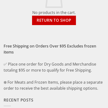
No products in the cart.
RETURN TO SHOP
Free Shipping on Orders Over $95 Excludes frozen
items
✅ Place one order for Dry Goods and Merchandise
totaling $95 or more to qualify for Free Shipping.
❄️ For Meats and Frozen Items, please place a separate
order to receive the best available shipping options.
RECENT POSTS