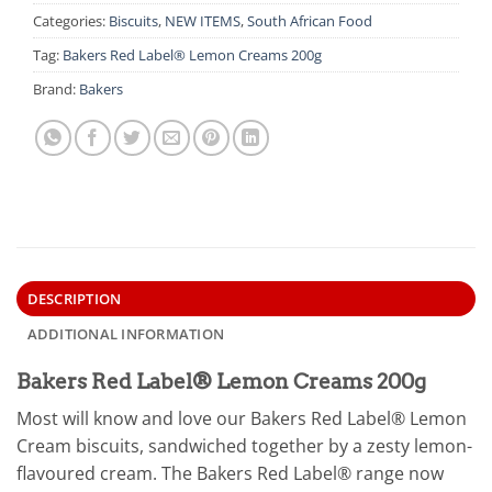
Categories:
Biscuits
,
NEW ITEMS
,
South African Food
Tag:
Bakers Red Label® Lemon Creams 200g
Brand:
Bakers
DESCRIPTION
ADDITIONAL INFORMATION
Bakers Red Label® Lemon Creams 200g
Most will know and love our Bakers Red Label® Lemon
Cream biscuits, sandwiched together by a zesty lemon-
flavoured cream. The Bakers Red Label® range now