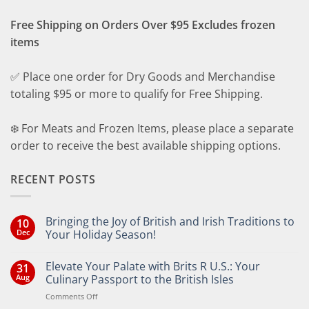
Free Shipping on Orders Over $95 Excludes frozen
items
✅ Place one order for Dry Goods and Merchandise
totaling $95 or more to qualify for Free Shipping.
❄️ For Meats and Frozen Items, please place a separate
order to receive the best available shipping options.
RECENT POSTS
Bringing the Joy of British and Irish Traditions to
10
Dec
Your Holiday Season!
No
Comments
Elevate Your Palate with Brits R U.S.: Your
31
on
Bringing
Aug
Culinary Passport to the British Isles
the
Joy
on
Comments Off
of
Elevate