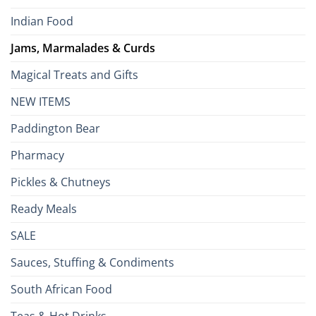
Indian Food
Jams, Marmalades & Curds
Magical Treats and Gifts
NEW ITEMS
Paddington Bear
Pharmacy
Pickles & Chutneys
Ready Meals
SALE
Sauces, Stuffing & Condiments
South African Food
Teas & Hot Drinks