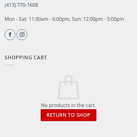
(413) 770-1608
Mon - Sat: 11:00am - 6:00pm, Sun: 12:00pm - 5:00pm
SHOPPING CART
No products in the cart.
RETURN TO SHOP