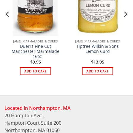
JAMS, MARMALADES & CURDS
JAMS, MARMALADES & CURDS
Duerrs Fine Cut
Tiptree Wilkin & Sons
Manchester Marmalade
Lemon Curd
– 16oz
$
9.95
$
13.95
ADD TO CART
ADD TO CART
Located in Northampton, MA
20 Hampton Ave.,
Hampton Court Suite 200
Northampton, MA 01060