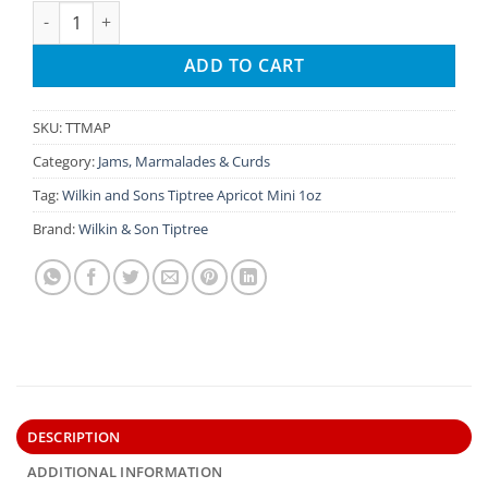
Wilkin and Sons Tiptree Apricot Mini 1oz quantity
ADD TO CART
SKU:
TTMAP
Category:
Jams, Marmalades & Curds
Tag:
Wilkin and Sons Tiptree Apricot Mini 1oz
Brand:
Wilkin & Son Tiptree
DESCRIPTION
ADDITIONAL INFORMATION