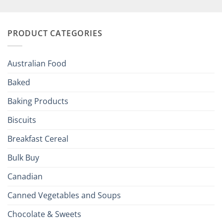
British
Your
and
Irish
Palate
Traditions
with
to
PRODUCT CATEGORIES
Brits
Your
Holiday
R
Season!
U.S.:
Your
Australian Food
Culinary
Passport
Baked
to
the
Baking Products
British
Isles
Biscuits
Breakfast Cereal
Bulk Buy
Canadian
Canned Vegetables and Soups
Chocolate & Sweets