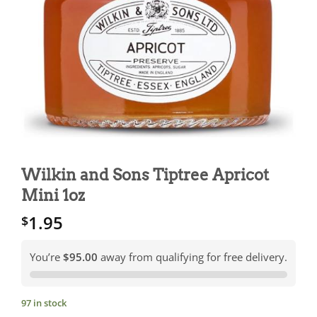
Wilkin and Sons Tiptree Apricot
Mini 1oz
1.95
$
You’re
$95.00
away from qualifying for free delivery.
97 in stock