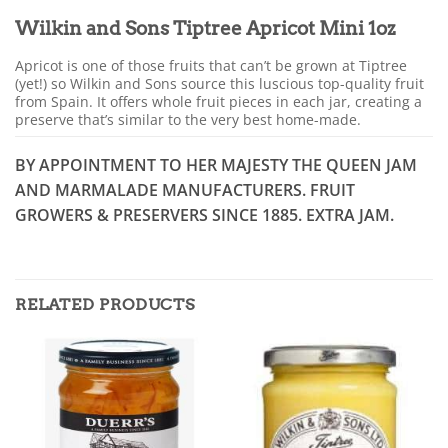
Wilkin and Sons Tiptree Apricot Mini 1oz
Apricot is one of those fruits that can’t be grown at Tiptree
(yet!) so Wilkin and Sons source this luscious top-quality fruit
from Spain. It offers whole fruit pieces in each jar, creating a
preserve that’s similar to the very best home-made.
BY APPOINTMENT TO HER MAJESTY THE QUEEN JAM
AND MARMALADE MANUFACTURERS. FRUIT
GROWERS & PRESERVERS SINCE 1885. EXTRA JAM.
RELATED PRODUCTS