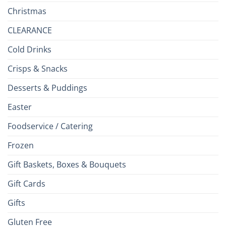
Christmas
CLEARANCE
Cold Drinks
Crisps & Snacks
Desserts & Puddings
Easter
Foodservice / Catering
Frozen
Gift Baskets, Boxes & Bouquets
Gift Cards
Gifts
Gluten Free