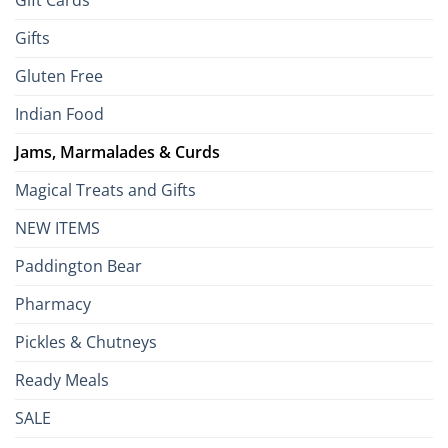
Gift Cards
Gifts
Gluten Free
Indian Food
Jams, Marmalades & Curds
Magical Treats and Gifts
NEW ITEMS
Paddington Bear
Pharmacy
Pickles & Chutneys
Ready Meals
SALE