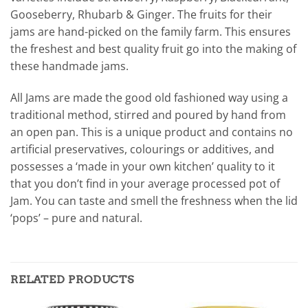
Gooseberry, Rhubarb & Ginger. The fruits for their
jams are hand-picked on the family farm. This ensures
the freshest and best quality fruit go into the making of
these handmade jams.
All Jams are made the good old fashioned way using a
traditional method, stirred and poured by hand from
an open pan. This is a unique product and contains no
artificial preservatives, colourings or additives, and
possesses a ‘made in your own kitchen’ quality to it
that you don’t find in your average processed pot of
Jam. You can taste and smell the freshness when the lid
‘pops’ – pure and natural.
RELATED PRODUCTS