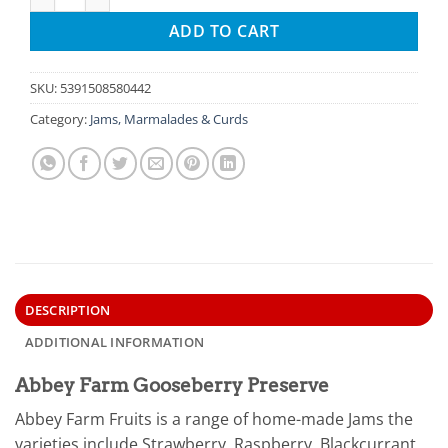
ADD TO CART
SKU:
5391508580442
Category:
Jams, Marmalades & Curds
DESCRIPTION
ADDITIONAL INFORMATION
Abbey Farm Gooseberry Preserve
Abbey Farm Fruits is a range of home-made Jams the
varieties include Strawberry, Raspberry, Blackcurrant,