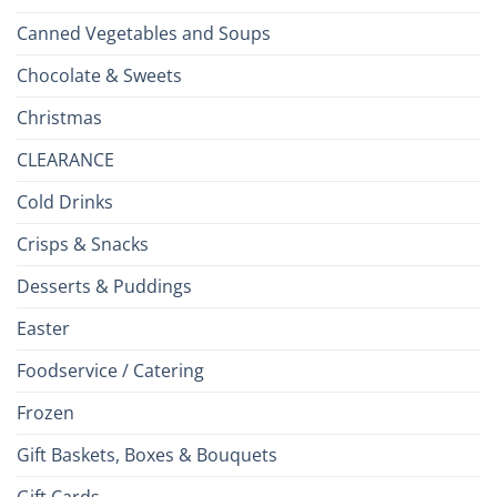
Canned Vegetables and Soups
Chocolate & Sweets
Christmas
CLEARANCE
Cold Drinks
Crisps & Snacks
Desserts & Puddings
Easter
Foodservice / Catering
Frozen
Gift Baskets, Boxes & Bouquets