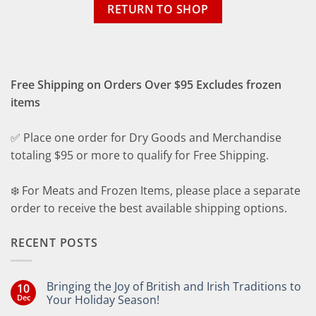
RETURN TO SHOP
Free Shipping on Orders Over $95 Excludes frozen
items
✅ Place one order for Dry Goods and Merchandise
totaling $95 or more to qualify for Free Shipping.
❄️ For Meats and Frozen Items, please place a separate
order to receive the best available shipping options.
RECENT POSTS
Bringing the Joy of British and Irish Traditions to
10
Dec
Your Holiday Season!
No