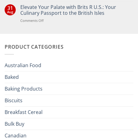
Comments
Elevate Your Palate with Brits R U.S.: Your
31
on
Bringing
Aug
Culinary Passport to the British Isles
the
Joy
on
Comments Off
of
Elevate
British
Your
and
Irish
Palate
Traditions
with
to
PRODUCT CATEGORIES
Brits
Your
Holiday
R
Season!
U.S.:
Your
Australian Food
Culinary
Passport
Baked
to
the
Baking Products
British
Isles
Biscuits
Breakfast Cereal
Bulk Buy
Canadian