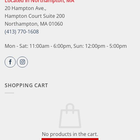
Located in Northampton, MA
20 Hampton Ave.,
Hampton Court Suite 200
Northampton, MA 01060
(413) 770-1608
Mon - Sat: 11:00am - 6:00pm, Sun: 12:00pm - 5:00pm
SHOPPING CART
No products in the cart.