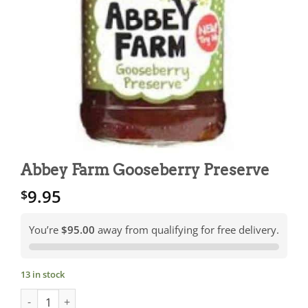
Abbey Farm Gooseberry Preserve
9.95
$
You’re
$95.00
away from qualifying for free delivery.
13 in stock
Abbey Farm Gooseberry Preserve quantity