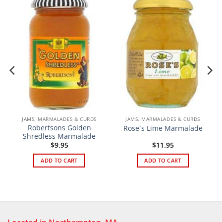
JAMS, MARMALADES & CURDS
JAMS, MARMALADES & CURDS
Robertsons Golden
Rose´s Lime Marmalade
Shredless Marmalade
$
9.95
$
11.95
ADD TO CART
ADD TO CART