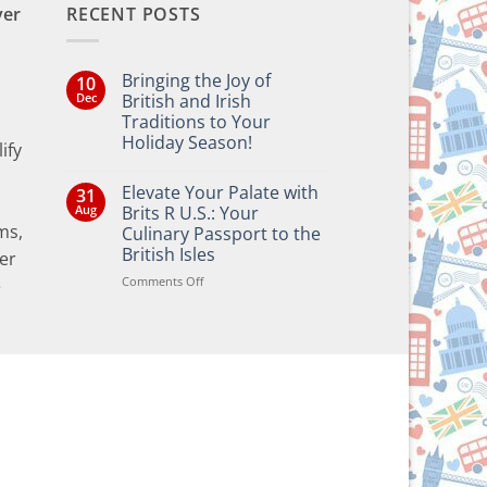
ver
RECENT POSTS
Bringing the Joy of
10
Dec
British and Irish
Traditions to Your
Holiday Season!
ify
No
Comments
Elevate Your Palate with
31
on
Bringing
Aug
Brits R U.S.: Your
the
ms,
Culinary Passport to the
Joy
of
British Isles
er
British
and
on
Comments Off
e
Irish
Elevate
Traditions
Your
to
Your
Palate
Holiday
with
Season!
Brits
R
U.S.:
Your
Culinary
Passport
to