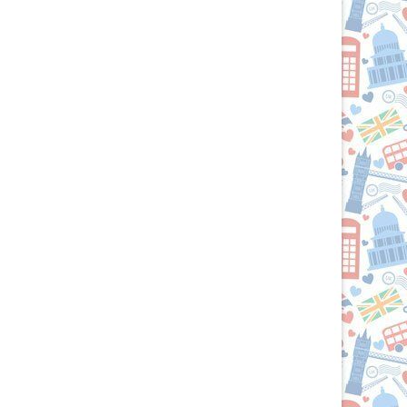
the
British
Isles