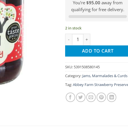
You’re
$95.00
away from
qualifying for free delivery.
2 in stock
Abbey Farm Strawberry Preserv
ADD TO CART
SKU:
5391508580145
Category:
Jams, Marmalades & Curds
Tag:
Abbey Farm Strawberry Preserv