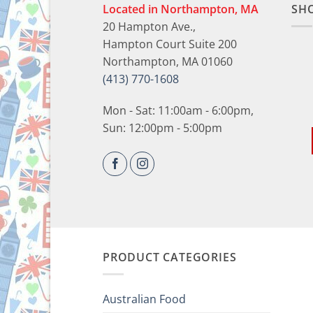
Located in Northampton, MA
SH
20 Hampton Ave.,
Hampton Court Suite 200
Northampton, MA 01060
(413) 770-1608
Mon - Sat: 11:00am - 6:00pm,
Sun: 12:00pm - 5:00pm
PRODUCT CATEGORIES
Australian Food