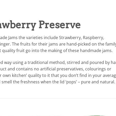
awberry Preserve
ade Jams the varieties include Strawberry, Raspberry,
ger. The fruits for their jams are hand-picked on the famil
t quality fruit go into the making of these handmade jams.
ed way using a traditional method, stirred and poured by h
ct and contains no artificial preservatives, colourings or
 own kitchen’ quality to it that you don’t find in your avera
 smell the freshness when the lid ‘pops’ – pure and natural.