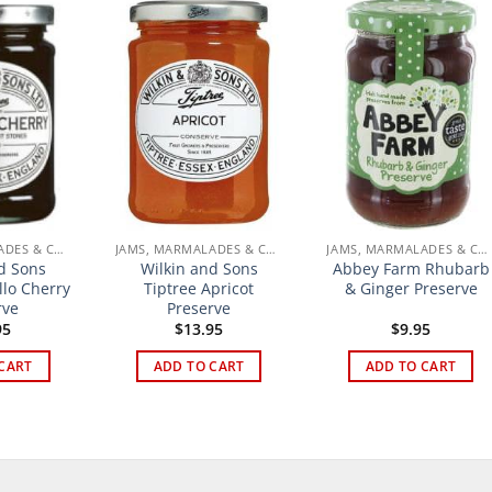
JAMS, MARMALADES & CURDS
JAMS, MARMALADES & CURDS
JAMS, MARMALADES & CURDS
d Sons
Wilkin and Sons
Abbey Farm Rhubarb
llo Cherry
Tiptree Apricot
& Ginger Preserve
rve
Preserve
95
$
13.95
$
9.95
CART
ADD TO CART
ADD TO CART