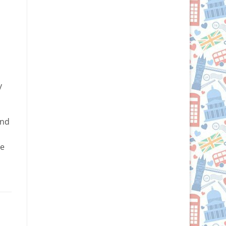
y
and
ge