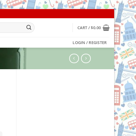
CART /
$
0.00
LOGIN / REGISTER