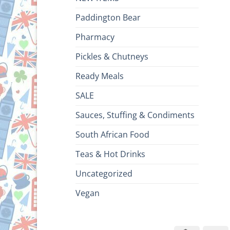
Paddington Bear
Pharmacy
Pickles & Chutneys
Ready Meals
SALE
Sauces, Stuffing & Condiments
South African Food
Teas & Hot Drinks
Uncategorized
Vegan