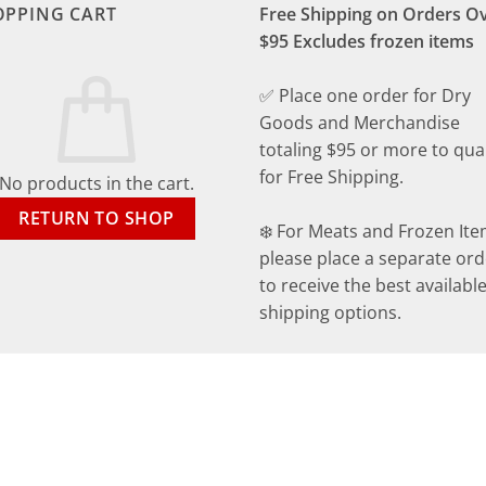
OPPING CART
Free Shipping on Orders O
$95 Excludes frozen items
✅ Place one order for Dry
Goods and Merchandise
totaling $95 or more to qual
for Free Shipping.
No products in the cart.
RETURN TO SHOP
❄️ For Meats and Frozen Ite
please place a separate ord
to receive the best availabl
shipping options.