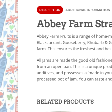
DESCRIPTION
ADDITIONAL INFORMATION
Abbey Farm Str
Abbey Farm Fruits is a range of home-m
Blackcurrant, Gooseberry, Rhubarb & Gin
farm. This ensures the freshest and bes
All Jams are made the good old fashion
from an open pan. This is a unique produ
additives, and possesses a ‘made in your
processed pot of Jam. You can taste and
RELATED PRODUCTS