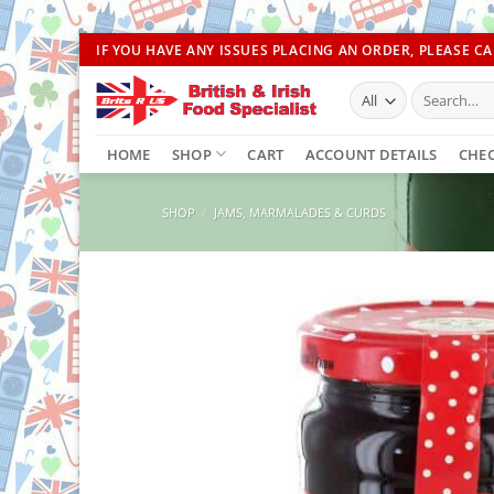
Skip
IF YOU HAVE ANY ISSUES PLACING AN ORDER, PLEASE CAL
to
Search
content
for:
HOME
SHOP
CART
ACCOUNT DETAILS
CHE
SHOP
/
JAMS, MARMALADES & CURDS