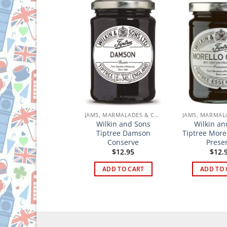
JAMS, MARMALADES & CURDS
JAMS, MARMALADES & CURDS
tree Wilkin & Sons
Wilkin and Sons
Wilkin an
Lemon Curd
Tiptree Damson
Tiptree More
Conserve
Prese
$
13.95
$
12.95
$
12.
ADD TO CART
ADD TO CART
ADD TO 