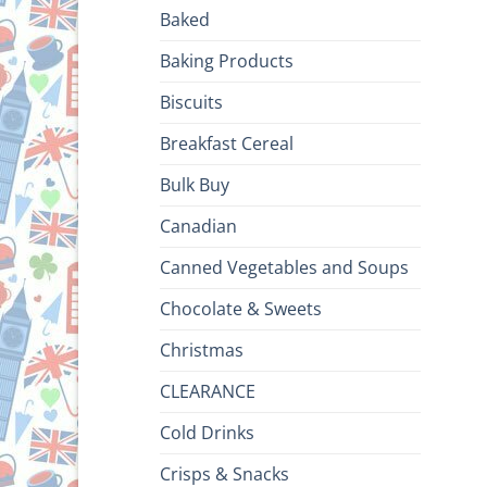
Baked
Baking Products
Biscuits
Breakfast Cereal
Bulk Buy
Canadian
Canned Vegetables and Soups
Chocolate & Sweets
Christmas
CLEARANCE
Cold Drinks
Crisps & Snacks