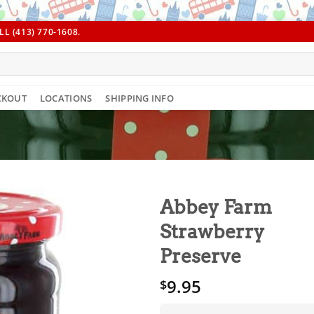
L (413) 770-1608.
CKOUT
LOCATIONS
SHIPPING INFO
Abbey Farm
Strawberry
Preserve
9.95
$