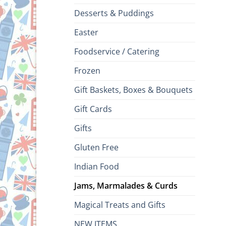
Desserts & Puddings
Easter
Foodservice / Catering
Frozen
Gift Baskets, Boxes & Bouquets
Gift Cards
Gifts
Gluten Free
Indian Food
Jams, Marmalades & Curds
Magical Treats and Gifts
NEW ITEMS