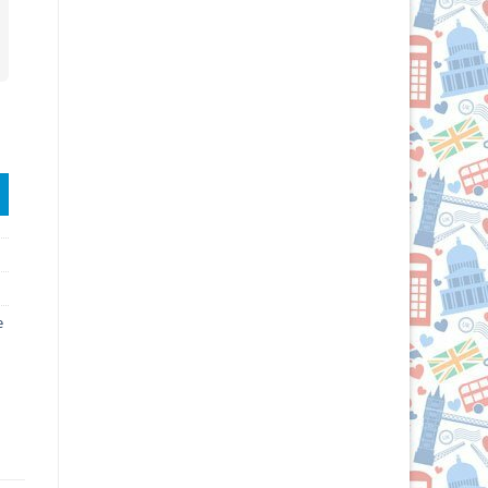
e quantity
e