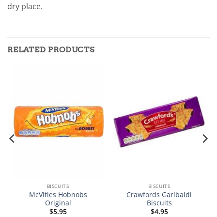
dry place.
RELATED PRODUCTS
BISCUITS
BISCUITS
McVities Hobnobs
Crawfords Garibaldi
Original
Biscuits
$
5.95
$
4.95