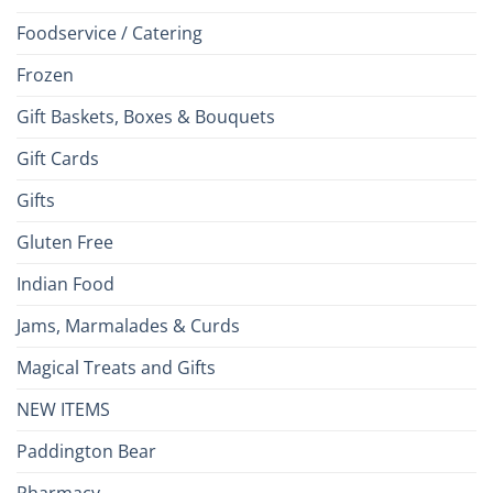
Foodservice / Catering
Frozen
Gift Baskets, Boxes & Bouquets
Gift Cards
Gifts
Gluten Free
Indian Food
Jams, Marmalades & Curds
Magical Treats and Gifts
NEW ITEMS
Paddington Bear