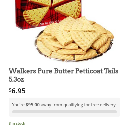
Walkers Pure Butter Petticoat Tails
5.3oz
6.95
$
You’re
$95.00
away from qualifying for free delivery.
8 in stock