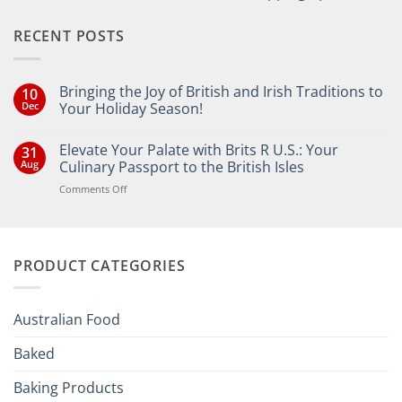
RECENT POSTS
Bringing the Joy of British and Irish Traditions to
10
Dec
Your Holiday Season!
No
Comments
Elevate Your Palate with Brits R U.S.: Your
31
on
Bringing
Aug
Culinary Passport to the British Isles
the
Joy
on
Comments Off
of
Elevate
British
Your
and
Irish
Palate
Traditions
with
to
PRODUCT CATEGORIES
Brits
Your
Holiday
R
Season!
U.S.:
Your
Australian Food
Culinary
Passport
Baked
to
the
Baking Products
British
Isles