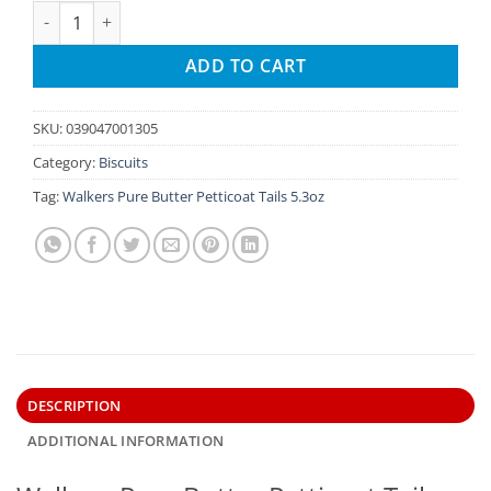
Walkers Pure Butter Petticoat Tails 5.3oz quantity
ADD TO CART
SKU:
039047001305
Category:
Biscuits
Tag:
Walkers Pure Butter Petticoat Tails 5.3oz
DESCRIPTION
ADDITIONAL INFORMATION