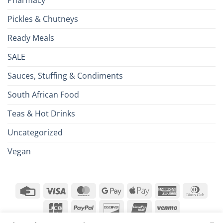
Pharmacy
Pickles & Chutneys
Ready Meals
SALE
Sauces, Stuffing & Condiments
South African Food
Teas & Hot Drinks
Uncategorized
Vegan
Credit
Visa
MasterCard
Google
Apple
American
Dinn
Card
Pay
Pay
Express
Club
JCB
PayPal
Discover
UnionPay
Venmo