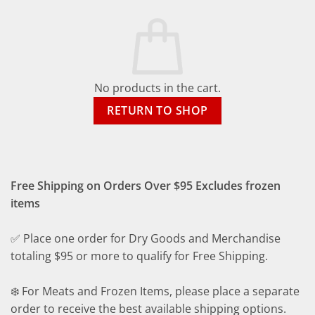
No products in the cart.
RETURN TO SHOP
Free Shipping on Orders Over $95 Excludes frozen
items
✅ Place one order for Dry Goods and Merchandise
totaling $95 or more to qualify for Free Shipping.
❄️ For Meats and Frozen Items, please place a separate
order to receive the best available shipping options.