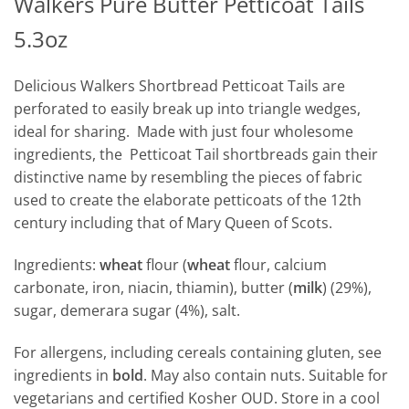
Walkers Pure Butter Petticoat Tails
5.3oz
Delicious Walkers Shortbread Petticoat Tails are
perforated to easily break up into triangle wedges,
ideal for sharing. Made with just four wholesome
ingredients, the Petticoat Tail shortbreads gain their
distinctive name by resembling the pieces of fabric
used to create the elaborate petticoats of the 12th
century including that of Mary Queen of Scots.
Ingredients:
wheat
flour (
wheat
flour, calcium
carbonate, iron, niacin, thiamin), butter (
milk
) (29%),
sugar, demerara sugar (4%), salt.
For allergens, including cereals containing gluten, see
ingredients in
bold
. May also contain nuts. Suitable for
vegetarians and certified Kosher OUD. Store in a cool