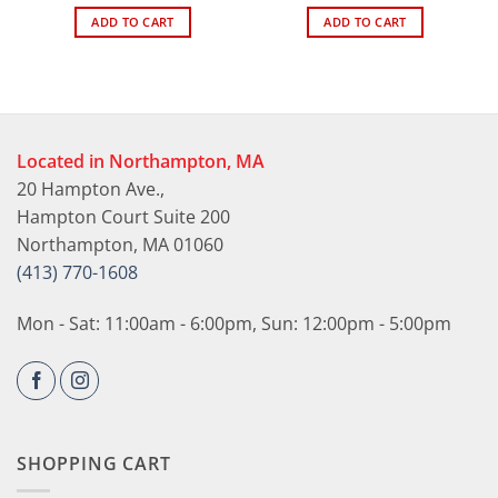
ADD TO CART
ADD TO CART
Located in Northampton, MA
20 Hampton Ave.,
Hampton Court Suite 200
Northampton, MA 01060
(413) 770-1608
Mon - Sat: 11:00am - 6:00pm, Sun: 12:00pm - 5:00pm
SHOPPING CART