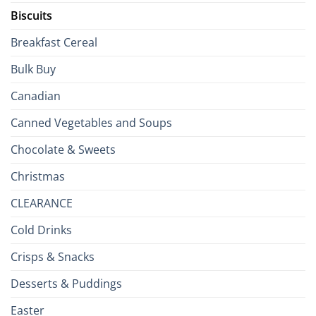
Biscuits
Breakfast Cereal
Bulk Buy
Canadian
Canned Vegetables and Soups
Chocolate & Sweets
Christmas
CLEARANCE
Cold Drinks
Crisps & Snacks
Desserts & Puddings
Easter