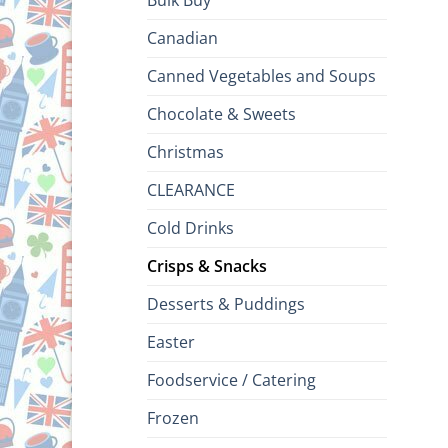
Bulk Buy
Canadian
Canned Vegetables and Soups
Chocolate & Sweets
Christmas
CLEARANCE
Cold Drinks
Crisps & Snacks
Desserts & Puddings
Easter
Foodservice / Catering
Frozen