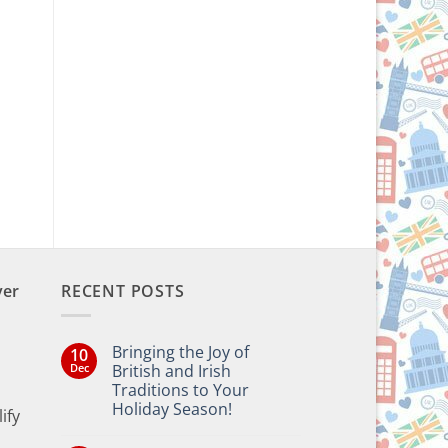
ver
RECENT POSTS
Bringing the Joy of
10
Dec
British and Irish
Traditions to Your
Holiday Season!
ify
No
Comments