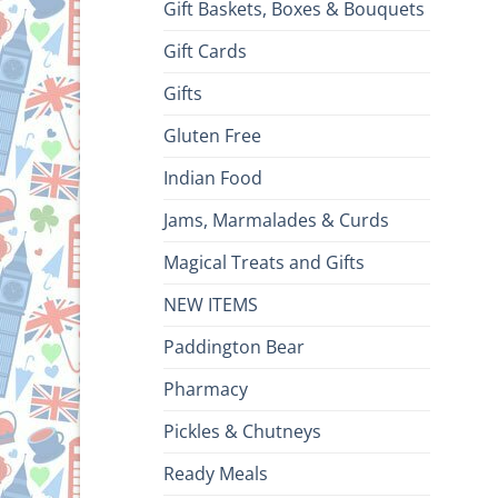
Gift Baskets, Boxes & Bouquets
Gift Cards
Gifts
Gluten Free
Indian Food
Jams, Marmalades & Curds
Magical Treats and Gifts
NEW ITEMS
Paddington Bear
Pharmacy
Pickles & Chutneys
Ready Meals