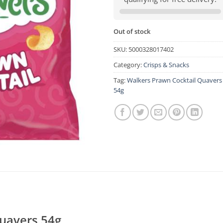
Out of stock
SKU:
5000328017402
Category:
Crisps & Snacks
Tag:
Walkers Prawn Cocktail Quavers
54g
uavers 54g