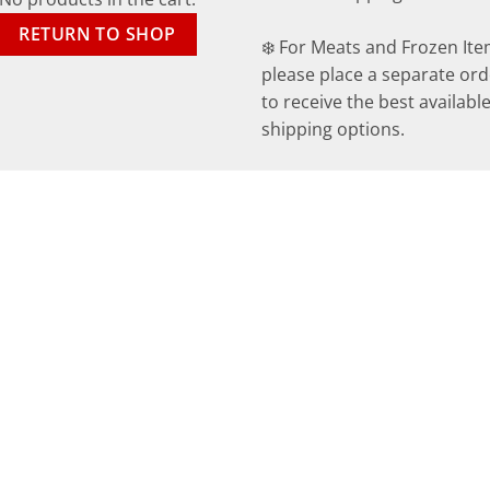
RETURN TO SHOP
❄️ For Meats and Frozen Ite
please place a separate ord
to receive the best availabl
shipping options.