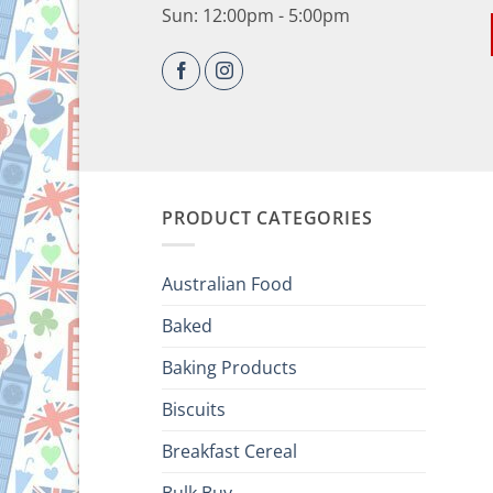
Sun: 12:00pm - 5:00pm
PRODUCT CATEGORIES
Australian Food
Baked
Baking Products
Biscuits
Breakfast Cereal