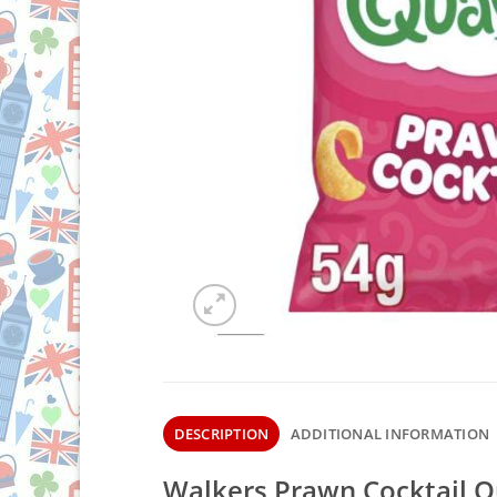
DESCRIPTION
ADDITIONAL INFORMATION
Walkers Prawn Cocktail Q