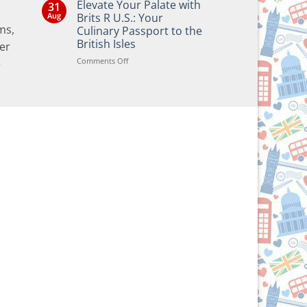
Elevate Your Palate with
31
on
Bringing
Aug
Brits R U.S.: Your
the
ms,
Culinary Passport to the
Joy
of
British Isles
er
British
and
on
Comments Off
e
Irish
Elevate
Traditions
Your
to
Your
Palate
Holiday
with
Season!
Brits
R
U.S.:
Your
Culinary
Passport
to
the
British
Isles