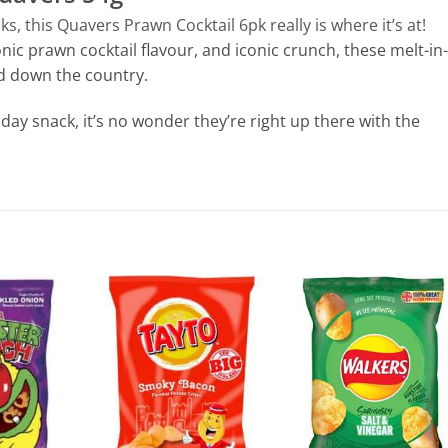
, this Quavers Prawn Cocktail 6pk really is where it’s at!
onic prawn cocktail flavour, and iconic crunch, these melt-in-
d down the country.
dday snack, it’s no wonder they’re right up there with the