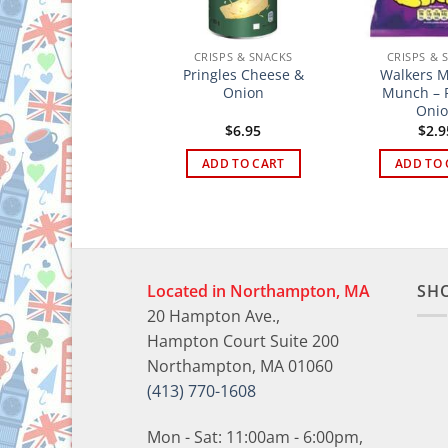
CRISPS & SNACKS
CRISPS & SNACKS
CRISPS & 
to Assorted Crisps
Pringles Cheese &
Walkers M
6 Pack
Onion
Munch – P
Oni
$
10.95
$
6.95
$
2.9
ADD TO CART
ADD TO CART
ADD TO 
Located in Northampton, MA
SH
20 Hampton Ave.,
Hampton Court Suite 200
Northampton, MA 01060
(413) 770-1608
Mon - Sat: 11:00am - 6:00pm,