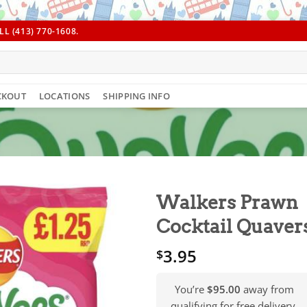
L (413) 770-1608.
CKOUT
LOCATIONS
SHIPPING INFO
Walkers Prawn
Cocktail Quaver
3.95
$
You’re
$95.00
away from
qualifying for free delivery.