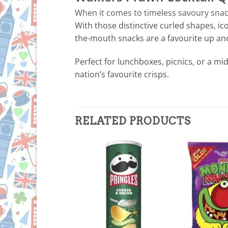
When it comes to timeless savoury snacks
With those distinctive curled shapes, ic
the-mouth snacks are a favourite up an
Perfect for lunchboxes, picnics, or a mi
nation’s favourite crisps.
RELATED PRODUCTS