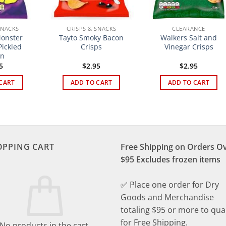
SNACKS
CRISPS & SNACKS
CLEARANCE
onster
Tayto Smoky Bacon
Walkers Salt and
ickled
Crisps
Vinegar Crisps
on
5
$
2.95
$
2.95
CART
ADD TO CART
ADD TO CART
OPPING CART
Free Shipping on Orders O
$95 Excludes frozen items
✅ Place one order for Dry
Goods and Merchandise
totaling $95 or more to qual
for Free Shipping.
No products in the cart.