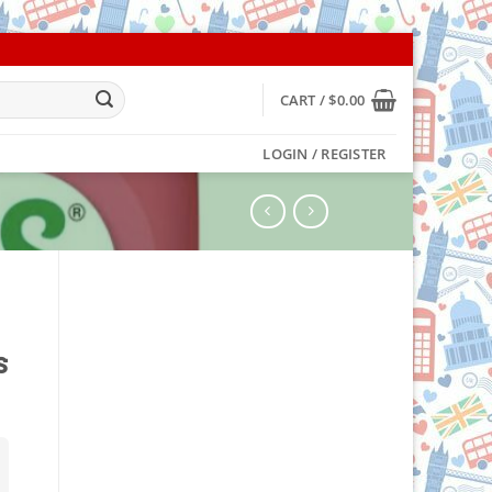
CART /
$
0.00
LOGIN / REGISTER
s