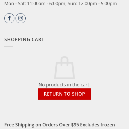
Mon - Sat: 11:00am - 6:00pm, Sun: 12:00pm - 5:00pm
SHOPPING CART
No products in the cart.
RETURN TO SHOP
Free Shipping on Orders Over $95 Excludes frozen