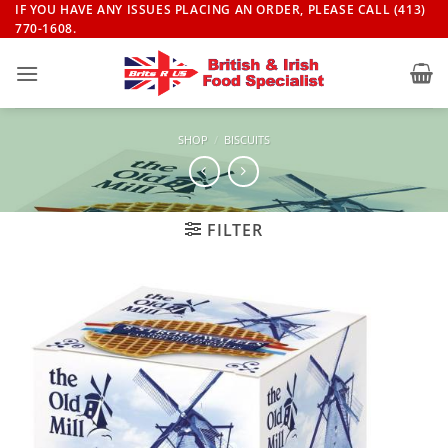
Skip
IF YOU HAVE ANY ISSUES PLACING AN ORDER, PLEASE CALL (413)
770-1608.
to
content
SHOP
/
BISCUITS
FILTER