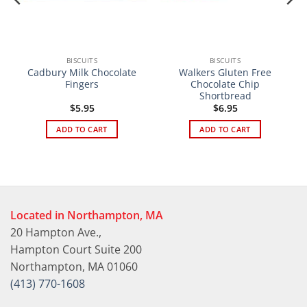
BISCUITS
BISCUITS
Cadbury Milk Chocolate
Walkers Gluten Free
Fingers
Chocolate Chip
Shortbread
$
5.95
$
6.95
ADD TO CART
ADD TO CART
Located in Northampton, MA
20 Hampton Ave.,
Hampton Court Suite 200
Northampton, MA 01060
(413) 770-1608