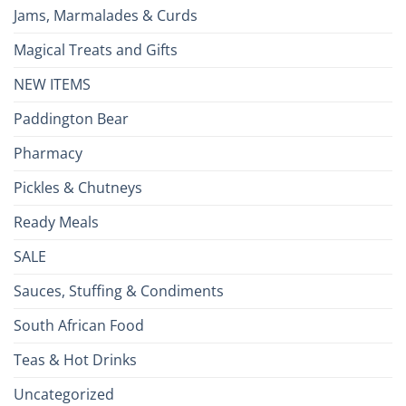
Jams, Marmalades & Curds
Magical Treats and Gifts
NEW ITEMS
Paddington Bear
Pharmacy
Pickles & Chutneys
Ready Meals
SALE
Sauces, Stuffing & Condiments
South African Food
Teas & Hot Drinks
Uncategorized