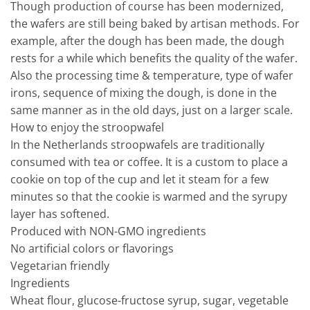
Though production of course has been modernized,
the wafers are still being baked by artisan methods. For
example, after the dough has been made, the dough
rests for a while which benefits the quality of the wafer.
Also the processing time & temperature, type of wafer
irons, sequence of mixing the dough, is done in the
same manner as in the old days, just on a larger scale.
How to enjoy the stroopwafel
In the Netherlands stroopwafels are traditionally
consumed with tea or coffee. It is a custom to place a
cookie on top of the cup and let it steam for a few
minutes so that the cookie is warmed and the syrupy
layer has softened.
Produced with NON-GMO ingredients
No artificial colors or flavorings
Vegetarian friendly
Ingredients
Wheat flour, glucose-fructose syrup, sugar, vegetable