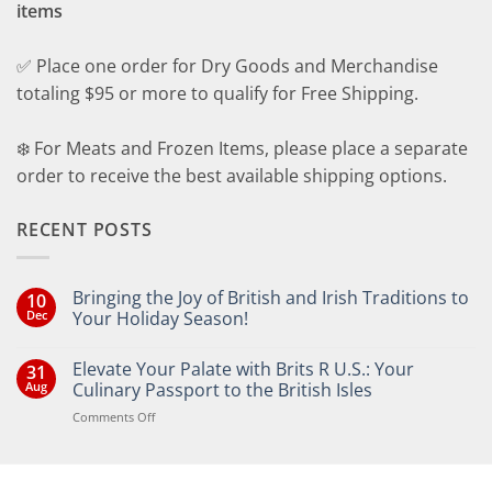
items
✅ Place one order for Dry Goods and Merchandise
totaling $95 or more to qualify for Free Shipping.
❄️ For Meats and Frozen Items, please place a separate
order to receive the best available shipping options.
RECENT POSTS
Bringing the Joy of British and Irish Traditions to
10
Dec
Your Holiday Season!
No
Comments
Elevate Your Palate with Brits R U.S.: Your
31
on
Bringing
Aug
Culinary Passport to the British Isles
the
Joy
on
Comments Off
of
Elevate
British
Your
and
Irish
Palate
Traditions
with