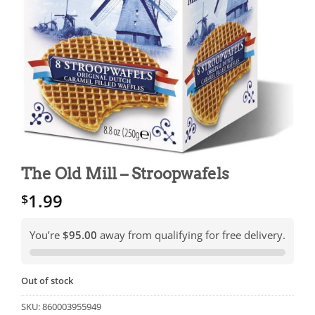
The Old Mill – Stroopwafels
1.99
$
You’re
$95.00
away from qualifying for free delivery.
Out of stock
SKU:
860003955949