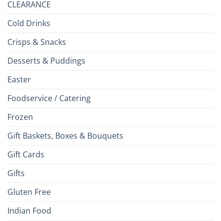
CLEARANCE
Cold Drinks
Crisps & Snacks
Desserts & Puddings
Easter
Foodservice / Catering
Frozen
Gift Baskets, Boxes & Bouquets
Gift Cards
Gifts
Gluten Free
Indian Food