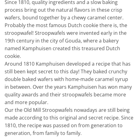
Since 1810, quality ingredients and a slow baking
process bring out the natural flavors in these crisp
wafers, bound together by a chewy caramel center.
Probably the most famous Dutch cookie there is, the
stroopwafel! Stroopwafels were invented early in the
19th century in the city of Gouda, where a bakery
named Kamphuisen created this treasured Dutch
cookie.
Around 1810 Kamphuisen developed a recipe that has
still been kept secret to this day! They baked crunchy
double baked wafers with home-made caramel syrup
in between. Over the years Kamphuisen has won many
quality awards and their stroopwafels became more
and more popular.
Our the Old Mill Stroopwafels nowadays are still being
made according to this original and secret recipe. Since
1810, the recipe was passed on from generation to
generation, from family to family.