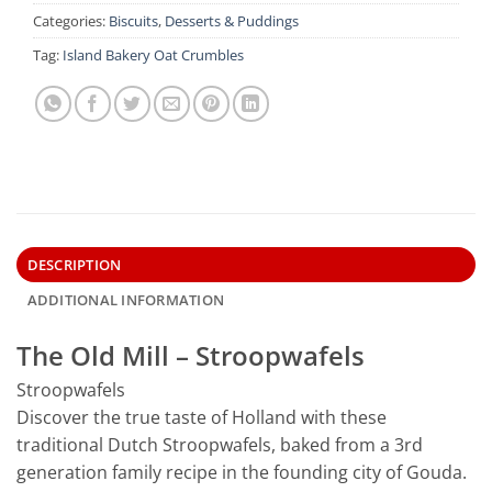
Categories:
Biscuits
,
Desserts & Puddings
Tag:
Island Bakery Oat Crumbles
DESCRIPTION
ADDITIONAL INFORMATION
The Old Mill – Stroopwafels
Stroopwafels
Discover the true taste of Holland with these
traditional Dutch Stroopwafels, baked from a 3rd
generation family recipe in the founding city of Gouda.