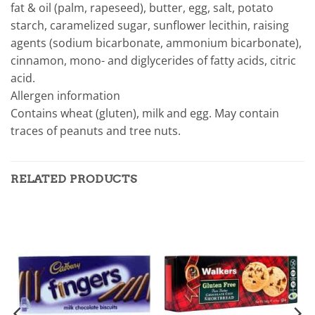
fat & oil (palm, rapeseed), butter, egg, salt, potato
starch, caramelized sugar, sunflower lecithin, raising
agents (sodium bicarbonate, ammonium bicarbonate),
cinnamon, mono- and diglycerides of fatty acids, citric
acid.
Allergen information
Contains wheat (gluten), milk and egg. May contain
traces of peanuts and tree nuts.
RELATED PRODUCTS