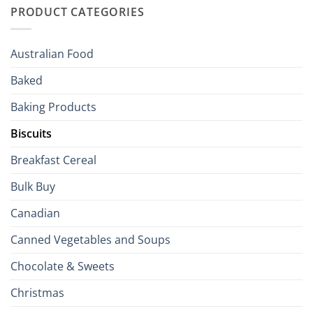
to
PRODUCT CATEGORIES
Brits
Your
Holiday
R
Season!
U.S.:
Your
Australian Food
Culinary
Passport
Baked
to
the
Baking Products
British
Isles
Biscuits
Breakfast Cereal
Bulk Buy
Canadian
Canned Vegetables and Soups
Chocolate & Sweets
Christmas