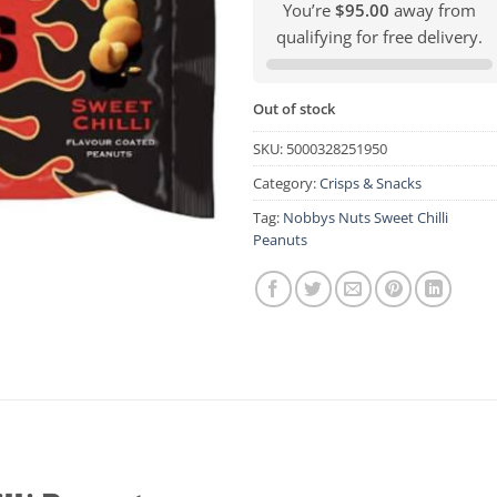
You’re
$95.00
away from
qualifying for free delivery.
Out of stock
SKU:
5000328251950
Category:
Crisps & Snacks
Tag:
Nobbys Nuts Sweet Chilli
Peanuts