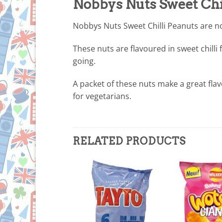
Nobbys Nuts Sweet Chi
Nobbys Nuts Sweet Chilli Peanuts are no 
These nuts are flavoured in sweet chilli
going.
A packet of these nuts make a great fla
for vegetarians.
RELATED PRODUCTS