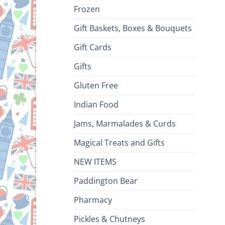
Frozen
Gift Baskets, Boxes & Bouquets
Gift Cards
Gifts
Gluten Free
Indian Food
Jams, Marmalades & Curds
Magical Treats and Gifts
NEW ITEMS
Paddington Bear
Pharmacy
Pickles & Chutneys