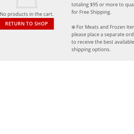
totaling $95 or more to qual
for Free Shipping.
No products in the cart.
RETURN TO SHOP
❄️ For Meats and Frozen Ite
please place a separate ord
to receive the best availabl
shipping options.