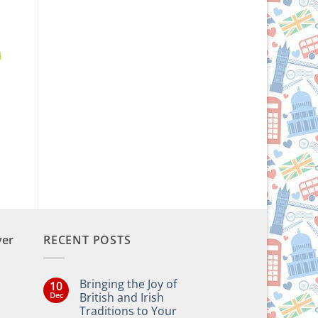
n
ver
RECENT POSTS
Bringing the Joy of
10
Dec
British and Irish
Traditions to Your