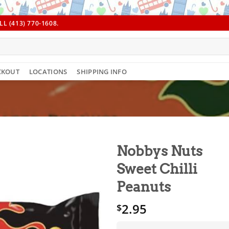
L (413) 770-1608.
CKOUT
LOCATIONS
SHIPPING INFO
Nobbys Nuts
Sweet Chilli
Peanuts
2.95
$