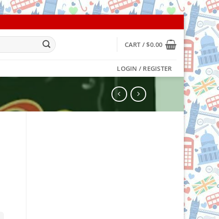
CART /
$
0.00
LOGIN / REGISTER