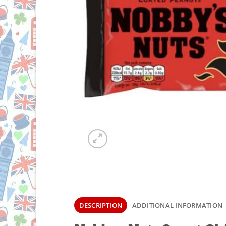
DESCRIPTION
ADDITIONAL INFORMATION