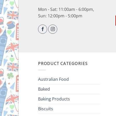
Mon - Sat: 11:00am - 6:00pm,
Sun: 12:00pm - 5:00pm
PRODUCT CATEGORIES
Australian Food
Baked
Baking Products
Biscuits