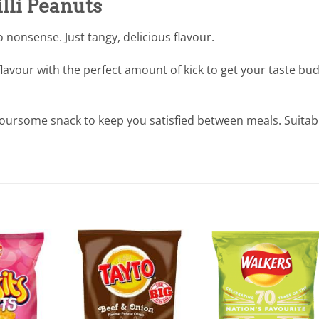
lli Peanuts
nonsense. Just tangy, delicious flavour.
 flavour with the perfect amount of kick to get your taste bu
voursome snack to keep you satisfied between meals. Suitab