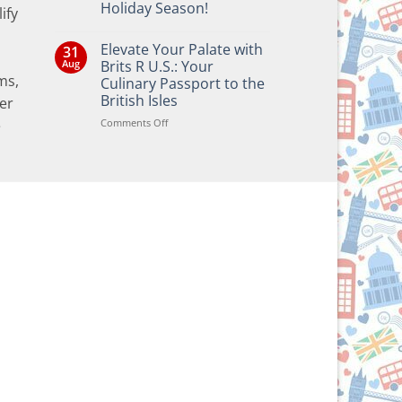
Holiday Season!
ify
No
Comments
Elevate Your Palate with
31
on
Bringing
Aug
Brits R U.S.: Your
the
ms,
Culinary Passport to the
Joy
of
British Isles
er
British
and
on
Comments Off
e
Irish
Elevate
Traditions
Your
to
Your
Palate
Holiday
with
Season!
Brits
R
U.S.:
Your
Culinary
Passport
to
the
British
Isles