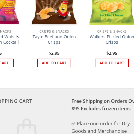
SNACKS
CRISPS & SNACKS
CRISPS & SNACKS
d Wotsits
Tayto Beef and Onion
Walkers Pickled Onio
n Cocktail
Crisps
Crisps
5
$
2.95
$
2.95
CART
ADD TO CART
ADD TO CART
OPPING CART
Free Shipping on Orders O
$95 Excludes frozen items
✅ Place one order for Dry
Goods and Merchandise