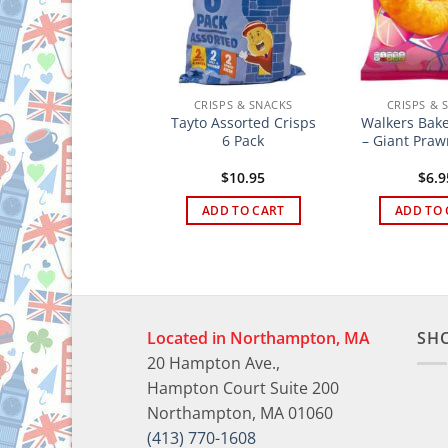
CRISPS & SNACKS
CRISPS & SNACKS
CRISPS & 
Jacobs Twiglets
Tayto Assorted Crisps
Walkers Bake
iginal Large 150g
6 Pack
– Giant Praw
$
4.95
$
10.95
$
6.9
ADD TO CART
ADD TO CART
ADD TO 
Located in Northampton, MA
SH
20 Hampton Ave.,
Hampton Court Suite 200
Northampton, MA 01060
(413) 770-1608