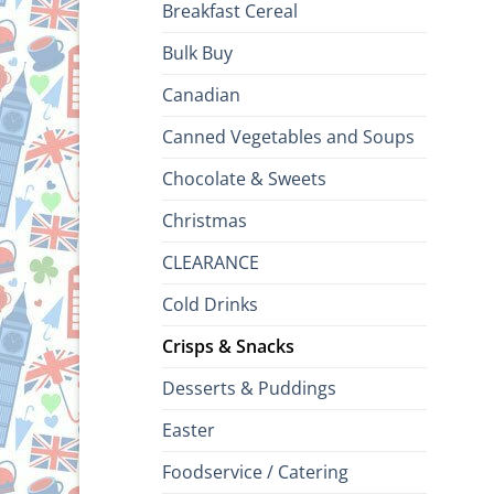
Breakfast Cereal
Bulk Buy
Canadian
Canned Vegetables and Soups
Chocolate & Sweets
Christmas
CLEARANCE
Cold Drinks
Crisps & Snacks
Desserts & Puddings
Easter
Foodservice / Catering