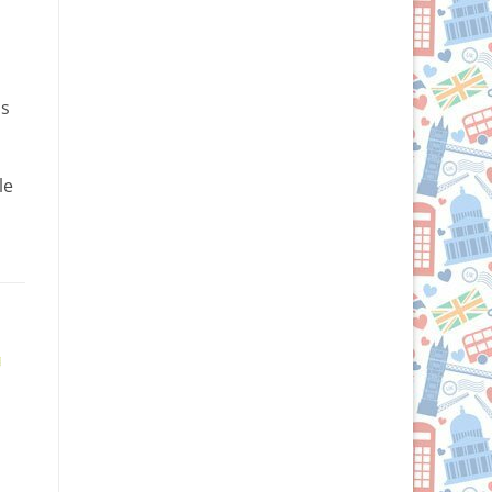
ds
le