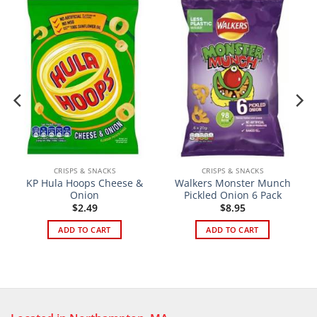
CRISPS & SNACKS
CRISPS & SNACKS
KP Hula Hoops Cheese &
Walkers Monster Munch
Onion
Pickled Onion 6 Pack
$
2.49
$
8.95
ADD TO CART
ADD TO CART