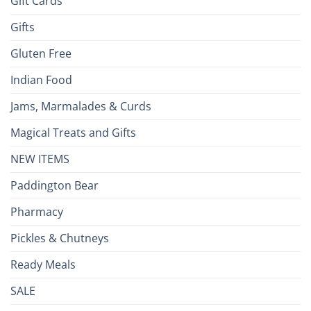
Gift Cards
Gifts
Gluten Free
Indian Food
Jams, Marmalades & Curds
Magical Treats and Gifts
NEW ITEMS
Paddington Bear
Pharmacy
Pickles & Chutneys
Ready Meals
SALE