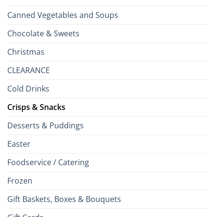
Canned Vegetables and Soups
Chocolate & Sweets
Christmas
CLEARANCE
Cold Drinks
Crisps & Snacks
Desserts & Puddings
Easter
Foodservice / Catering
Frozen
Gift Baskets, Boxes & Bouquets