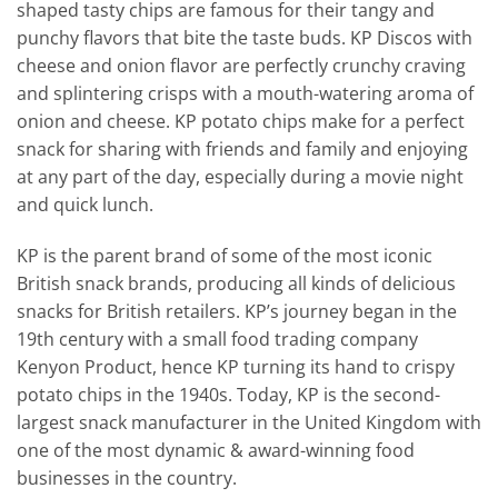
shaped tasty chips are famous for their tangy and
punchy flavors that bite the taste buds. KP Discos with
cheese and onion flavor are perfectly crunchy craving
and splintering crisps with a mouth-watering aroma of
onion and cheese. KP potato chips make for a perfect
snack for sharing with friends and family and enjoying
at any part of the day, especially during a movie night
and quick lunch.
KP is the parent brand of some of the most iconic
British snack brands, producing all kinds of delicious
snacks for British retailers. KP’s journey began in the
19th century with a small food trading company
Kenyon Product, hence KP turning its hand to crispy
potato chips in the 1940s. Today, KP is the second-
largest snack manufacturer in the United Kingdom with
one of the most dynamic & award-winning food
businesses in the country.