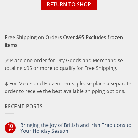
RETURN TO SHOP
Free Shipping on Orders Over $95 Excludes frozen
items
✅ Place one order for Dry Goods and Merchandise
totaling $95 or more to qualify for Free Shipping.
❄️ For Meats and Frozen Items, please place a separate
order to receive the best available shipping options.
RECENT POSTS
Bringing the Joy of British and Irish Traditions to
10
Dec
Your Holiday Season!
No