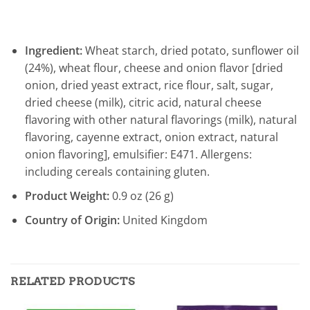
Ingredient:
Wheat starch, dried potato, sunflower oil
(24%), wheat flour, cheese and onion flavor [dried
onion, dried yeast extract, rice flour, salt, sugar,
dried cheese (milk), citric acid, natural cheese
flavoring with other natural flavorings (milk), natural
flavoring, cayenne extract, onion extract, natural
onion flavoring], emulsifier: E471. Allergens:
including cereals containing gluten.
Product Weight:
0.9 oz (26 g)
Country of Origin:
United Kingdom
RELATED PRODUCTS