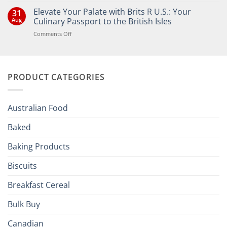
Comments
Elevate Your Palate with Brits R U.S.: Your
31
on
Bringing
Aug
Culinary Passport to the British Isles
the
Joy
on
Comments Off
of
Elevate
British
Your
and
Irish
Palate
Traditions
with
to
PRODUCT CATEGORIES
Brits
Your
Holiday
R
Season!
U.S.:
Your
Australian Food
Culinary
Passport
Baked
to
the
Baking Products
British
Isles
Biscuits
Breakfast Cereal
Bulk Buy
Canadian