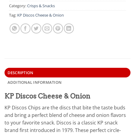
Category:
Crisps & Snacks
Tag:
KP Discos Cheese & Onion
DESCRIPTION
ADDITIONAL INFORMATION
KP Discos Cheese & Onion
KP Discos Chips are the discs that bite the taste buds
and bring a perfect blend of cheese and onion flavors
to your favorite snack. Discos is a classic KP snack
brand first introduced in 1979. These perfect circle-