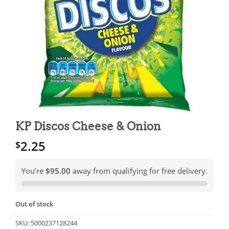
KP Discos Cheese & Onion
2.25
$
You’re
$95.00
away from qualifying for free delivery.
Out of stock
SKU:
5000237128244