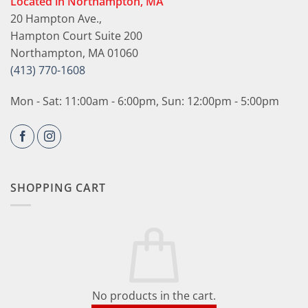
Located in Northampton, MA
20 Hampton Ave.,
Hampton Court Suite 200
Northampton, MA 01060
(413) 770-1608
Mon - Sat: 11:00am - 6:00pm, Sun: 12:00pm - 5:00pm
SHOPPING CART
No products in the cart.