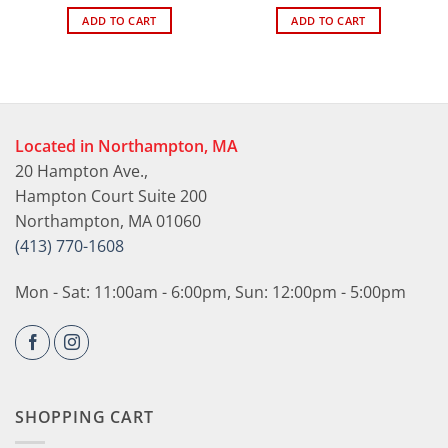
ADD TO CART
ADD TO CART
Located in Northampton, MA
20 Hampton Ave.,
Hampton Court Suite 200
Northampton, MA 01060
(413) 770-1608
Mon - Sat: 11:00am - 6:00pm, Sun: 12:00pm - 5:00pm
SHOPPING CART