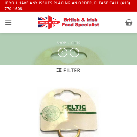
Skip
IF YOU HAVE ANY ISSUES PLACING AN ORDER, PLEASE CALL (413)
770-1608.
to
content
SHOP
/
GIFTS
FILTER