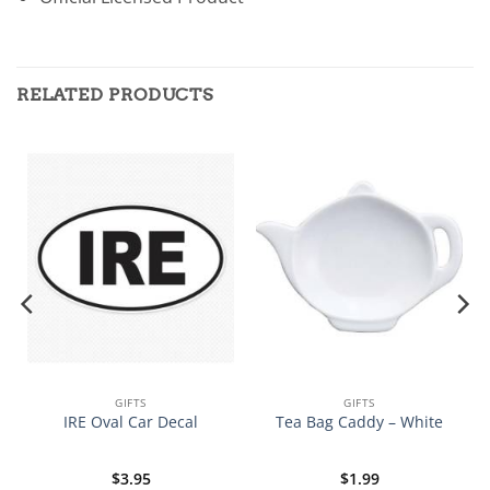
RELATED PRODUCTS
GIFTS
GIFTS
IRE Oval Car Decal
Tea Bag Caddy – White
$
3.95
$
1.99