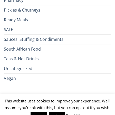
Pharmacy
Pickles & Chutneys
Ready Meals
SALE
Sauces, Stuffing & Condiments
South African Food
Teas & Hot Drinks
Uncategorized
Vegan
Credit
Visa
MasterCard
Google
Apple
American
Dinn
This website uses cookies to improve your experience. We'll
Card
Pay
Pay
Express
Club
JCB
PayPal
Discover
UnionPay
Venmo
assume you're ok with this, but you can opt-out if you wish.