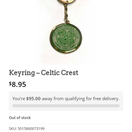
Keyring – Celtic Crest
8.95
$
You’re
$95.00
away from qualifying for free delivery.
Out of stock
SKU:
5015860073199