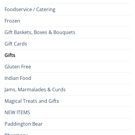
Foodservice / Catering
Frozen
Gift Baskets, Boxes & Bouquets
Gift Cards
Gifts
Gluten Free
Indian Food
Jams, Marmalades & Curds
Magical Treats and Gifts
NEW ITEMS
Paddington Bear