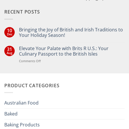
RECENT POSTS
Bringing the Joy of British and Irish Traditions to
10
Dec
Your Holiday Season!
No
Comments
Elevate Your Palate with Brits R U.S.: Your
31
on
Bringing
Aug
Culinary Passport to the British Isles
the
Joy
on
Comments Off
of
Elevate
British
Your
and
Irish
Palate
Traditions
with
to
PRODUCT CATEGORIES
Brits
Your
Holiday
R
Season!
U.S.:
Your
Australian Food
Culinary
Passport
Baked
to
the
Baking Products
British