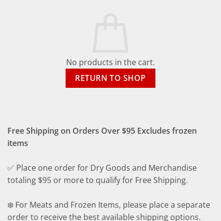
No products in the cart.
RETURN TO SHOP
Free Shipping on Orders Over $95 Excludes frozen
items
✅ Place one order for Dry Goods and Merchandise
totaling $95 or more to qualify for Free Shipping.
❄️ For Meats and Frozen Items, please place a separate
order to receive the best available shipping options.