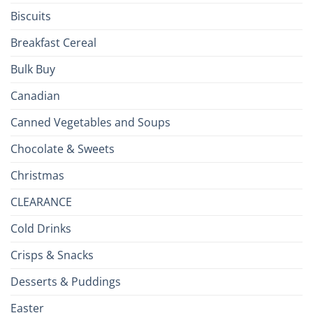
Isles
Biscuits
Breakfast Cereal
Bulk Buy
Canadian
Canned Vegetables and Soups
Chocolate & Sweets
Christmas
CLEARANCE
Cold Drinks
Crisps & Snacks
Desserts & Puddings
Easter