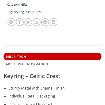
Category:
Gifts
Tag:
Keyring - Celtic Crest
DESCRIPTION
ADDITIONAL INFORMATION
Keyring – Celtic Crest
Sturdy Metal with Enamel Finish
Individual Retail Packaging
Official Licensed Product