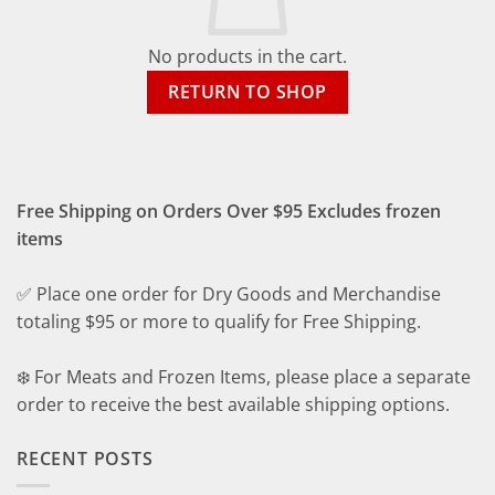
No products in the cart.
RETURN TO SHOP
Free Shipping on Orders Over $95 Excludes frozen
items
✅ Place one order for Dry Goods and Merchandise
totaling $95 or more to qualify for Free Shipping.
❄️ For Meats and Frozen Items, please place a separate
order to receive the best available shipping options.
RECENT POSTS