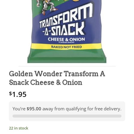
Golden Wonder Transform A
Snack Cheese & Onion
1.95
$
You’re
$95.00
away from qualifying for free delivery.
22 in stock