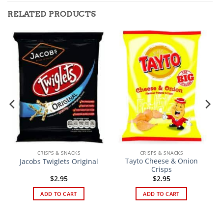
RELATED PRODUCTS
CRISPS & SNACKS
CRISPS & SNACKS
Tayto Cheese & Onion
Jacobs Twiglets Original
Crisps
$
2.95
$
2.95
ADD TO CART
ADD TO CART