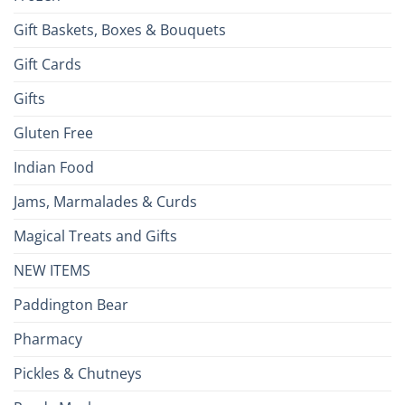
Gift Baskets, Boxes & Bouquets
Gift Cards
Gifts
Gluten Free
Indian Food
Jams, Marmalades & Curds
Magical Treats and Gifts
NEW ITEMS
Paddington Bear
Pharmacy
Pickles & Chutneys