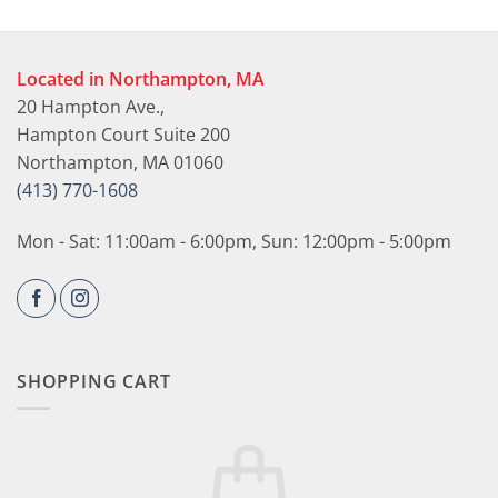
Located in Northampton, MA
20 Hampton Ave.,
Hampton Court Suite 200
Northampton, MA 01060
(413) 770-1608
Mon - Sat: 11:00am - 6:00pm, Sun: 12:00pm - 5:00pm
SHOPPING CART