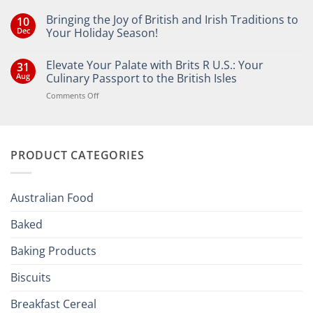
Bringing the Joy of British and Irish Traditions to
10
Dec
Your Holiday Season!
No
Comments
Elevate Your Palate with Brits R U.S.: Your
31
on
Bringing
Aug
Culinary Passport to the British Isles
the
Joy
on
Comments Off
of
Elevate
British
Your
and
Irish
Palate
Traditions
with
to
PRODUCT CATEGORIES
Brits
Your
Holiday
R
Season!
U.S.:
Your
Australian Food
Culinary
Passport
Baked
to
the
Baking Products
British
Isles
Biscuits
Breakfast Cereal