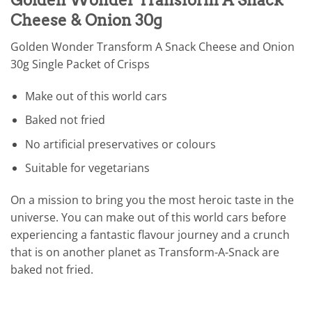
Cheese & Onion 30g
Golden Wonder Transform A Snack Cheese and Onion
30g Single Packet of Crisps
Make out of this world cars
Baked not fried
No artificial preservatives or colours
Suitable for vegetarians
On a mission to bring you the most heroic taste in the
universe. You can make out of this world cars before
experiencing a fantastic flavour journey and a crunch
that is on another planet as Transform-A-Snack are
baked not fried.