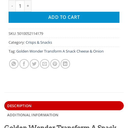
Golden Wonder Transform A Snack Cheese & Onion quantity
ADD TO CART
SKU:
5010052114179
Category:
Crisps & Snacks
Tag:
Golden Wonder Transform A Snack Cheese & Onion
DESCRIPTION
ADDITIONAL INFORMATION
Golden Wonder Transform A Snack