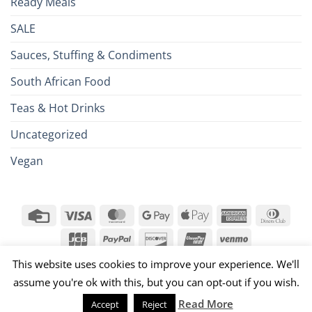
Ready Meals
SALE
Sauces, Stuffing & Condiments
South African Food
Teas & Hot Drinks
Uncategorized
Vegan
Credit
Visa
MasterCard
Google
Apple
American
Dinn
Card
Pay
Pay
Express
Club
JCB
PayPal
Discover
UnionPay
Venmo
026 ©
Brits R U.S.
This website uses cookies to improve your experience. We'll
assume you're ok with this, but you can opt-out if you wish.
Read More
Accept
Reject