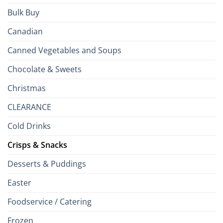
Bulk Buy
Canadian
Canned Vegetables and Soups
Chocolate & Sweets
Christmas
CLEARANCE
Cold Drinks
Crisps & Snacks
Desserts & Puddings
Easter
Foodservice / Catering
Frozen