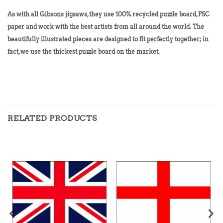
As with all Gibsons jigsaws, they use 100% recycled puzzle board, FSC
paper and work with the best artists from all around the world. The
beautifully illustrated pieces are designed to fit perfectly together; in
fact, we use the thickest puzzle board on the market.
RELATED PRODUCTS