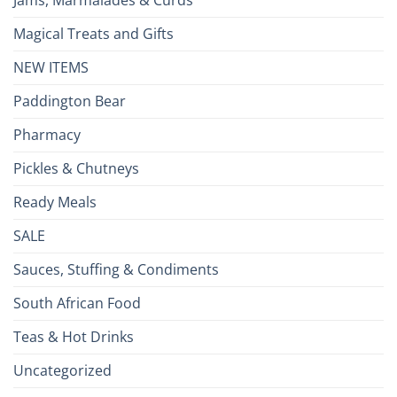
Jams, Marmalades & Curds
Magical Treats and Gifts
NEW ITEMS
Paddington Bear
Pharmacy
Pickles & Chutneys
Ready Meals
SALE
Sauces, Stuffing & Condiments
South African Food
Teas & Hot Drinks
Uncategorized