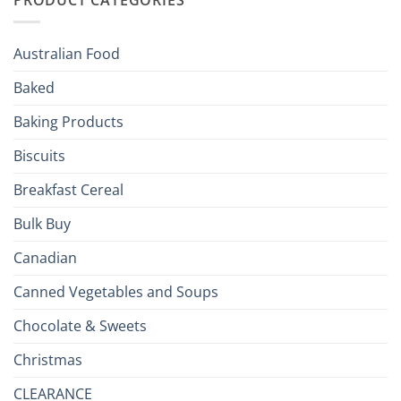
Your
Holiday
R
Season!
U.S.:
Your
Australian Food
Culinary
Passport
Baked
to
the
Baking Products
British
Isles
Biscuits
Breakfast Cereal
Bulk Buy
Canadian
Canned Vegetables and Soups
Chocolate & Sweets
Christmas
CLEARANCE