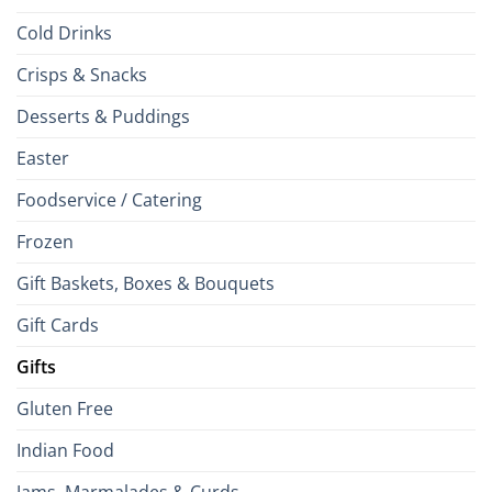
Cold Drinks
Crisps & Snacks
Desserts & Puddings
Easter
Foodservice / Catering
Frozen
Gift Baskets, Boxes & Bouquets
Gift Cards
Gifts
Gluten Free
Indian Food