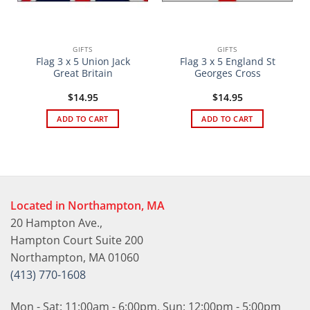
GIFTS
GIFTS
Flag 3 x 5 Union Jack
Flag 3 x 5 England St
Great Britain
Georges Cross
$
14.95
$
14.95
ADD TO CART
ADD TO CART
Located in Northampton, MA
20 Hampton Ave.,
Hampton Court Suite 200
Northampton, MA 01060
(413) 770-1608
Mon - Sat: 11:00am - 6:00pm, Sun: 12:00pm - 5:00pm