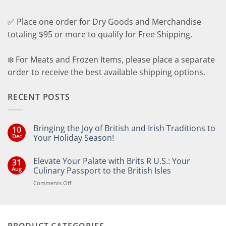
✅ Place one order for Dry Goods and Merchandise
totaling $95 or more to qualify for Free Shipping.
❄️ For Meats and Frozen Items, please place a separate
order to receive the best available shipping options.
RECENT POSTS
Bringing the Joy of British and Irish Traditions to
10
Dec
Your Holiday Season!
No
Comments
Elevate Your Palate with Brits R U.S.: Your
31
on
Bringing
Aug
Culinary Passport to the British Isles
the
Joy
on
Comments Off
of
Elevate
British
Your
and
Irish
Palate
Traditions
with
to
PRODUCT CATEGORIES
Brits