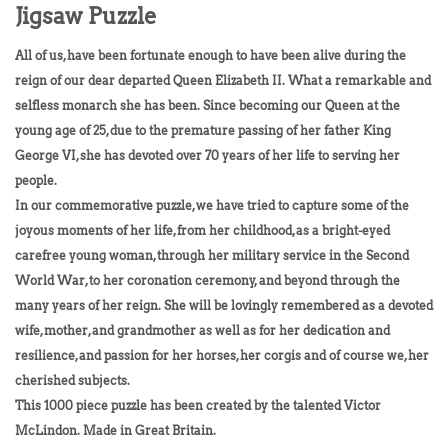
Jigsaw Puzzle
All of us, have been fortunate enough to have been alive during the
reign of our dear departed Queen Elizabeth II. What a remarkable and
selfless monarch she has been. Since becoming our Queen at the
young age of 25, due to the premature passing of her father King
George VI, she has devoted over 70 years of her life to serving her
people.
In our commemorative puzzle, we have tried to capture some of the
joyous moments of her life, from her childhood, as a bright-eyed
carefree young woman, through her military service in the Second
World War, to her coronation ceremony, and beyond through the
many years of her reign. She will be lovingly remembered as a devoted
wife, mother, and grandmother as well as for her dedication and
resilience, and passion for her horses, her corgis and of course we, her
cherished subjects.
This 1000 piece puzzle has been created by the talented Victor
McLindon. Made in Great Britain.