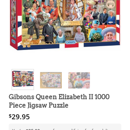
Gibsons Queen Elizabeth II 1000
Piece Jigsaw Puzzle
29.95
$