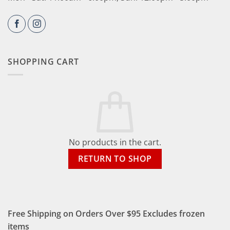
SHOPPING CART
No products in the cart.
RETURN TO SHOP
Free Shipping on Orders Over $95 Excludes frozen
items