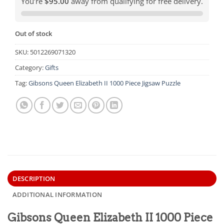
You’re
$95.00
away from qualifying for free delivery.
Out of stock
SKU:
5012269071320
Category:
Gifts
Tag:
Gibsons Queen Elizabeth II 1000 Piece Jigsaw Puzzle
DESCRIPTION
ADDITIONAL INFORMATION
Gibsons Queen Elizabeth II 1000 Piece