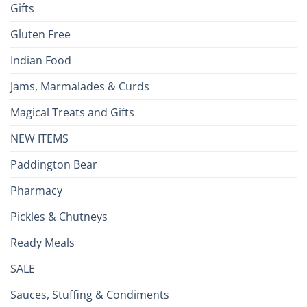
Gifts
Gluten Free
Indian Food
Jams, Marmalades & Curds
Magical Treats and Gifts
NEW ITEMS
Paddington Bear
Pharmacy
Pickles & Chutneys
Ready Meals
SALE
Sauces, Stuffing & Condiments