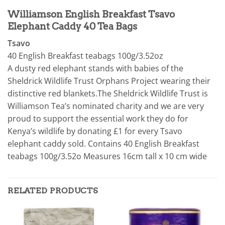
Williamson English Breakfast Tsavo
Elephant Caddy 40 Tea Bags
Tsavo
40 English Breakfast teabags 100g/3.52oz
A dusty red elephant stands with babies of the
Sheldrick Wildlife Trust Orphans Project wearing their
distinctive red blankets.The Sheldrick Wildlife Trust is
Williamson Tea’s nominated charity and we are very
proud to support the essential work they do for
Kenya’s wildlife by donating £1 for every Tsavo
elephant caddy sold.
Contains 40 English Breakfast
te
abags 100g/3.52o Measures 16cm tall x 10 cm wide
RELATED PRODUCTS