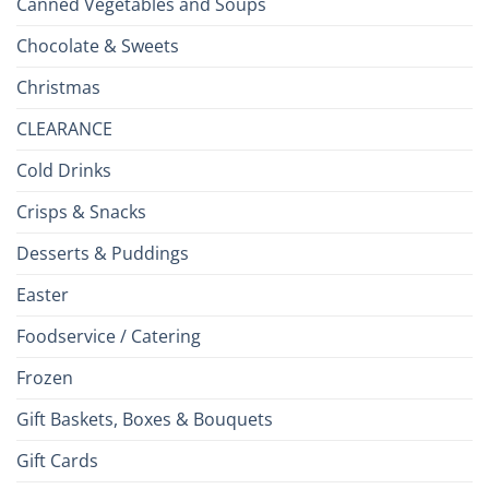
Canned Vegetables and Soups
Chocolate & Sweets
Christmas
CLEARANCE
Cold Drinks
Crisps & Snacks
Desserts & Puddings
Easter
Foodservice / Catering
Frozen
Gift Baskets, Boxes & Bouquets
Gift Cards