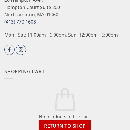
Hampton Court Suite 200
Northampton, MA 01060
(413) 770-1608
Mon - Sat: 11:00am - 6:00pm, Sun: 12:00pm - 5:00pm
SHOPPING CART
No products in the cart.
RETURN TO SHOP