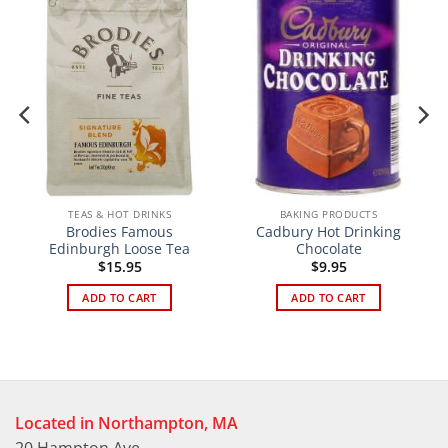
TEAS & HOT DRINKS
BAKING PRODUCTS
Brodies Famous
Cadbury Hot Drinking
Edinburgh Loose Tea
Chocolate
$
15.95
$
9.95
ADD TO CART
ADD TO CART
Located in Northampton, MA
20 Hampton Ave.,