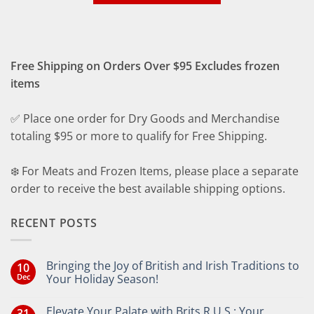
Free Shipping on Orders Over $95 Excludes frozen
items
✅ Place one order for Dry Goods and Merchandise
totaling $95 or more to qualify for Free Shipping.
❄️ For Meats and Frozen Items, please place a separate
order to receive the best available shipping options.
RECENT POSTS
Bringing the Joy of British and Irish Traditions to
10
Dec
Your Holiday Season!
No
Comments
Elevate Your Palate with Brits R U.S.: Your
31
on