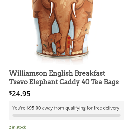
Williamson English Breakfast
Tsavo Elephant Caddy 40 Tea Bags
24.95
$
You’re
$95.00
away from qualifying for free delivery.
2 in stock