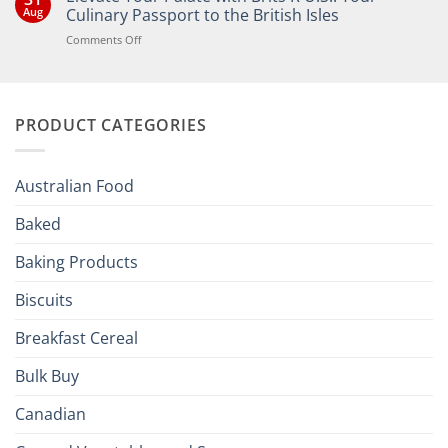
Bringing
Aug
Culinary Passport to the British Isles
the
Joy
on
Comments Off
of
Elevate
British
Your
and
Irish
Palate
Traditions
with
to
PRODUCT CATEGORIES
Brits
Your
Holiday
R
Season!
U.S.:
Your
Australian Food
Culinary
Passport
Baked
to
the
Baking Products
British
Isles
Biscuits
Breakfast Cereal
Bulk Buy
Canadian