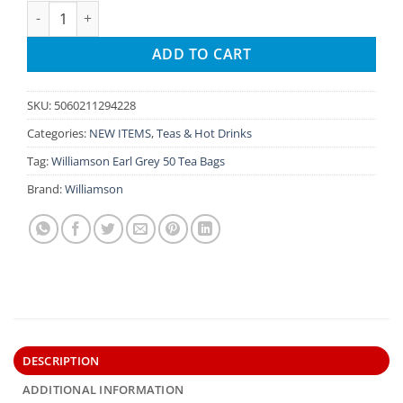
Williamson English Breakfast Tsavo Elephant Caddy 40 Tea B
ADD TO CART
SKU:
5060211294228
Categories:
NEW ITEMS
,
Teas & Hot Drinks
Tag:
Williamson Earl Grey 50 Tea Bags
Brand:
Williamson
DESCRIPTION
ADDITIONAL INFORMATION