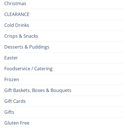
Christmas
CLEARANCE
Cold Drinks
Crisps & Snacks
Desserts & Puddings
Easter
Foodservice / Catering
Frozen
Gift Baskets, Boxes & Bouquets
Gift Cards
Gifts
Gluten Free