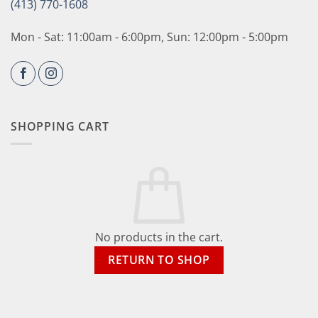
(413) 770-1608
Mon - Sat: 11:00am - 6:00pm, Sun: 12:00pm - 5:00pm
SHOPPING CART
No products in the cart.
RETURN TO SHOP