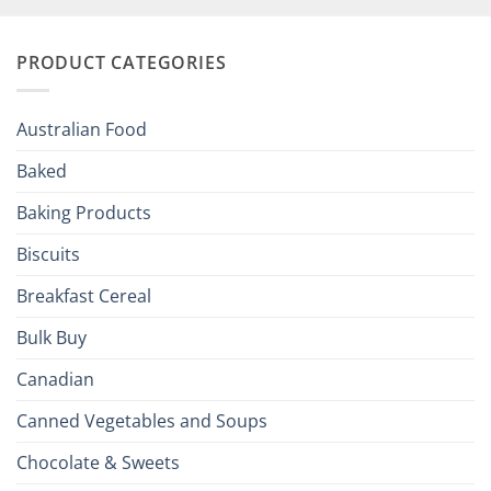
Your
and
Irish
Palate
Traditions
with
to
PRODUCT CATEGORIES
Brits
Your
Holiday
R
Season!
U.S.:
Your
Australian Food
Culinary
Passport
Baked
to
the
Baking Products
British
Isles
Biscuits
Breakfast Cereal
Bulk Buy
Canadian
Canned Vegetables and Soups
Chocolate & Sweets