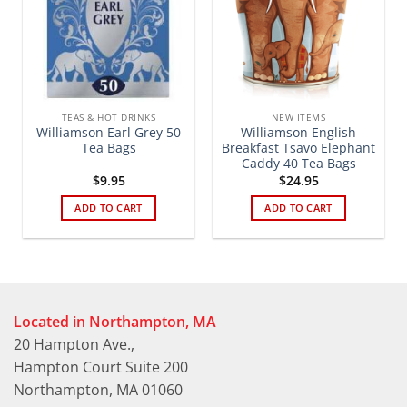
TEAS & HOT DRINKS
NEW ITEMS
Williamson Earl Grey 50
Williamson English
Tea Bags
Breakfast Tsavo Elephant
Caddy 40 Tea Bags
$
9.95
$
24.95
ADD TO CART
ADD TO CART
Located in Northampton, MA
20 Hampton Ave.,
Hampton Court Suite 200
Northampton, MA 01060