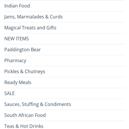
Indian Food
Jams, Marmalades & Curds
Magical Treats and Gifts
NEW ITEMS
Paddington Bear
Pharmacy
Pickles & Chutneys
Ready Meals
SALE
Sauces, Stuffing & Condiments
South African Food
Teas & Hot Drinks