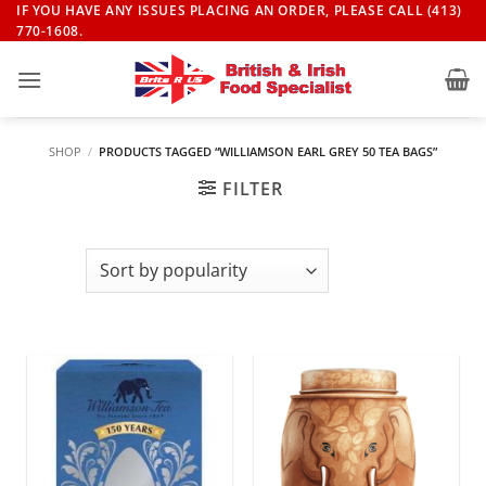
Skip
IF YOU HAVE ANY ISSUES PLACING AN ORDER, PLEASE CALL (413)
770-1608.
to
content
SHOP
/
PRODUCTS TAGGED “WILLIAMSON EARL GREY 50 TEA BAGS”
FILTER