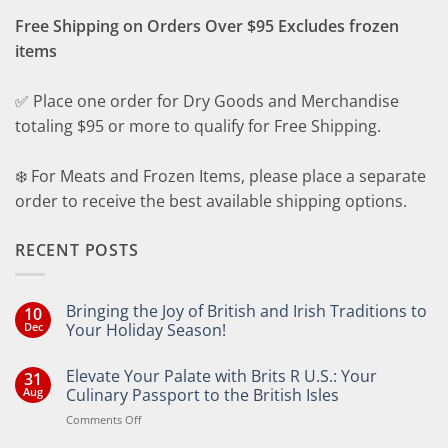
Free Shipping on Orders Over $95 Excludes frozen
items
✅ Place one order for Dry Goods and Merchandise
totaling $95 or more to qualify for Free Shipping.
❄️ For Meats and Frozen Items, please place a separate
order to receive the best available shipping options.
RECENT POSTS
Bringing the Joy of British and Irish Traditions to
10
Dec
Your Holiday Season!
No
Comments
Elevate Your Palate with Brits R U.S.: Your
31
on
Bringing
Aug
Culinary Passport to the British Isles
the
Joy
on
Comments Off
of
Elevate
British