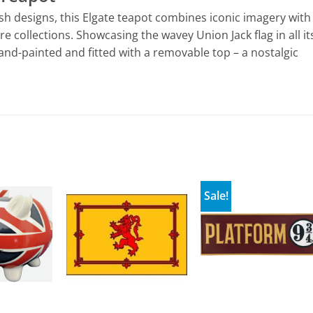
ish designs, this Elgate teapot combines iconic imagery with
e collections. Showcasing the wavey Union Jack flag in all it
and-painted and fitted with a removable top – a nostalgic
Sale!