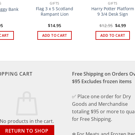
S
GIFTS
GIFTS
Flag 3 x 5 Scotland
Harry Potter Platform
iggy Bank
Rampant Lion
9 3/4 Desk Sign
Original
Curr
95
$
14.95
$
12.95
$
4.99
price
pric
was:
is:
CART
ADD TO CART
ADD TO CART
$12.95.
$4.9
OPPING CART
Free Shipping on Orders O
$95 Excludes frozen items
✅ Place one order for Dry
Goods and Merchandise
totaling $95 or more to qual
for Free Shipping.
No products in the cart.
RETURN TO SHOP
❄️ For Meats and Frozen Ite