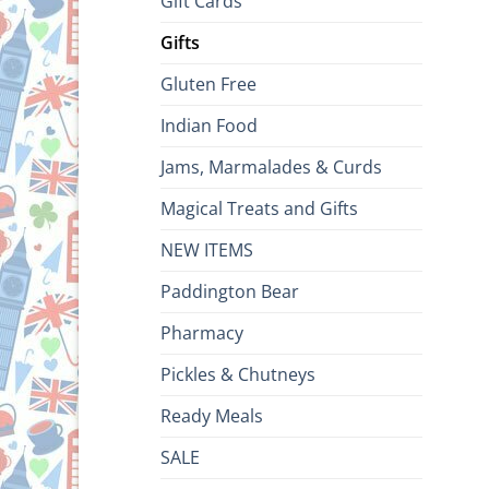
Gift Cards
Gifts
Gluten Free
Indian Food
Jams, Marmalades & Curds
Magical Treats and Gifts
NEW ITEMS
Paddington Bear
Pharmacy
Pickles & Chutneys
Ready Meals
SALE