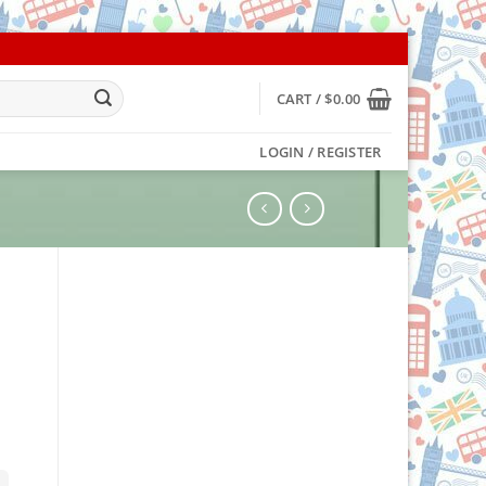
CART /
$
0.00
LOGIN / REGISTER