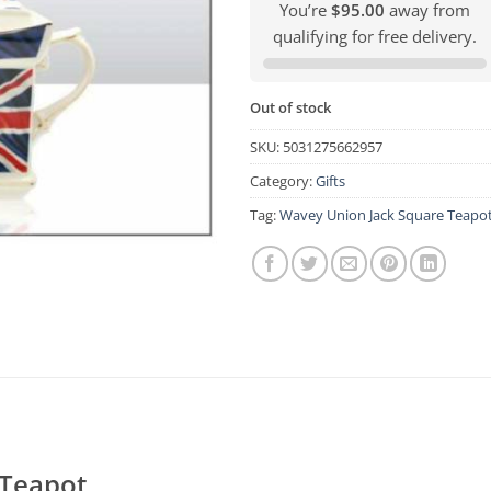
You’re
$95.00
away from
qualifying for free delivery.
Out of stock
SKU:
5031275662957
Category:
Gifts
Tag:
Wavey Union Jack Square Teapo
 Teapot