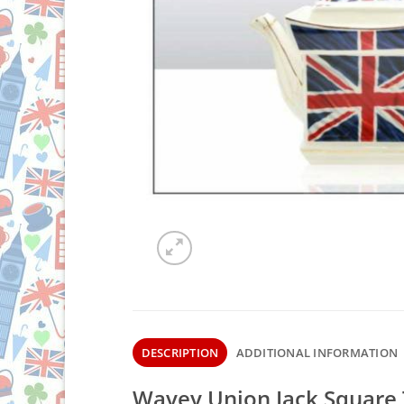
DESCRIPTION
ADDITIONAL INFORMATION
Wavey Union Jack Square