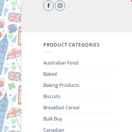
PRODUCT CATEGORIES
Australian Food
Baked
Baking Products
Biscuits
Breakfast Cereal
Bulk Buy
Canadian