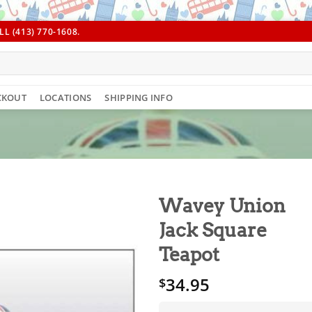
L (413) 770-1608.
CKOUT
LOCATIONS
SHIPPING INFO
Wavey Union
Jack Square
Teapot
34.95
$