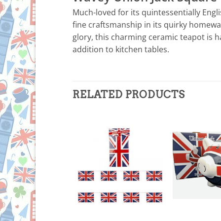
Much-loved for its quintessentially Engl
fine craftsmanship in its quirky homewar
glory, this charming ceramic teapot is h
addition to kitchen tables.
RELATED PRODUCTS