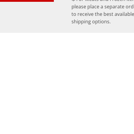
please place a separate ord
to receive the best availabl
shipping options.