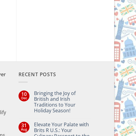
ent
e
9.
ver
RECENT POSTS
Bringing the Joy of
10
Dec
British and Irish
Traditions to Your
Holiday Season!
ify
No
Comments
Elevate Your Palate with
31
on
Bringing
Aug
Brits R U.S.: Your
the
ms,
Culinary Passport to the