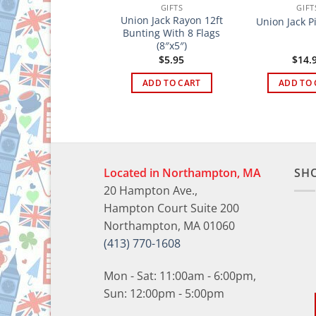
GIFTS
GIFTS
GIFT
uddy Fernandez
Union Jack Rayon 12ft
Union Jack P
Cards
Bunting With 8 Flags
(8″x5″)
$
5.95
$
5.95
$
14.
ADD TO CART
ADD TO CART
ADD TO 
Located in Northampton, MA
SH
20 Hampton Ave.,
Hampton Court Suite 200
Northampton, MA 01060
(413) 770-1608
Mon - Sat: 11:00am - 6:00pm,
Sun: 12:00pm - 5:00pm