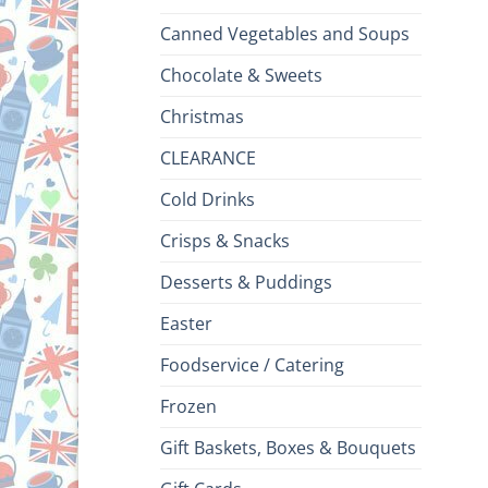
Canned Vegetables and Soups
Chocolate & Sweets
Christmas
CLEARANCE
Cold Drinks
Crisps & Snacks
Desserts & Puddings
Easter
Foodservice / Catering
Frozen
Gift Baskets, Boxes & Bouquets