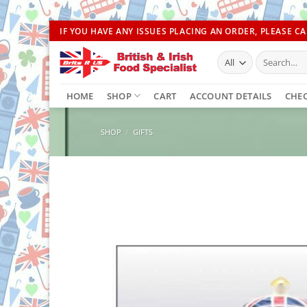
Skip
IF YOU HAVE ANY ISSUES PLACING AN ORDER, PLEASE CAL
to
Search
content
for:
HOME
SHOP
CART
ACCOUNT DETAILS
CHE
SHOP
/
GIFTS