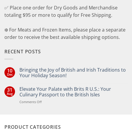
✅ Place one order for Dry Goods and Merchandise
totaling $95 or more to qualify for Free Shipping.
❄️ For Meats and Frozen Items, please place a separate
order to receive the best available shipping options.
RECENT POSTS
Bringing the Joy of British and Irish Traditions to
10
Dec
Your Holiday Season!
No
Comments
Elevate Your Palate with Brits R U.S.: Your
31
on
Bringing
Aug
Culinary Passport to the British Isles
the
Joy
on
Comments Off
of
Elevate
British
Your
and
Irish
Palate
Traditions
with
to
PRODUCT CATEGORIES
Brits
Your
Holiday
R