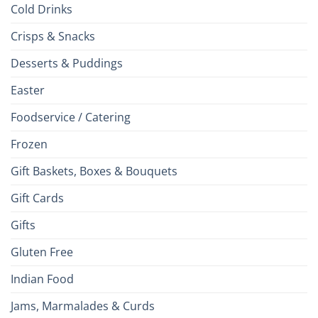
Cold Drinks
Crisps & Snacks
Desserts & Puddings
Easter
Foodservice / Catering
Frozen
Gift Baskets, Boxes & Bouquets
Gift Cards
Gifts
Gluten Free
Indian Food
Jams, Marmalades & Curds