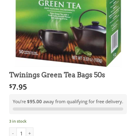
Twinings Green Tea Bags 50s
7.95
$
You’re
$95.00
away from qualifying for free delivery.
3 in stock
Twinings Green Tea Bags 50s quantity