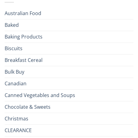
Season!
U.S.:
Your
Australian Food
Culinary
Passport
Baked
to
the
Baking Products
British
Isles
Biscuits
Breakfast Cereal
Bulk Buy
Canadian
Canned Vegetables and Soups
Chocolate & Sweets
Christmas
CLEARANCE