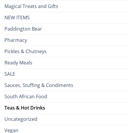
Magical Treats and Gifts
NEW ITEMS
Paddington Bear
Pharmacy
Pickles & Chutneys
Ready Meals
SALE
Sauces, Stuffing & Condiments
South African Food
Teas & Hot Drinks
Uncategorized
Vegan