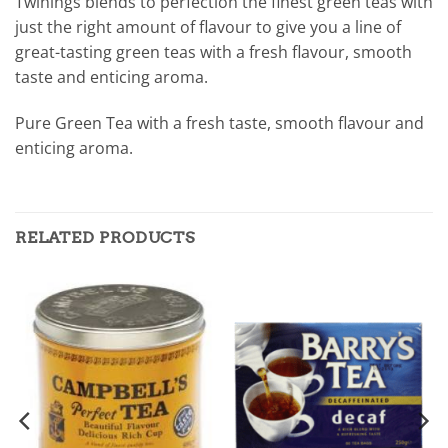
Twinings blends to perfection the finest green teas with
just the right amount of flavour to give you a line of
great-tasting green teas with a fresh flavour, smooth
taste and enticing aroma.
Pure Green Tea with a fresh taste, smooth flavour and
enticing aroma.
RELATED PRODUCTS