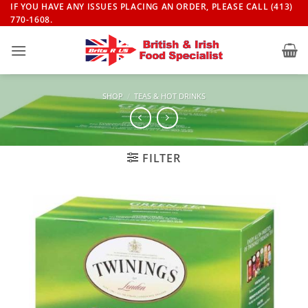
Skip
IF YOU HAVE ANY ISSUES PLACING AN ORDER, PLEASE CALL (413)
770-1608.
to
content
SHOP
/
TEAS & HOT DRINKS
FILTER