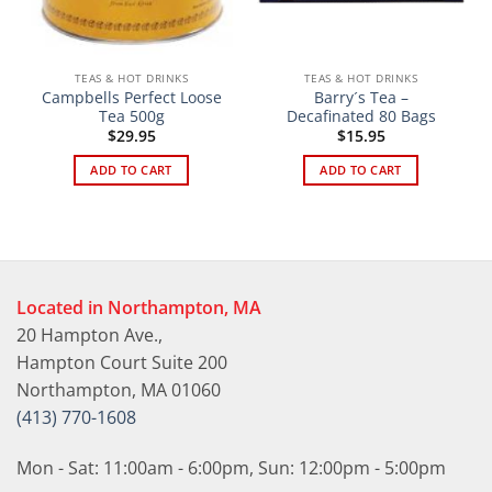
TEAS & HOT DRINKS
TEAS & HOT DRINKS
Campbells Perfect Loose
Barry´s Tea –
Tea 500g
Decafinated 80 Bags
$
29.95
$
15.95
ADD TO CART
ADD TO CART
Located in Northampton, MA
20 Hampton Ave.,
Hampton Court Suite 200
Northampton, MA 01060
(413) 770-1608
Mon - Sat: 11:00am - 6:00pm, Sun: 12:00pm - 5:00pm