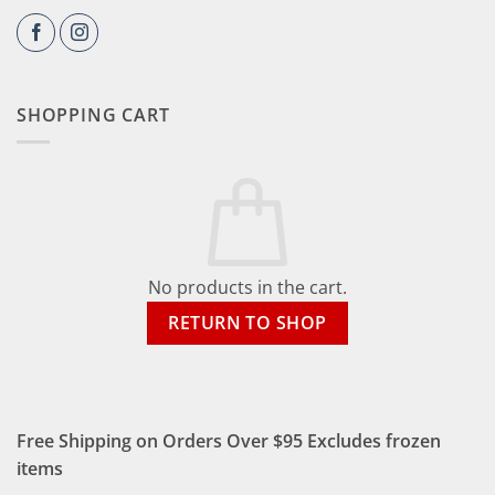
SHOPPING CART
No products in the cart.
RETURN TO SHOP
Free Shipping on Orders Over $95 Excludes frozen
items