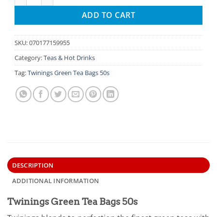
ADD TO CART
SKU:
070177159955
Category:
Teas & Hot Drinks
Tag:
Twinings Green Tea Bags 50s
DESCRIPTION
ADDITIONAL INFORMATION
Twinings Green Tea Bags 50s