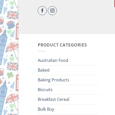
PRODUCT CATEGORIES
Australian Food
Baked
Baking Products
Biscuits
Breakfast Cereal
Bulk Buy