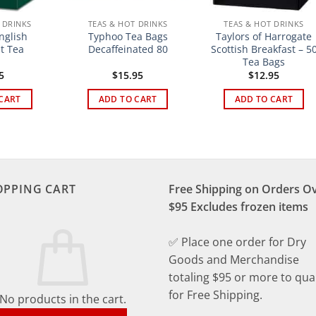
 DRINKS
TEAS & HOT DRINKS
TEAS & HOT DRINKS
glish
Typhoo Tea Bags
Taylors of Harrogate
t Tea
Decaffeinated 80
Scottish Breakfast – 5
Tea Bags
5
$
15.95
$
12.95
CART
ADD TO CART
ADD TO CART
OPPING CART
Free Shipping on Orders O
$95 Excludes frozen items
✅ Place one order for Dry
Goods and Merchandise
totaling $95 or more to qual
for Free Shipping.
No products in the cart.