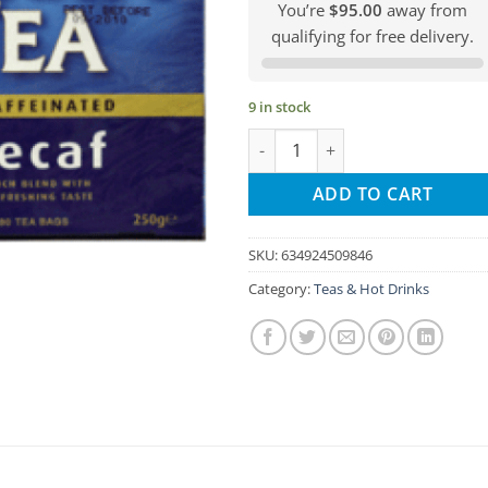
You’re
$95.00
away from
qualifying for free delivery.
9 in stock
Barry´s Tea - Decafinated 80 Ba
ADD TO CART
SKU:
634924509846
Category:
Teas & Hot Drinks