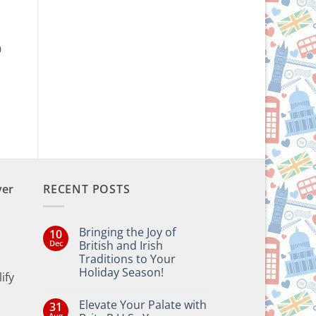
0
ver
RECENT POSTS
Bringing the Joy of
10
Dec
British and Irish
Traditions to Your
Holiday Season!
ify
No
Comments
Elevate Your Palate with
31
on
Bringing
Aug