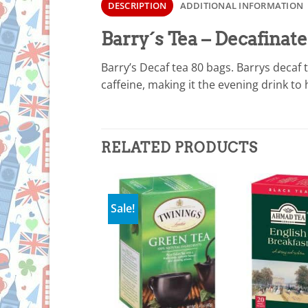
DESCRIPTION
ADDITIONAL INFORMATION
Barry´s Tea – Decafinat
Barry’s Decaf tea 80 bags. Barrys decaf 
caffeine, making it the evening drink to
RELATED PRODUCTS
Sale!