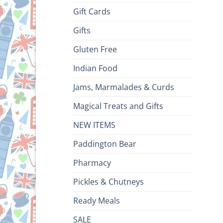
Gift Cards
Gifts
Gluten Free
Indian Food
Jams, Marmalades & Curds
Magical Treats and Gifts
NEW ITEMS
Paddington Bear
Pharmacy
Pickles & Chutneys
Ready Meals
SALE