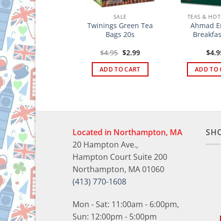
TEAS & HOT DRINKS
SALE
TEAS & HOT
arry´s Gold Blend
Twinings Green Tea
Ahmad En
Loose Tea 8.8 oz.
Bags 20s
Breakfas
Original
Current
$
12.95
$
4.95
$
2.99
$
4.9
price
price
was:
is:
ADD TO CART
ADD TO CART
ADD TO 
$4.95.
$2.99.
Located in Northampton, MA
SH
20 Hampton Ave.,
Hampton Court Suite 200
Northampton, MA 01060
(413) 770-1608
Mon - Sat: 11:00am - 6:00pm,
Sun: 12:00pm - 5:00pm