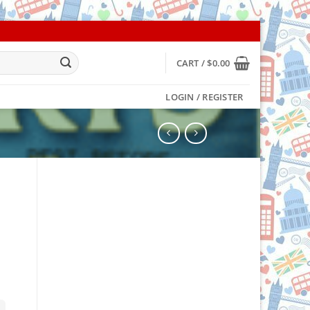
CART /
$
0.00
LOGIN / REGISTER