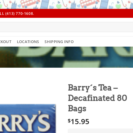
L (413) 770-1608.
CKOUT
LOCATIONS
SHIPPING INFO
Barry´s Tea –
Decafinated 80
Bags
15.95
$