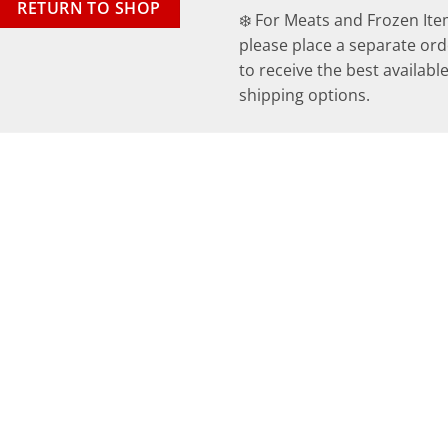
RETURN TO SHOP
❄️ For Meats and Frozen Ite
please place a separate ord
to receive the best availabl
shipping options.