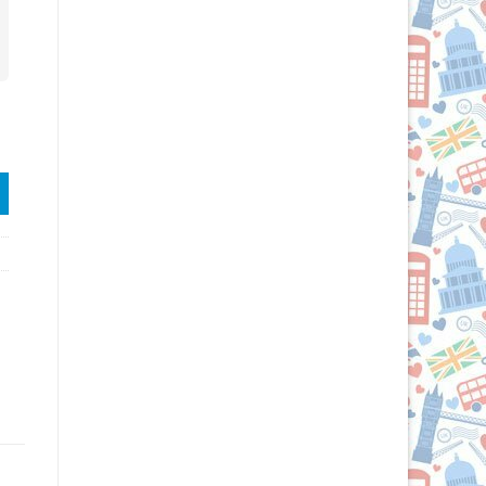
gs quantity