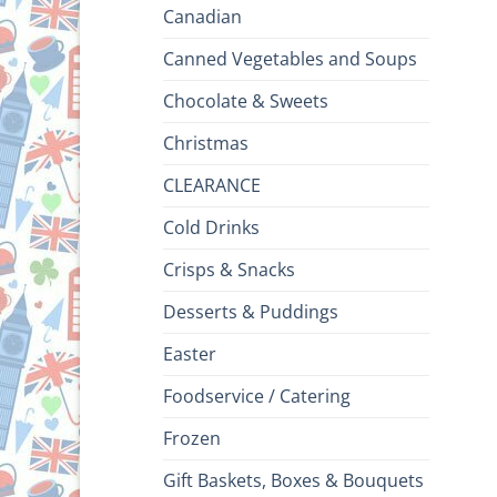
Canadian
Canned Vegetables and Soups
Chocolate & Sweets
Christmas
CLEARANCE
Cold Drinks
Crisps & Snacks
Desserts & Puddings
Easter
Foodservice / Catering
Frozen
Gift Baskets, Boxes & Bouquets