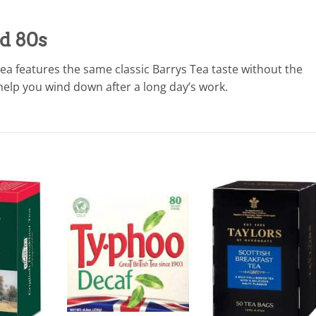
ed 80s
tea features the same classic Barrys Tea taste without the
 help you wind down after a long day’s work.