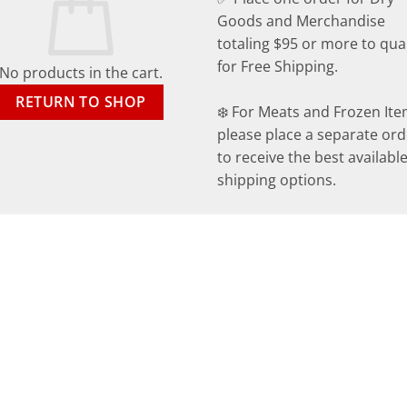
Goods and Merchandise
totaling $95 or more to qual
for Free Shipping.
No products in the cart.
RETURN TO SHOP
❄️ For Meats and Frozen Ite
please place a separate ord
to receive the best availabl
shipping options.