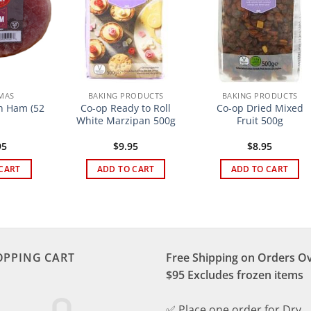
MAS
BAKING PRODUCTS
BAKING PRODUCTS
sh Ham (52
Co-op Ready to Roll
Co-op Dried Mixed
White Marzipan 500g
Fruit 500g
95
$
9.95
$
8.95
CART
ADD TO CART
ADD TO CART
OPPING CART
Free Shipping on Orders O
$95 Excludes frozen items
✅ Place one order for Dry