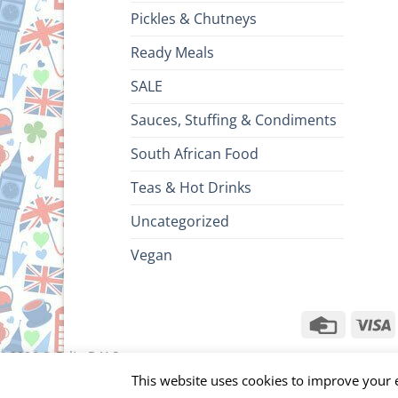
Pickles & Chutneys
Ready Meals
SALE
Sauces, Stuffing & Condiments
South African Food
Teas & Hot Drinks
Uncategorized
Vegan
Credit
V
Card
ht 2026 ©
Brits R U.S.
This website uses cookies to improve your e