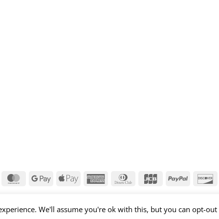
isa
MasterCard
Google
Apple
American
Dinners
JCB
PayPal
D
Pay
Pay
Express
Club
xperience. We'll assume you're ok with this, but you can opt-out 