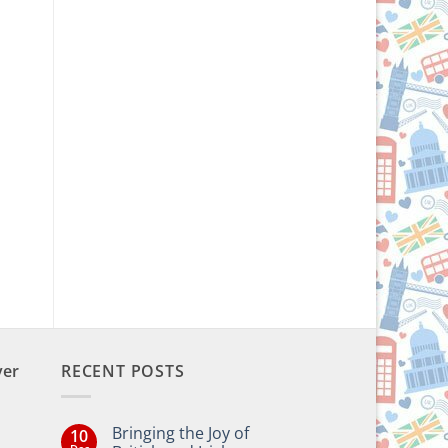
ver
RECENT POSTS
Bringing the Joy of
10