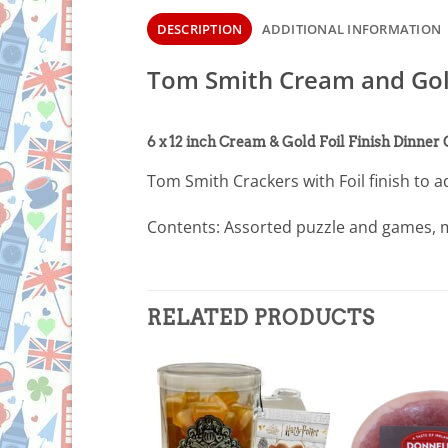
DESCRIPTION
ADDITIONAL INFORMATION
Tom Smith Cream and Gold
6 x 12 inch Cream & Gold Foil Finish Dinner
Tom Smith Crackers with Foil finish to a
Contents: Assorted puzzle and games, m
RELATED PRODUCTS