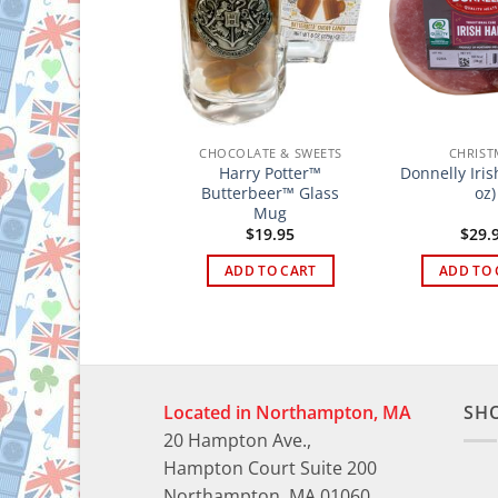
CHRISTMAS
CHOCOLATE & SWEETS
CHRIST
Matthew Walker
Harry Potter™
Donnelly Iri
lassic Christmas
Butterbeer™ Glass
oz)
Pudding 400g
Mug
$
12.95
$
19.95
$
29.
ADD TO CART
ADD TO CART
ADD TO 
Located in Northampton, MA
SH
20 Hampton Ave.,
Hampton Court Suite 200
Northampton, MA 01060