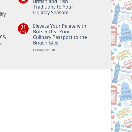
Dec
British and Irish
Traditions to Your
Holiday Season!
ify
No
Comments
Elevate Your Palate with
31
on
Bringing
Aug
Brits R U.S.: Your
the
ms,
Culinary Passport to the
Joy
of
British Isles
er
British
and
on
Comments Off
e
Irish
Elevate
Traditions
Your
to
Your
Palate
Holiday
with
Season!
Brits
R
U.S.:
Your
Culinary
Passport
to
the
British
Isles