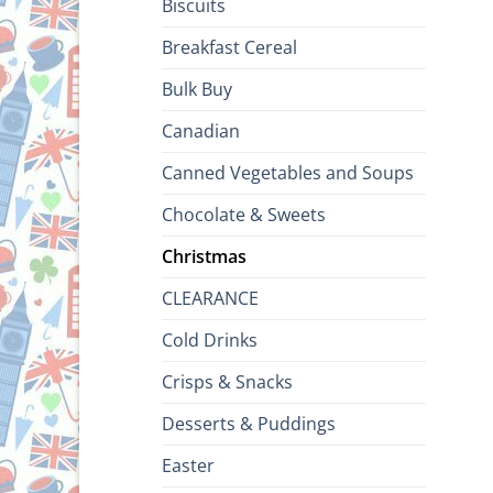
Biscuits
Breakfast Cereal
Bulk Buy
Canadian
Canned Vegetables and Soups
Chocolate & Sweets
Christmas
CLEARANCE
Cold Drinks
Crisps & Snacks
Desserts & Puddings
Easter