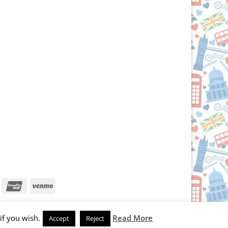
iscover
UnionPay
Venmo
if you wish.
Read More
Accept
Reject