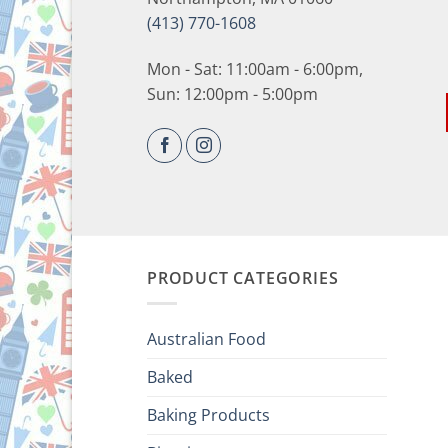
(413) 770-1608
Mon - Sat: 11:00am - 6:00pm,
Sun: 12:00pm - 5:00pm
PRODUCT CATEGORIES
Australian Food
Baked
Baking Products