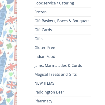
Foodservice / Catering
Frozen
Gift Baskets, Boxes & Bouquets
Gift Cards
Gifts
Gluten Free
Indian Food
Jams, Marmalades & Curds
Magical Treats and Gifts
NEW ITEMS
Paddington Bear
Pharmacy