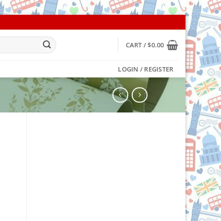
CART /
$
0.00
LOGIN / REGISTER