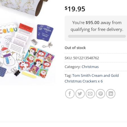
19.95
$
You’re
$95.00
away from
qualifying for free delivery.
Out of stock
SKU:
5012213548762
Category:
Christmas
Tag:
Tom Smith Cream and Gold
Christmas Crackers x 6