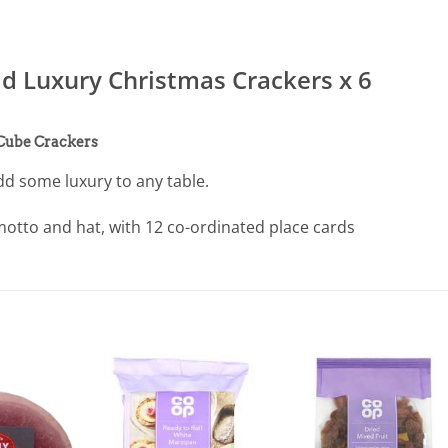
 Luxury Christmas Crackers x 6
 Cube Crackers
dd some luxury to any table.
otto and hat, with 12 co-ordinated place cards