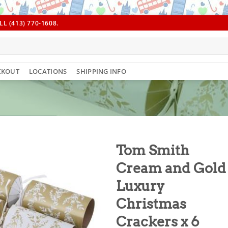
L (413) 770-1608.
CKOUT
LOCATIONS
SHIPPING INFO
Tom Smith
Cream and Gold
Luxury
Christmas
Crackers x 6