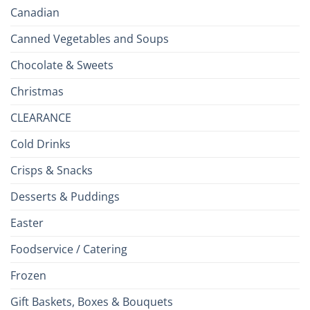
Canadian
Canned Vegetables and Soups
Chocolate & Sweets
Christmas
CLEARANCE
Cold Drinks
Crisps & Snacks
Desserts & Puddings
Easter
Foodservice / Catering
Frozen
Gift Baskets, Boxes & Bouquets