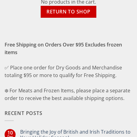
No products in the cart.
RETURN TO SHOP
Free Shipping on Orders Over $95 Excludes frozen
items
✅ Place one order for Dry Goods and Merchandise
totaling $95 or more to qualify for Free Shipping.
❄️ For Meats and Frozen Items, please place a separate
order to receive the best available shipping options.
RECENT POSTS
Bringing the Joy of British and Irish Traditions to
10
Dec