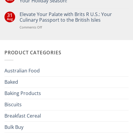
Your Holiday Season!
No
Comments
Elevate Your Palate with Brits R U.S.: Your
31
on
Bringing
Aug
Culinary Passport to the British Isles
the
Joy
on
Comments Off
of
Elevate
British
Your
and
Irish
Palate
Traditions
with
to
PRODUCT CATEGORIES
Brits
Your
Holiday
R
Season!
U.S.:
Your
Australian Food
Culinary
Passport
Baked
to
the
Baking Products
British
Isles
Biscuits
Breakfast Cereal
Bulk Buy