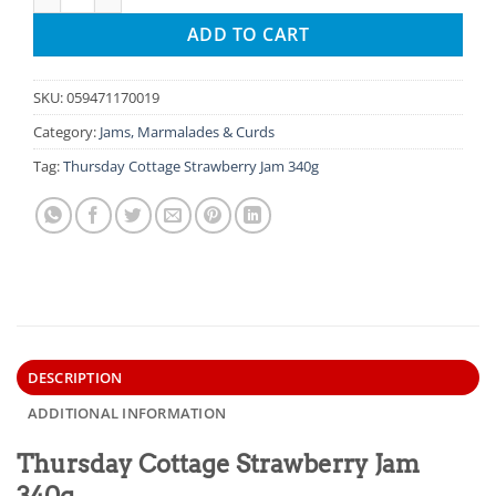
ADD TO CART
SKU:
059471170019
Category:
Jams, Marmalades & Curds
Tag:
Thursday Cottage Strawberry Jam 340g
DESCRIPTION
ADDITIONAL INFORMATION
Thursday Cottage Strawberry Jam
340g