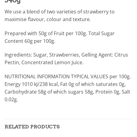
We use a blend of two varieties of strawberry to
maximise flavour, colour and texture.
Prepared with 50g of Fruit per 100g. Total Sugar
Content 60g per 100g.
Ingredients: Sugar, Strawberries, Gelling Agent: Citrus
Pectin, Concentrated Lemon Juice.
NUTRITIONAL INFORMATION TYPICAL VALUES per 100g.
Energy 1010 kJ/238 kcal, Fat 0g of which saturates 0g,
Carbohydrate 58g of which sugars 58g, Protein 0g, Salt
0.02g.
RELATED PRODUCTS