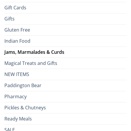
Gift Cards
Gifts
Gluten Free
Indian Food
Jams, Marmalades & Curds
Magical Treats and Gifts
NEW ITEMS
Paddington Bear
Pharmacy
Pickles & Chutneys
Ready Meals
SALE