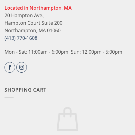
Located in Northampton, MA
20 Hampton Ave.,
Hampton Court Suite 200
Northampton, MA 01060
(413) 770-1608
Mon - Sat: 11:00am - 6:00pm, Sun: 12:00pm - 5:00pm
SHOPPING CART