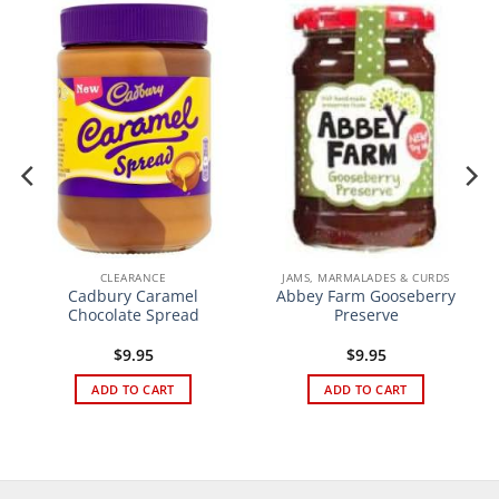
CLEARANCE
JAMS, MARMALADES & CURDS
Cadbury Caramel
Abbey Farm Gooseberry
Chocolate Spread
Preserve
$
9.95
$
9.95
ADD TO CART
ADD TO CART