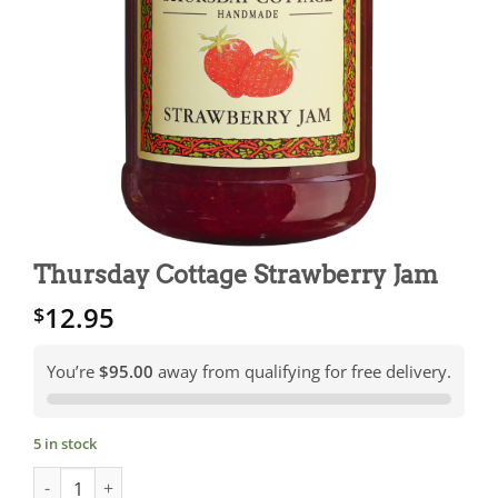
Thursday Cottage Strawberry Jam
12.95
$
You’re
$95.00
away from qualifying for free delivery.
5 in stock
Thursday Cottage Strawberry Jam quantity