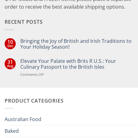
order to receive the best available shipping options.
RECENT POSTS
Bringing the Joy of British and Irish Traditions to
10
Dec
Your Holiday Season!
No
Comments
Elevate Your Palate with Brits R U.S.: Your
31
on
Bringing
Aug
Culinary Passport to the British Isles
the
Joy
on
Comments Off
of
Elevate
British
Your
and
Irish
Palate
Traditions
with
to
PRODUCT CATEGORIES
Brits
Your
Holiday
R
Season!
U.S.:
Your
Australian Food
Culinary
Passport
Baked
to
the