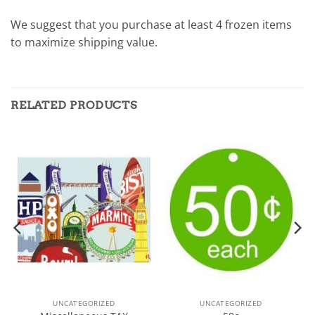
We suggest that you purchase at least 4 frozen items
to maximize shipping value.
RELATED PRODUCTS
UNCATEGORIZED
UNCATEGORIZED