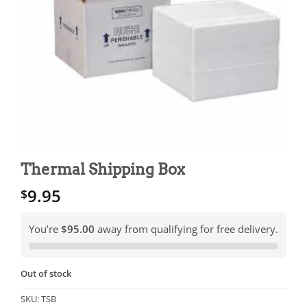
Thermal Shipping Box
9.95
$
You’re
$95.00
away from qualifying for free delivery.
Out of stock
SKU:
TSB