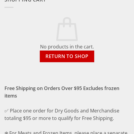
No products in the cart.
RETURN TO SHOP
Free Shipping on Orders Over $95 Excludes frozen
items
✅ Place one order for Dry Goods and Merchandise
totaling $95 or more to qualify for Free Shipping.
❄️ For Meats and Frozen Items, please place a separate