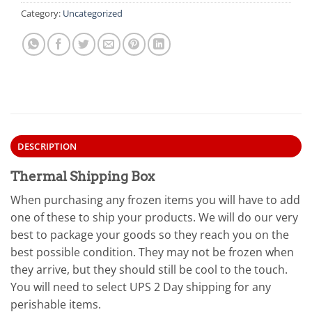
Category:
Uncategorized
DESCRIPTION
Thermal Shipping Box
When purchasing any frozen items you will have to add
one of these to ship your products. We will do our very
best to package your goods so they reach you on the
best possible condition. They may not be frozen when
they arrive, but they should still be cool to the touch.
You will need to select UPS 2 Day shipping for any
perishable items.