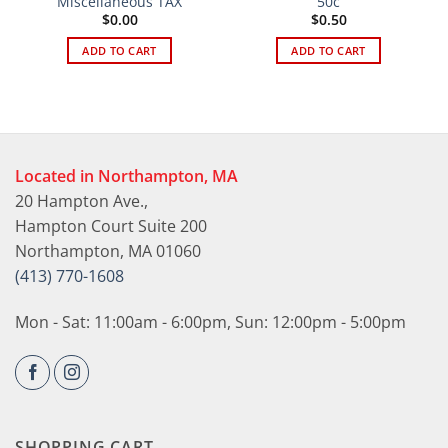
Miscellaneous TAX
50c
$
0.00
$
0.50
ADD TO CART
ADD TO CART
Located in Northampton, MA
20 Hampton Ave.,
Hampton Court Suite 200
Northampton, MA 01060
(413) 770-1608
Mon - Sat: 11:00am - 6:00pm, Sun: 12:00pm - 5:00pm
SHOPPING CART