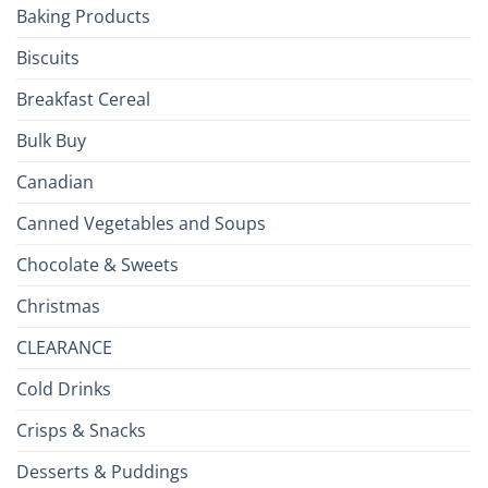
Baking Products
British
Isles
Biscuits
Breakfast Cereal
Bulk Buy
Canadian
Canned Vegetables and Soups
Chocolate & Sweets
Christmas
CLEARANCE
Cold Drinks
Crisps & Snacks
Desserts & Puddings