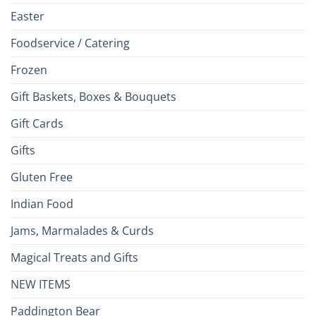
Easter
Foodservice / Catering
Frozen
Gift Baskets, Boxes & Bouquets
Gift Cards
Gifts
Gluten Free
Indian Food
Jams, Marmalades & Curds
Magical Treats and Gifts
NEW ITEMS
Paddington Bear