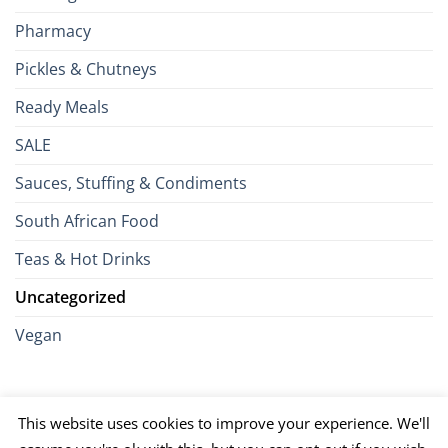
Pharmacy
Pickles & Chutneys
Ready Meals
SALE
Sauces, Stuffing & Condiments
South African Food
Teas & Hot Drinks
Uncategorized
Vegan
Credit
Visa
MasterCard
Google
Apple
American
Dinn
This website uses cookies to improve your experience. We'll
Card
Pay
Pay
Express
Club
JCB
PayPal
Discover
UnionPay
Venmo