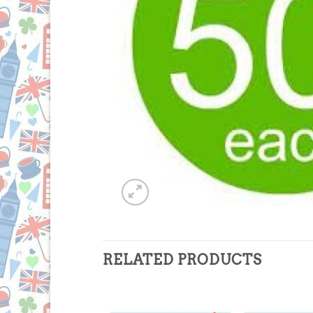
RELATED PRODUCTS