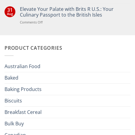
No
Comments
Elevate Your Palate with Brits R U.S.: Your
31
on
Bringing
Aug
Culinary Passport to the British Isles
the
Joy
on
Comments Off
of
Elevate
British
Your
and
Irish
Palate
Traditions
with
to
PRODUCT CATEGORIES
Brits
Your
Holiday
R
Season!
U.S.:
Your
Australian Food
Culinary
Passport
Baked
to
the
Baking Products
British
Isles
Biscuits
Breakfast Cereal
Bulk Buy
Canadian