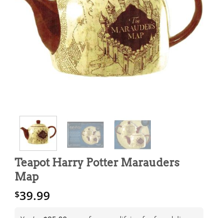
Teapot Harry Potter Marauders
Map
39.99
$