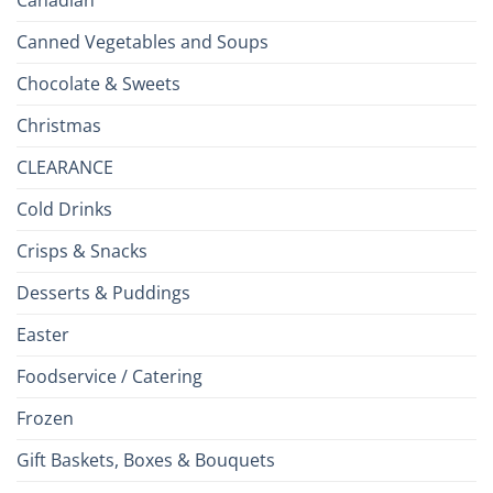
Canned Vegetables and Soups
Chocolate & Sweets
Christmas
CLEARANCE
Cold Drinks
Crisps & Snacks
Desserts & Puddings
Easter
Foodservice / Catering
Frozen
Gift Baskets, Boxes & Bouquets