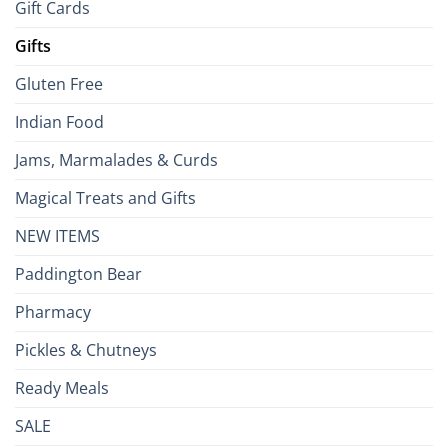
Gift Cards
Gifts
Gluten Free
Indian Food
Jams, Marmalades & Curds
Magical Treats and Gifts
NEW ITEMS
Paddington Bear
Pharmacy
Pickles & Chutneys
Ready Meals
SALE