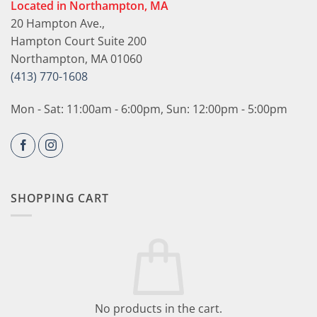
Located in Northampton, MA
20 Hampton Ave.,
Hampton Court Suite 200
Northampton, MA 01060
(413) 770-1608
Mon - Sat: 11:00am - 6:00pm, Sun: 12:00pm - 5:00pm
SHOPPING CART
No products in the cart.