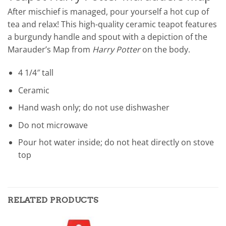
After mischief is managed, pour yourself a hot cup of
tea and relax! This high-quality ceramic teapot features
a burgundy handle and spout with a depiction of the
Marauder’s Map from
Harry Potter
on the body.
4 1/4″ tall
Ceramic
Hand wash only; do not use dishwasher
Do not microwave
Pour hot water inside; do not heat directly on stove
top
RELATED PRODUCTS