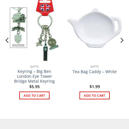
GIFTS
GIFTS
Keyring – Big Ben
Tea Bag Caddy – White
London Eye Tower
Bridge Metal Keyring
$
5.95
$
1.99
ADD TO CART
ADD TO CART