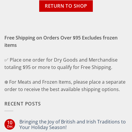
RETURN TO SHOP
Free Shipping on Orders Over $95 Excludes frozen
items
✅ Place one order for Dry Goods and Merchandise
totaling $95 or more to qualify for Free Shipping.
❄️ For Meats and Frozen Items, please place a separate
order to receive the best available shipping options.
RECENT POSTS
Bringing the Joy of British and Irish Traditions to
10
Dec
Your Holiday Season!