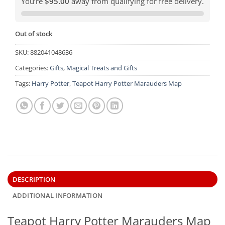
You’re
$95.00
away from qualifying for free delivery.
Out of stock
SKU:
882041048636
Categories:
Gifts
,
Magical Treats and Gifts
Tags:
Harry Potter
,
Teapot Harry Potter Marauders Map
DESCRIPTION
ADDITIONAL INFORMATION
Teapot Harry Potter Marauders Map