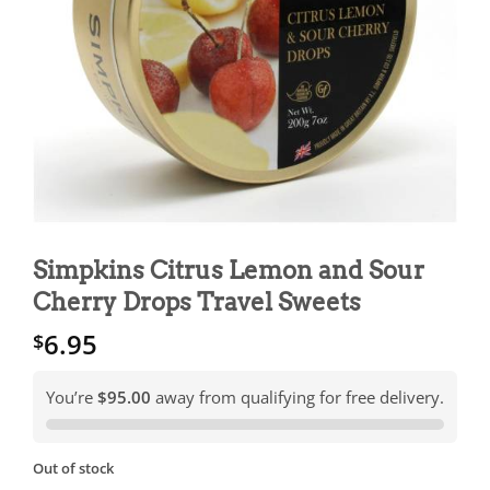
Simpkins Citrus Lemon and Sour
Cherry Drops Travel Sweets
6.95
$
You’re
$95.00
away from qualifying for free delivery.
Out of stock