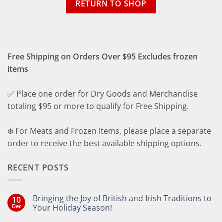
RETURN TO SHOP
Free Shipping on Orders Over $95 Excludes frozen
items
✅ Place one order for Dry Goods and Merchandise
totaling $95 or more to qualify for Free Shipping.
❄️ For Meats and Frozen Items, please place a separate
order to receive the best available shipping options.
RECENT POSTS
Bringing the Joy of British and Irish Traditions to
10
Dec
Your Holiday Season!
No