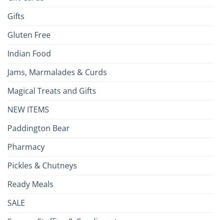
Gifts
Gluten Free
Indian Food
Jams, Marmalades & Curds
Magical Treats and Gifts
NEW ITEMS
Paddington Bear
Pharmacy
Pickles & Chutneys
Ready Meals
SALE