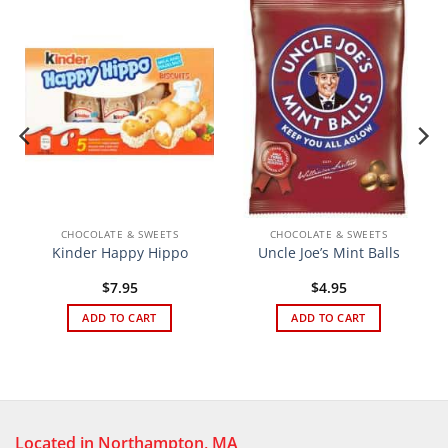
CHOCOLATE & SWEETS
CHOCOLATE & SWEETS
Kinder Happy Hippo
Uncle Joe’s Mint Balls
$
7.95
$
4.95
ADD TO CART
ADD TO CART
Located in Northampton, MA