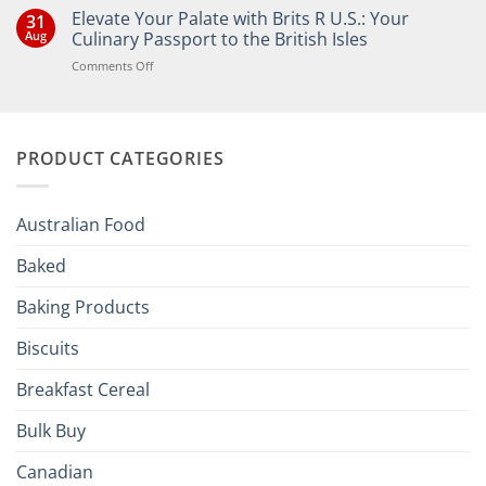
Comments
Elevate Your Palate with Brits R U.S.: Your
31
on
Bringing
Aug
Culinary Passport to the British Isles
the
Joy
on
Comments Off
of
Elevate
British
Your
and
Irish
Palate
Traditions
with
to
PRODUCT CATEGORIES
Brits
Your
Holiday
R
Season!
U.S.:
Your
Australian Food
Culinary
Passport
Baked
to
the
Baking Products
British
Isles
Biscuits
Breakfast Cereal
Bulk Buy
Canadian