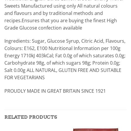
Sweets Manufactured using only All natural colours
and flavours and by traditional methods and
recipes.Ensures that you are buying the finest High
Grade Glucose confection available
Ingredients: Sugar, Glucose Syrup, Citric Acid, Flavours,
Colours: E162, E100 Nutritional Information per 100g
Energy 1710kJ 403kCal; Fat 0.0g of which saturates 0.0g;
Carbohydrate 98g, of which sugars 98g; Protein 0.0g;
Salt 0.00g ALL NATURAL, GLUTEN FREE AND SUITABLE
FOR VEGETARIANS
PROUDLY MADE IN GREAT BRITAIN SINCE 1921
RELATED PRODUCTS