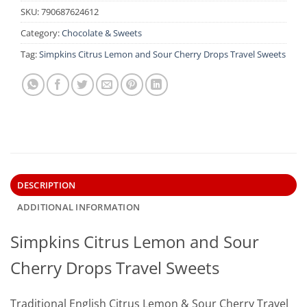
SKU:
790687624612
Category:
Chocolate & Sweets
Tag:
Simpkins Citrus Lemon and Sour Cherry Drops Travel Sweets
DESCRIPTION
ADDITIONAL INFORMATION
Simpkins Citrus Lemon and Sour
Cherry Drops Travel Sweets
Traditional English Citrus Lemon & Sour Cherry Travel