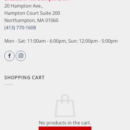
20 Hampton Ave.,
Hampton Court Suite 200
Northampton, MA 01060
(413) 770-1608
Mon - Sat: 11:00am - 6:00pm, Sun: 12:00pm - 5:00pm
SHOPPING CART
No products in the cart.