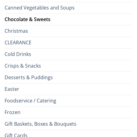
Canned Vegetables and Soups
Chocolate & Sweets
Christmas
CLEARANCE
Cold Drinks
Crisps & Snacks
Desserts & Puddings
Easter
Foodservice / Catering
Frozen
Gift Baskets, Boxes & Bouquets
Gift Cards