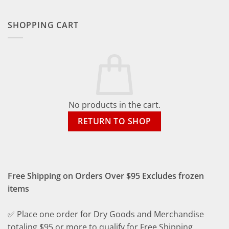
SHOPPING CART
No products in the cart.
RETURN TO SHOP
Free Shipping on Orders Over $95 Excludes frozen
items
✅ Place one order for Dry Goods and Merchandise
totaling $95 or more to qualify for Free Shipping.