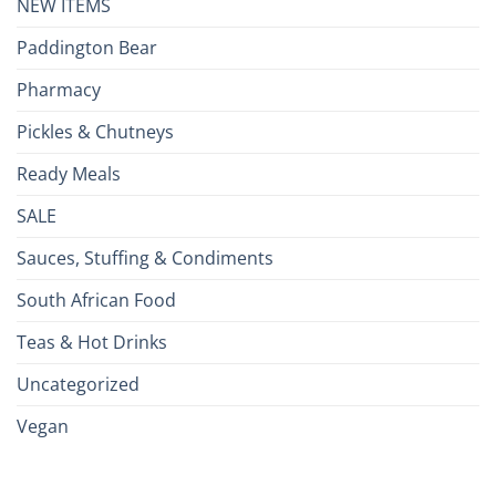
NEW ITEMS
Paddington Bear
Pharmacy
Pickles & Chutneys
Ready Meals
SALE
Sauces, Stuffing & Condiments
South African Food
Teas & Hot Drinks
Uncategorized
Vegan