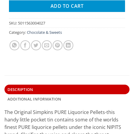
ADD TO CART
SKU:
5011563004027
Category:
Chocolate & Sweets
DESCRIPTION
ADDITIONAL INFORMATION
The Original Simpkins PURE Liquorice Pellets-this
handy little pocket tin contains some of the worlds
finest PURE liquorice pellets under the iconic NIPITS