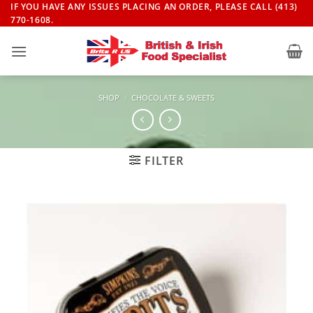
Skip
IF YOU HAVE ANY ISSUES PLACING AN ORDER, PLEASE CALL (413)
770-1608.
to
content
SHOP
/
CHOCOLATE & SWEETS
FILTER