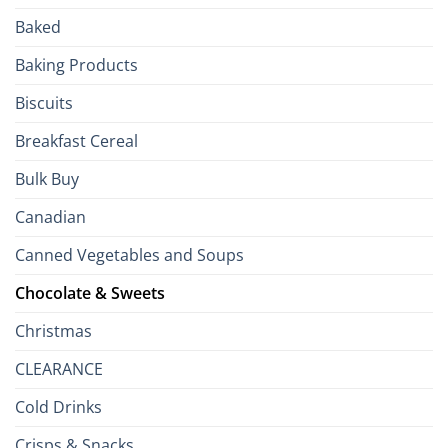
Passport
Baked
to
the
Baking Products
British
Isles
Biscuits
Breakfast Cereal
Bulk Buy
Canadian
Canned Vegetables and Soups
Chocolate & Sweets
Christmas
CLEARANCE
Cold Drinks
Crisps & Snacks