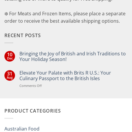
❄️ For Meats and Frozen Items, please place a separate
order to receive the best available shipping options.
RECENT POSTS
Bringing the Joy of British and Irish Traditions to
10
Dec
Your Holiday Season!
No
Comments
Elevate Your Palate with Brits R U.S.: Your
31
on
Bringing
Aug
Culinary Passport to the British Isles
the
Joy
on
Comments Off
of
Elevate
British
Your
and
Irish
Palate
Traditions
with
to
PRODUCT CATEGORIES
Brits
Your
Holiday
R
Season!
U.S.:
Your
Australian Food
Culinary