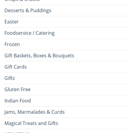
Desserts & Puddings
Easter
Foodservice / Catering
Frozen
Gift Baskets, Boxes & Bouquets
Gift Cards
Gifts
Gluten Free
Indian Food
Jams, Marmalades & Curds
Magical Treats and Gifts