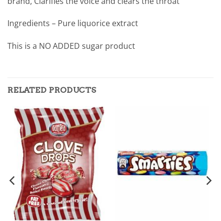
brand, Clarifies the voice and clears the throat
Ingredients – Pure liquorice extract
This is a NO ADDED sugar product
RELATED PRODUCTS