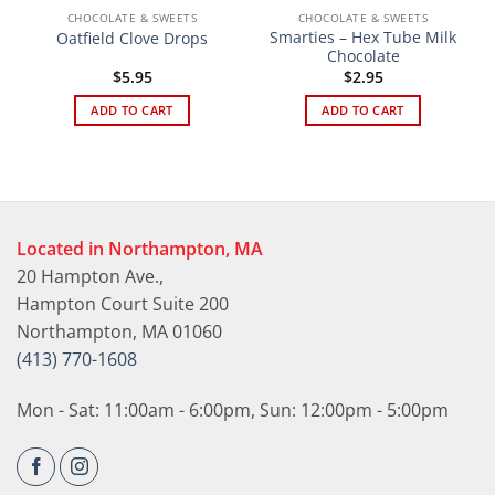
CHOCOLATE & SWEETS
CHOCOLATE & SWEETS
Smarties – Hex Tube Milk
Oatfield Clove Drops
Chocolate
$
5.95
$
2.95
ADD TO CART
ADD TO CART
Located in Northampton, MA
20 Hampton Ave.,
Hampton Court Suite 200
Northampton, MA 01060
(413) 770-1608
Mon - Sat: 11:00am - 6:00pm, Sun: 12:00pm - 5:00pm