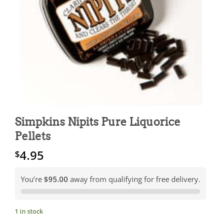
Simpkins Nipits Pure Liquorice
Pellets
4.95
$
You’re
$95.00
away from qualifying for free delivery.
1 in stock