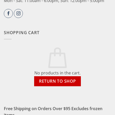
Mon - Sat: 11:00am - 6:00pm, Sun: 12:00pm - 5:00pm
SHOPPING CART
No products in the cart.
RETURN TO SHOP
Free Shipping on Orders Over $95 Excludes frozen