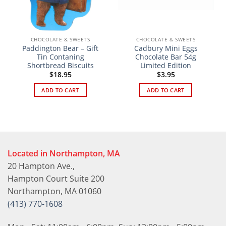
CHOCOLATE & SWEETS
CHOCOLATE & SWEETS
Paddington Bear – Gift
Cadbury Mini Eggs
Tin Contaning
Chocolate Bar 54g
Shortbread Biscuits
Limited Edition
$
18.95
$
3.95
ADD TO CART
ADD TO CART
Located in Northampton, MA
20 Hampton Ave.,
Hampton Court Suite 200
Northampton, MA 01060
(413) 770-1608