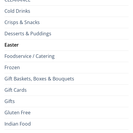
Cold Drinks
Crisps & Snacks
Desserts & Puddings
Easter
Foodservice / Catering
Frozen
Gift Baskets, Boxes & Bouquets
Gift Cards
Gifts
Gluten Free
Indian Food