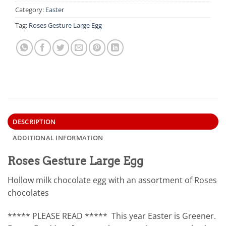
Category:
Easter
Tag:
Roses Gesture Large Egg
DESCRIPTION
ADDITIONAL INFORMATION
Roses Gesture Large Egg
Hollow milk chocolate egg with an assortment of Roses
chocolates
***** PLEASE READ ***** This year Easter is Greener.