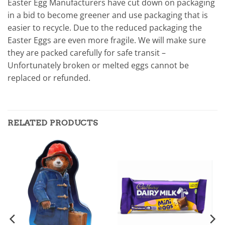
Easter Egg Manufacturers have cut down on packaging
in a bid to become greener and use packaging that is
easier to recycle. Due to the reduced packaging the
Easter Eggs are even more fragile. We will make sure
they are packed carefully for safe transit –
Unfortunately broken or melted eggs cannot be
replaced or refunded.
RELATED PRODUCTS