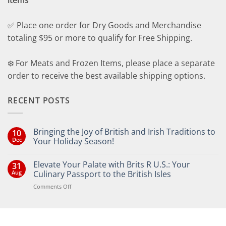
items
✅ Place one order for Dry Goods and Merchandise
totaling $95 or more to qualify for Free Shipping.
❄️ For Meats and Frozen Items, please place a separate
order to receive the best available shipping options.
RECENT POSTS
Bringing the Joy of British and Irish Traditions to
10
Dec
Your Holiday Season!
No
Comments
Elevate Your Palate with Brits R U.S.: Your
31
on
Bringing
Aug
Culinary Passport to the British Isles
the
Joy
on
Comments Off
of
Elevate
British
Your
and
Irish
Palate
Traditions
with
to