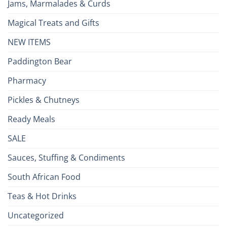
Jams, Marmalades & Curds
Magical Treats and Gifts
NEW ITEMS
Paddington Bear
Pharmacy
Pickles & Chutneys
Ready Meals
SALE
Sauces, Stuffing & Condiments
South African Food
Teas & Hot Drinks
Uncategorized