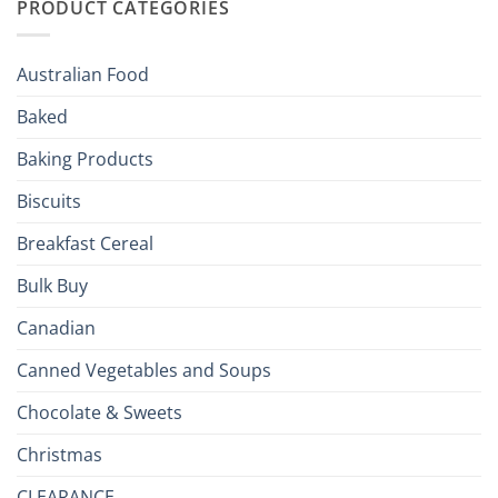
PRODUCT CATEGORIES
Brits
Your
Holiday
R
Season!
U.S.:
Your
Australian Food
Culinary
Passport
Baked
to
the
Baking Products
British
Isles
Biscuits
Breakfast Cereal
Bulk Buy
Canadian
Canned Vegetables and Soups
Chocolate & Sweets
Christmas
CLEARANCE