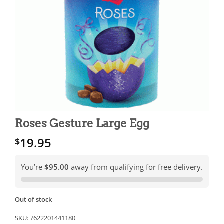
Roses Gesture Large Egg
19.95
$
You’re
$95.00
away from qualifying for free delivery.
Out of stock
SKU:
7622201441180