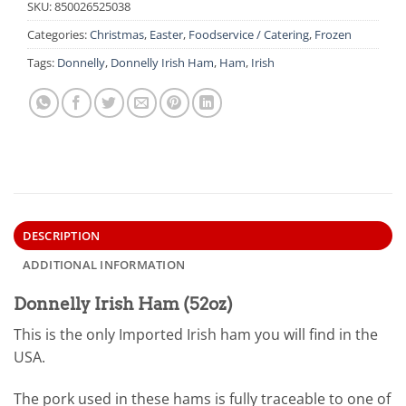
SKU:
850026525038
Categories:
Christmas
,
Easter
,
Foodservice / Catering
,
Frozen
Tags:
Donnelly
,
Donnelly Irish Ham
,
Ham
,
Irish
DESCRIPTION
ADDITIONAL INFORMATION
Donnelly Irish Ham (52oz)
This is the only Imported Irish ham you will find in the
USA.
The pork used in these hams is fully traceable to one of