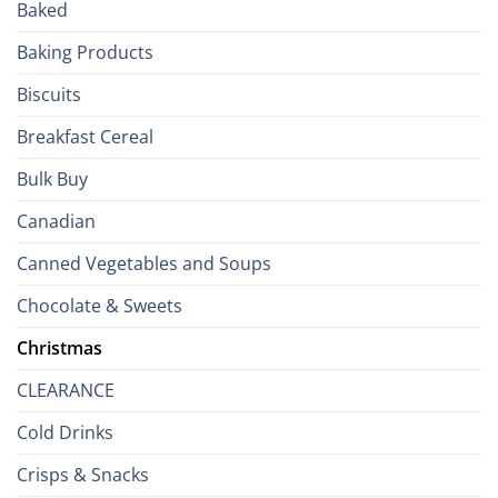
Baked
to
the
Baking Products
British
Isles
Biscuits
Breakfast Cereal
Bulk Buy
Canadian
Canned Vegetables and Soups
Chocolate & Sweets
Christmas
CLEARANCE
Cold Drinks
Crisps & Snacks