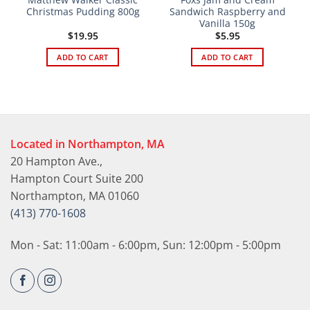
Christmas Pudding 800g
Sandwich Raspberry and
Vanilla 150g
$
19.95
$
5.95
ADD TO CART
ADD TO CART
Located in Northampton, MA
20 Hampton Ave.,
Hampton Court Suite 200
Northampton, MA 01060
(413) 770-1608
Mon - Sat: 11:00am - 6:00pm, Sun: 12:00pm - 5:00pm