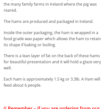
the many family farms in Ireland where the pig was
reared.
The hams are produced and packaged in Ireland.
Inside the outer packaging, the ham is wrapped in a
food grade wax paper which allows the ham to retain
its shape if baking or boiling.
There is a lean layer of fat on the back of these hams
for beautiful presentation and it will hold a glaze very
well.
Each ham is approximately 1.5 kg or 3.3lb. A Ham will
feed about 6 people.
(( Remember – if you are ordering from our