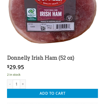
Donnelly Irish Ham (52 oz)
29.95
$
2 in stock
Donnelly Irish Ham (52 oz) quantity
ADD TO CART