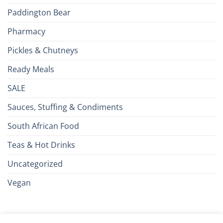
Paddington Bear
Pharmacy
Pickles & Chutneys
Ready Meals
SALE
Sauces, Stuffing & Condiments
South African Food
Teas & Hot Drinks
Uncategorized
Vegan
Credit
Visa
MasterCard
Google
Apple
American
Dinn