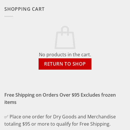
SHOPPING CART
No products in the cart.
RETURN TO SHOP
Free Shipping on Orders Over $95 Excludes frozen
items
✅ Place one order for Dry Goods and Merchandise
totaling $95 or more to qualify for Free Shipping.