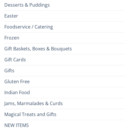
Desserts & Puddings
Easter
Foodservice / Catering
Frozen
Gift Baskets, Boxes & Bouquets
Gift Cards
Gifts
Gluten Free
Indian Food
Jams, Marmalades & Curds
Magical Treats and Gifts
NEW ITEMS