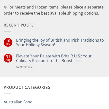
❄️ For Meats and Frozen Items, please place a separate
order to receive the best available shipping options.
RECENT POSTS
Bringing the Joy of British and Irish Traditions to
10
Dec
Your Holiday Season!
No
Comments
Elevate Your Palate with Brits R U.S.: Your
31
on
Bringing
Aug
Culinary Passport to the British Isles
the
Joy
on
Comments Off
of
Elevate
British
Your
and
Irish
Palate
Traditions
with
to
PRODUCT CATEGORIES
Brits
Your
Holiday
R
Season!
U.S.:
Your
Australian Food
Culinary
Passport