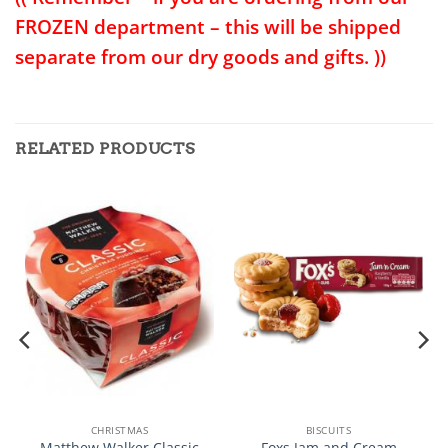
FROZEN department – this will be shipped
separate from our dry goods and gifts. ))
RELATED PRODUCTS
CHRISTMAS
BISCUITS
Matthew Walker Classic
Foxs Jam and Cream